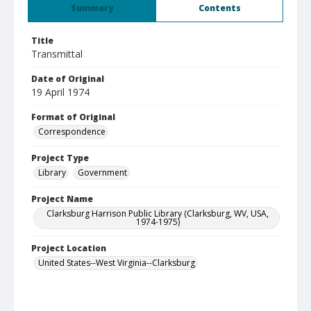
Summary
Contents
Title
Transmittal
Date of Original
19 April 1974
Format of Original
Correspondence
Project Type
Library
Government
Project Name
Clarksburg Harrison Public Library (Clarksburg, WV, USA,
1974-1975)
Project Location
United States--West Virginia--Clarksburg