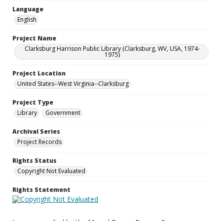
Language
English
Project Name
Clarksburg Harrison Public Library (Clarksburg, WV, USA, 1974-
1975)
Project Location
United States--West Virginia--Clarksburg
Project Type
Library
Government
Archival Series
Project Records
Rights Status
Copyright Not Evaluated
Rights Statement