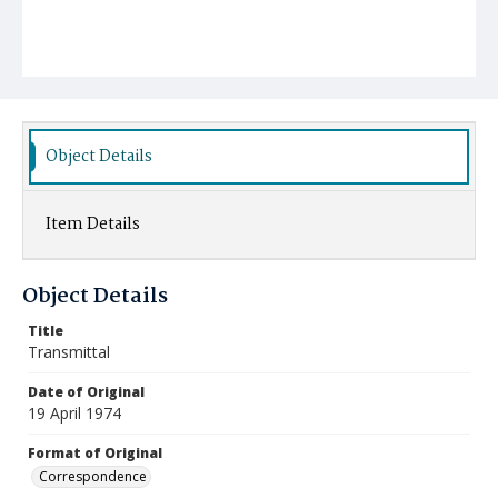
Object Details
Item Details
Object Details
Title
Transmittal
Date of Original
19 April 1974
Format of Original
Correspondence