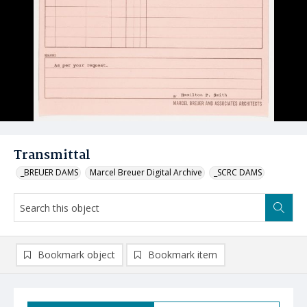
Transmittal
_BREUER DAMS
Marcel Breuer Digital Archive
_SCRC DAMS
Bookmark object
Bookmark item