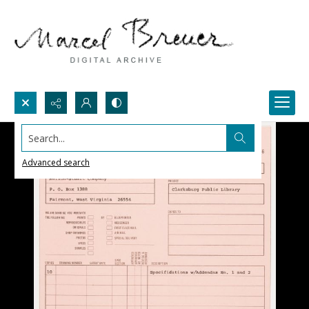
Search...
Advanced search