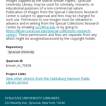
Images supplied by the Marcel Breuer Papers, Syracuse
University Library, may be used for scholarly, research, or
educational purposes of a non-commercial nature.
Publication of images from the Special Collections Research
Center is subject to approval and fees may be charged for
such use. Permission to use images must be obtained in
advance and in writing from the Special Collections Research
Center by emailing
scrc@syr.edu
or by going to
https://library.syracuse.edu/special-collections-research-
center/
. These permissions and fees are separate from any
which might be assigned/assessed by the copyright holder.
Repository
Syracuse University
Quartex ID
breuer_m_75838
Project Links
View other objects from the Clarksburg Harrison Public
Library project
SYRACUSE UNIVERSITY LIBRARIES
222 Waverly Ave., Syracuse, New York, 13244