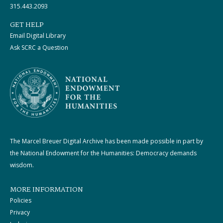
315.443.2093
GET HELP
Email Digital Library
Ask SCRC a Question
The Marcel Breuer Digital Archive has been made possible in part by
the National Endowment for the Humanities: Democracy demands
wisdom.
MORE INFORMATION
Policies
Privacy