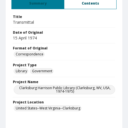
Summary
Contents
Title
Transmittal
Date of Original
15 April 1974
Format of Original
Correspondence
Project Type
Library
Government
Project Name
Clarksburg Harrison Public Library (Clarksburg, WV, USA,
1974-1975)
Project Location
United States--West Virginia--Clarksburg