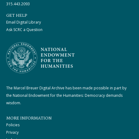
315.443.2093
GET HELP
Email Digital Library
Ask SCRC a Question
The Marcel Breuer Digital Archive has been made possible in part by
the National Endowment for the Humanities: Democracy demands
wisdom.
MORE INFORMATION
Policies
Privacy