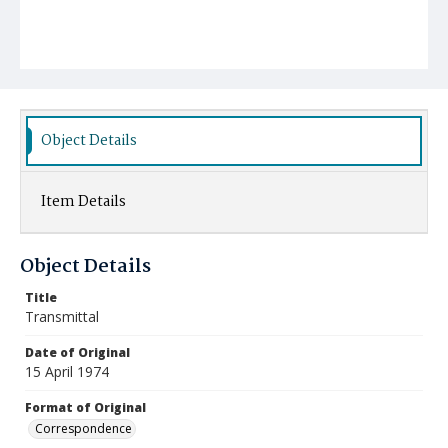
Object Details
Item Details
Object Details
Title
Transmittal
Date of Original
15 April 1974
Format of Original
Correspondence