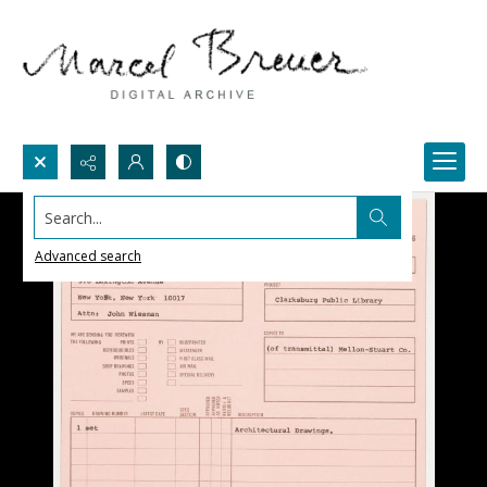
Search...
Advanced search