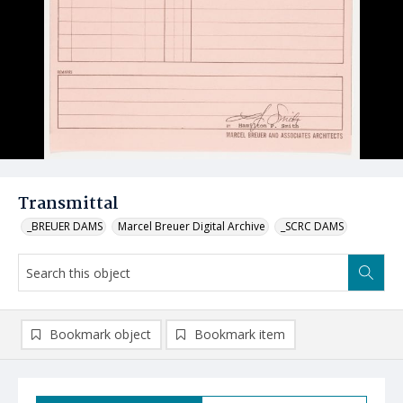
Transmittal
_BREUER DAMS
Marcel Breuer Digital Archive
_SCRC DAMS
Bookmark object
Bookmark item