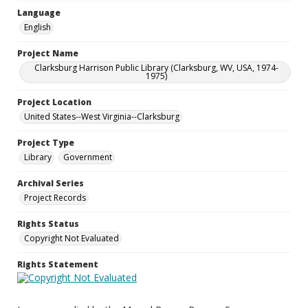
Language
English
Project Name
Clarksburg Harrison Public Library (Clarksburg, WV, USA, 1974-
1975)
Project Location
United States--West Virginia--Clarksburg
Project Type
Library
Government
Archival Series
Project Records
Rights Status
Copyright Not Evaluated
Rights Statement