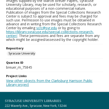
Images supplied by the Marcel Breuer Papers, Syracuse
University Library, may be used for scholarly, research, or
educational purposes of a non-commercial nature.
Publication of images from the Special Collections Research
Center is subject to approval and fees may be charged for
such use. Permission to use images must be obtained in
advance and in writing from the Special Collections Research
Center by emailing
scrc@syr.edu
or by going to
https://library.syracuse.edu/special-collections-research-
center/
. These permissions and fees are separate from any
which might be assigned/assessed by the copyright holder.
Repository
Syracuse University
Quartex ID
breuer_m_75845
Project Links
View other objects from the Clarksburg Harrison Public
Library project
SYRACUSE UNIVERSITY LIBRARIES
222 Waverly Ave., Syracuse, New York, 13244