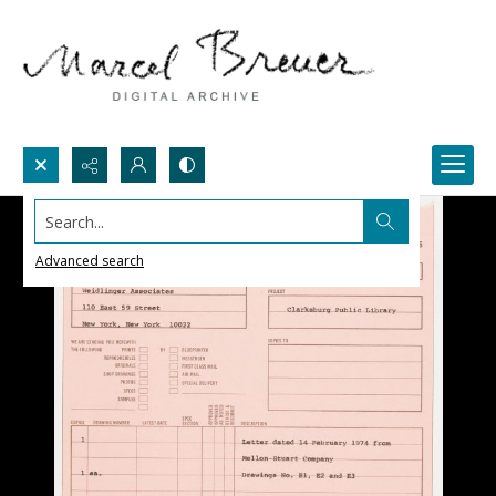
Search...
Advanced search