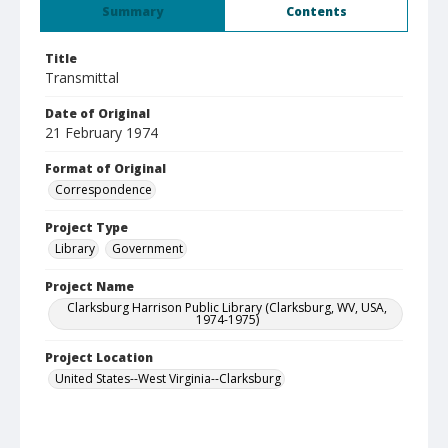
Summary
Contents
Title
Transmittal
Date of Original
21 February 1974
Format of Original
Correspondence
Project Type
Library
Government
Project Name
Clarksburg Harrison Public Library (Clarksburg, WV, USA,
1974-1975)
Project Location
United States--West Virginia--Clarksburg