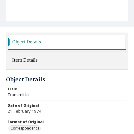
Object Details
Item Details
Object Details
Title
Transmittal
Date of Original
21 February 1974
Format of Original
Correspondence