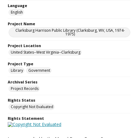
Language
English
Project Name
Clarksburg Harrison Public Library (Clarksburg, WV, USA, 1974-
1975)
Project Location
United States--West Virginia--Clarksburg
Project Type
Library
Government
Archival Series
Project Records
Rights Status
Copyright Not Evaluated
Rights Statement