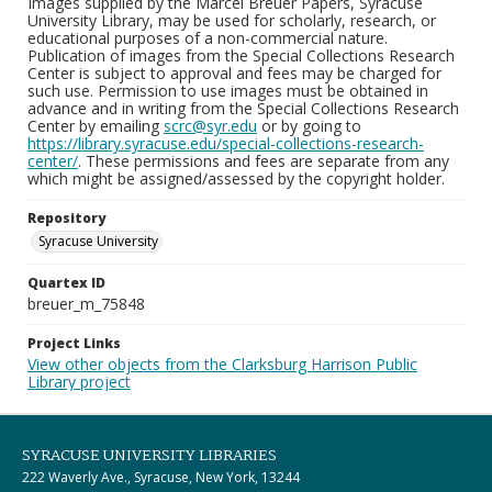
Images supplied by the Marcel Breuer Papers, Syracuse
University Library, may be used for scholarly, research, or
educational purposes of a non-commercial nature.
Publication of images from the Special Collections Research
Center is subject to approval and fees may be charged for
such use. Permission to use images must be obtained in
advance and in writing from the Special Collections Research
Center by emailing
scrc@syr.edu
or by going to
https://library.syracuse.edu/special-collections-research-
center/
. These permissions and fees are separate from any
which might be assigned/assessed by the copyright holder.
Repository
Syracuse University
Quartex ID
breuer_m_75848
Project Links
View other objects from the Clarksburg Harrison Public
Library project
SYRACUSE UNIVERSITY LIBRARIES
222 Waverly Ave., Syracuse, New York, 13244