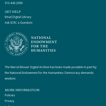
315.443.2093
GET HELP
Email Digital Library
Ask SCRC a Question
The Marcel Breuer Digital Archive has been made possible in part by
the National Endowment for the Humanities: Democracy demands
wisdom.
MORE INFORMATION
Policies
Privacy