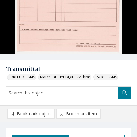
Transmittal
_BREUER DAMS
Marcel Breuer Digital Archive
_SCRC DAMS
Bookmark object
Bookmark item