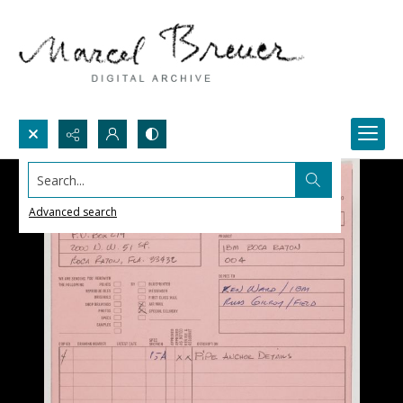
Search...
Advanced search