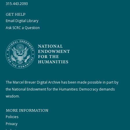
315.443.2093
GET HELP
Email Digital Library
Ask SCRC a Question
The Marcel Breuer Digital Archive has been made possible in part by
the National Endowment for the Humanities: Democracy demands
wisdom.
MORE INFORMATION
Policies
Privacy