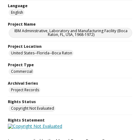
Language
English
Project Name
IBM Administrative, Laboratory and Manufacturing Facility (Boca
Raton, FL, USA, 1968-1972)
Project Location
United States--Florida--Boca Raton
Project Type
Commercial
Archival Series
Project Records
Rights Status
Copyright Not Evaluated
Rights Statement