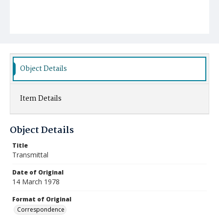
Object Details
Item Details
Object Details
Title
Transmittal
Date of Original
14 March 1978
Format of Original
Correspondence