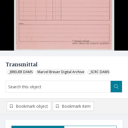
Transmittal
_BREUER DAMS
Marcel Breuer Digital Archive
_SCRC DAMS
Bookmark object
Bookmark item