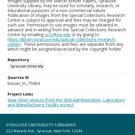
Images supplied by the Marcel Breuer Papers, Syracuse
University Library, may be used for scholarly, research, or
educational purposes of a non-commercial nature.
Publication of images from the Special Collections Research
Center is subject to approval and fees may be charged for
such use. Permission to use images must be obtained in
advance and in writing from the Special Collections Research
Center by emailing
scrc@syr.edu
or by going to
https://library.syracuse.edu/special-collections-research-
center/
. These permissions and fees are separate from any
which might be assigned/assessed by the copyright holder.
Repository
Syracuse University
Quartex ID
breuer_m_75884
Project Links
View other objects from the IBM Administrative, Laboratory
and Manufacturing Facility project
SYRACUSE UNIVERSITY LIBRARIES
222 Waverly Ave., Syracuse, New York, 13244