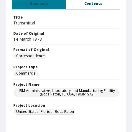
Summary
Contents
Title
Transmittal
Date of Original
14 March 1978
Format of Original
Correspondence
Project Type
Commercial
Project Name
IBM Administrative, Laboratory and Manufacturing Facility
(Boca Raton, FL, USA, 1968-1972)
Project Location
United States--Florida--Boca Raton