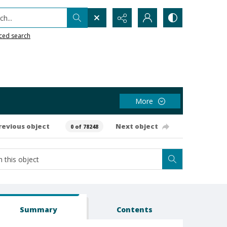
h...
ced search
More
revious object
Next object
0 of 78248
Summary
Contents