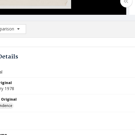
arison
rison List: (0/2)
d to list
Details
al
iginal
ry 1978
 Original
ndence
Name