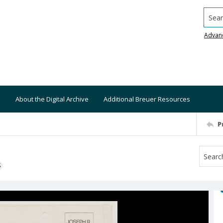
Searc
Advan
About the Digital Archive
Additional Breuer Resources
P
S