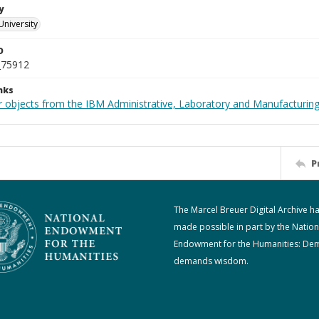
y
University
D
_75912
nks
 objects from the IBM Administrative, Laboratory and Manufacturing 
P
The Marcel Breuer Digital Archive h
made possible in part by the Nation
Endowment for the Humanities: De
demands wisdom.