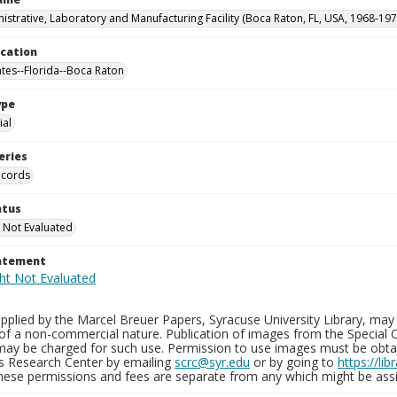
istrative, Laboratory and Manufacturing Facility (Boca Raton, FL, USA, 1968-197
ocation
ates--Florida--Boca Raton
ype
al
eries
ecords
atus
 Not Evaluated
tatement
plied by the Marcel Breuer Papers, Syracuse University Library, may 
of a non-commercial nature. Publication of images from the Special C
may be charged for such use. Permission to use images must be obtain
ns Research Center by emailing
scrc@syr.edu
or by going to
https://li
These permissions and fees are separate from any which might be assi