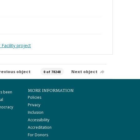
Facility project
revious object
Next object
0 of 78248
MORE INFORMATION
as been
Policies
al
Privacy
mocracy
Inclusion
Accessibility
Accreditation
For Donors