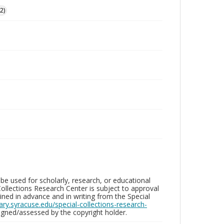
2)
be used for scholarly, research, or educational
ollections Research Center is subject to approval
ed in advance and in writing from the Special
brary.syracuse.edu/special-collections-research-
gned/assessed by the copyright holder.