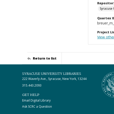
Repositor
Syracuse 
Quartex I
breuer_m
Project Li
View other
Return to list
SYRACUSE UNIVERSITY LIBRARIES
222 Waverly Ave., Syracuse, New York, 13244
315.443.2093
GET HELP
Email Digital Library
Ask SCRC a Question