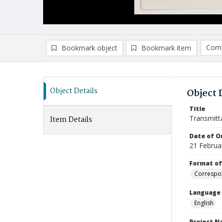
Comp
Bookmark object
Bookmark item
Compa
Ad
Object Details
Object 
Title
Transmitt
Item Details
Date of Or
21 Februa
Format of
Correspo
Language
English
Project 