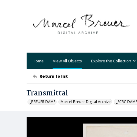
Home
View All Objects
Explore the Collection
Return to list
Transmittal
_BREUER DAMS
Marcel Breuer Digital Archive
_SCRC DAM