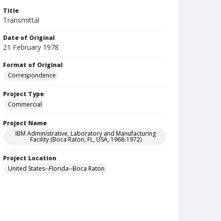
Title
Transmittal
Date of Original
21 February 1978
Format of Original
Correspondence
Project Type
Commercial
Project Name
IBM Administrative, Laboratory and Manufacturing
Facility (Boca Raton, FL, USA, 1968-1972)
Project Location
United States--Florida--Boca Raton