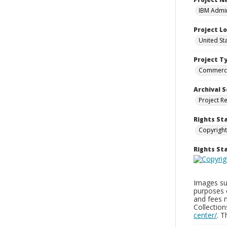
IBM Admin
Project L
United St
Project T
Commerci
Archival S
Project R
Rights St
Copyright
Rights S
Images sup
purposes 
and fees 
Collectio
center/
. 