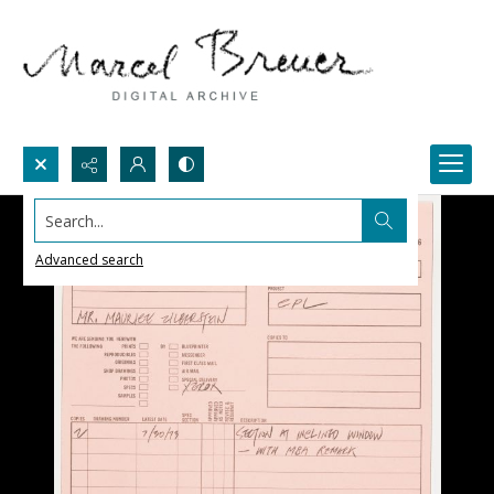
Search...
Advanced search