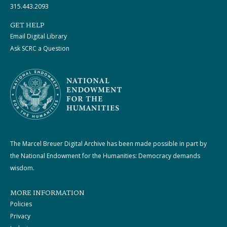
315.443.2093
GET HELP
Email Digital Library
Ask SCRC a Question
The Marcel Breuer Digital Archive has been made possible in part by
the National Endowment for the Humanities: Democracy demands
wisdom.
MORE INFORMATION
Policies
Privacy