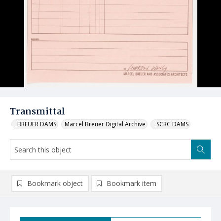
Transmittal
_BREUER DAMS
Marcel Breuer Digital Archive
_SCRC DAMS
Bookmark object
Bookmark item