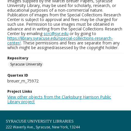
Images supplied by the Marcel Breuer Papers, Syracuse
University Library, may be used for scholarly, research, or
educational purposes of a non-commercial nature.
Publication of images from the Special Collections Research
Center is subject to approval and fees may be charged for
such use. Permission to use images must be obtained in
advance and in writing from the Special Collections Research
Center by emailing
scrc@syr.edu
or by going to
https://library.syracuse.edu/special-collections-research-
center/
. These permissions and fees are separate from any
which might be assigned/assessed by the copyright holder.
Repository
Syracuse University
Quartex ID
breuer_m_75972
Project Links
View other objects from the Clarksburg Harrison Public
Library project
SYRACUSE UNIVERSITY LIBRARIES
222 Waverly Ave., Syracuse, New York, 13244