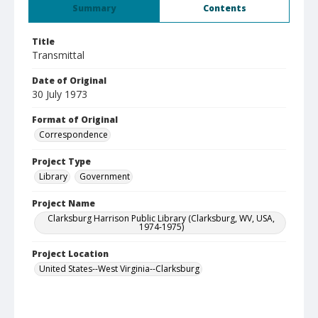
Summary
Contents
Title
Transmittal
Date of Original
30 July 1973
Format of Original
Correspondence
Project Type
Library
Government
Project Name
Clarksburg Harrison Public Library (Clarksburg, WV, USA,
1974-1975)
Project Location
United States--West Virginia--Clarksburg