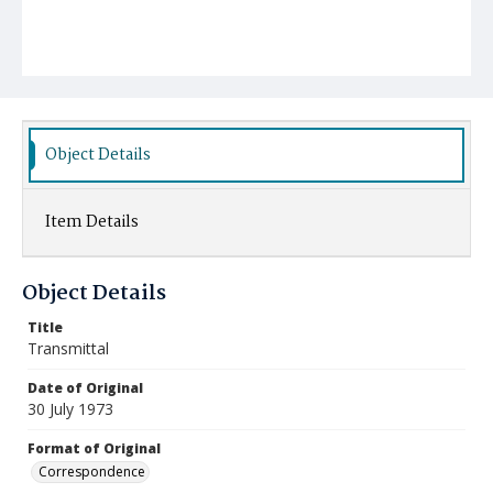
Object Details
Item Details
Object Details
Title
Transmittal
Date of Original
30 July 1973
Format of Original
Correspondence