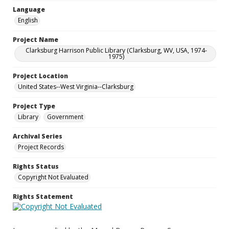
Language
English
Project Name
Clarksburg Harrison Public Library (Clarksburg, WV, USA, 1974-
1975)
Project Location
United States--West Virginia--Clarksburg
Project Type
Library
Government
Archival Series
Project Records
Rights Status
Copyright Not Evaluated
Rights Statement