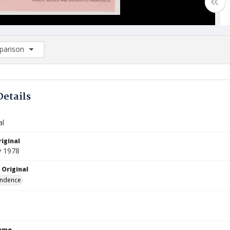
arison
rison List: (0/2)
d to list
Details
al
iginal
y 1978
 Original
ndence
Name