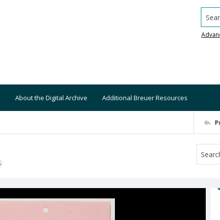
Searc
Advan
About the Digital Archive
Additional Breuer Resources
P
S