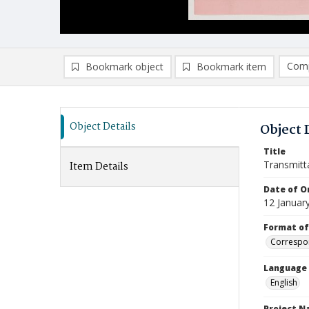
Comp
Bookmark object
Bookmark item
Compa
Ad
Object Details
Object 
Title
Transmitt
Item Details
Date of Or
12 Januar
Format of
Correspo
Language
English
Project 