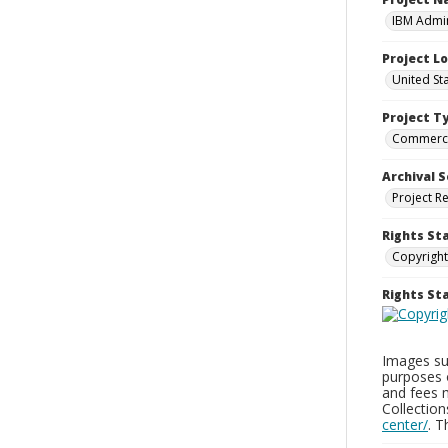
IBM Admin
Project L
United St
Project T
Commerci
Archival S
Project R
Rights St
Copyright
Rights S
Images sup
purposes 
and fees 
Collectio
center/
. 