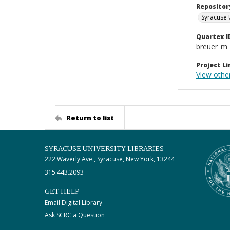
Repositor
Syracuse 
Quartex I
breuer_m
Project Li
View other
Return to list
SYRACUSE UNIVERSITY LIBRARIES
222 Waverly Ave., Syracuse, New York, 13244
315.443.2093
GET HELP
Email Digital Library
Ask SCRC a Question