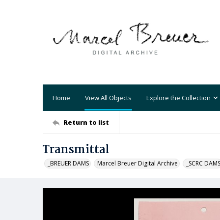
Home
View All Objects
Explore the Collection
Return to list
Transmittal
_BREUER DAMS
Marcel Breuer Digital Archive
_SCRC DAM