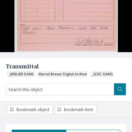
Transmittal
_BREUER DAMS
Marcel Breuer Digital Archive
_SCRC DAMS
Bookmark object
Bookmark item