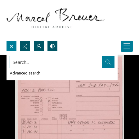
Search...
Advanced search