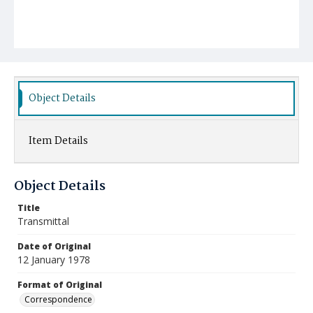
Object Details
Item Details
Object Details
Title
Transmittal
Date of Original
12 January 1978
Format of Original
Correspondence