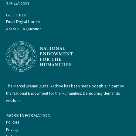
315.443.2093
GET HELP
Email Digital Library
Ask SCRC a Question
The Marcel Breuer Digital Archive has been made possible in part by
the National Endowment for the Humanities: Democracy demands
wisdom.
MORE INFORMATION
Policies
Privacy