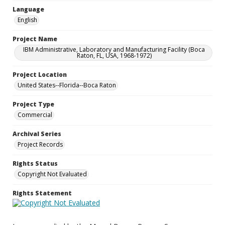
Language
English
Project Name
IBM Administrative, Laboratory and Manufacturing Facility (Boca
Raton, FL, USA, 1968-1972)
Project Location
United States--Florida--Boca Raton
Project Type
Commercial
Archival Series
Project Records
Rights Status
Copyright Not Evaluated
Rights Statement