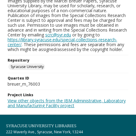
Images supplied by the Marcel Breuer Papers, Syracuse
University Library, may be used for scholarly, research, or
educational purposes of a non-commercial nature.
Publication of images from the Special Collections Research
Center is subject to approval and fees may be charged for
such use. Permission to use images must be obtained in
advance and in writing from the Special Collections Research
Center by emailing
scrc@syr.edu
or by going to
https://library.syracuse.edu/special-collections-research-
center/
. These permissions and fees are separate from any
which might be assigned/assessed by the copyright holder.
Repository
Syracuse University
Quartex ID
breuer_m_76003
Project Links
View other objects from the IBM Administrative, Laboratory
and Manufacturing Facility project
SYRACUSE UNIVERSITY LIBRARIES
222 Waverly Ave., Syracuse, New York, 13244