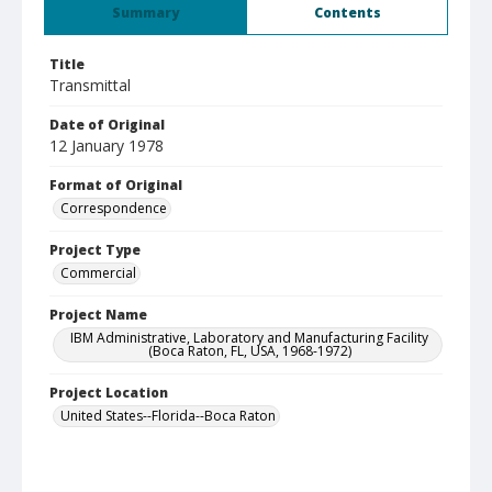
Summary
Contents
Title
Transmittal
Date of Original
12 January 1978
Format of Original
Correspondence
Project Type
Commercial
Project Name
IBM Administrative, Laboratory and Manufacturing Facility
(Boca Raton, FL, USA, 1968-1972)
Project Location
United States--Florida--Boca Raton