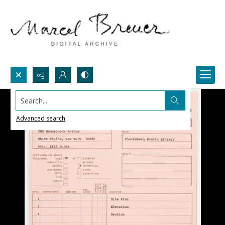
Search...
Advanced search