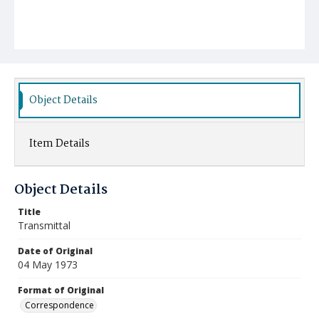
Object Details
Item Details
Object Details
Title
Transmittal
Date of Original
04 May 1973
Format of Original
Correspondence