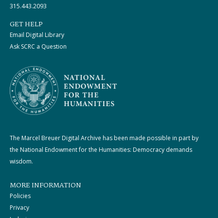
315.443.2093
GET HELP
Email Digital Library
Ask SCRC a Question
The Marcel Breuer Digital Archive has been made possible in part by
the National Endowment for the Humanities: Democracy demands
wisdom.
MORE INFORMATION
Policies
Privacy