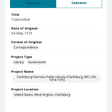
Summary
Contents
Title
Transmittal
Date of Original
04 May 1973
Format of Original
Correspondence
Project Type
Library
Government
Project Name
Clarksburg Harrison Public Library (Clarksburg, WV, USA,
1974-1975)
Project Location
United States--West Virginia--Clarksburg