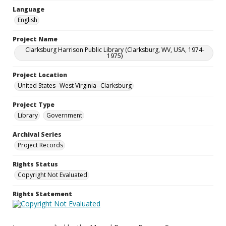
Language
English
Project Name
Clarksburg Harrison Public Library (Clarksburg, WV, USA, 1974-
1975)
Project Location
United States--West Virginia--Clarksburg
Project Type
Library
Government
Archival Series
Project Records
Rights Status
Copyright Not Evaluated
Rights Statement