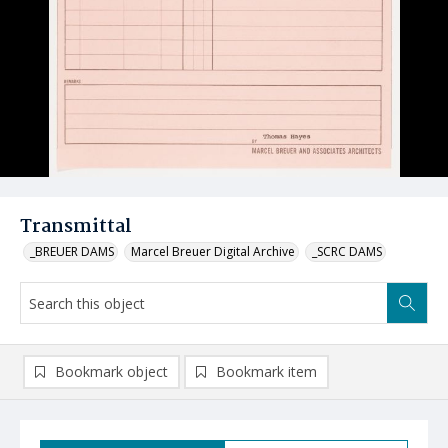
Transmittal
_BREUER DAMS
Marcel Breuer Digital Archive
_SCRC DAMS
Bookmark object
Bookmark item