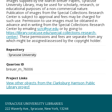
Images supplied by the Marcel Breuer Papers, Syracuse
University Library, may be used for scholarly, research, or
educational purposes of a non-commercial nature.
Publication of images from the Special Collections Research
Center is subject to approval and fees may be charged for
such use. Permission to use images must be obtained in
advance and in writing from the Special Collections Research
Center by emailing
scrc@syr.edu
or by going to
https://library.syracuse.edu/special-collections-research-
center/
. These permissions and fees are separate from any
which might be assigned/assessed by the copyright holder.
Repository
Syracuse University
Quartex ID
breuer_m_76006
Project Links
View other objects from the Clarksburg Harrison Public
Library project
SYRACUSE UNIVERSITY LIBRARIES
222 Waverly Ave., Syracuse, New York, 13244