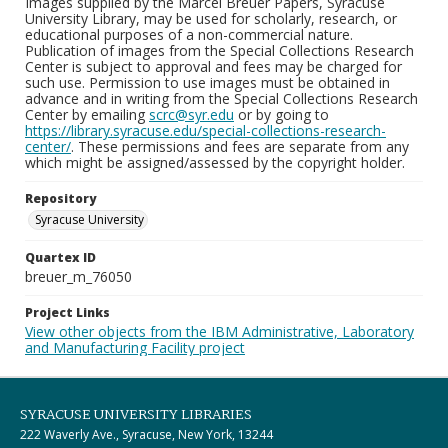
Images supplied by the Marcel Breuer Papers, Syracuse
University Library, may be used for scholarly, research, or
educational purposes of a non-commercial nature.
Publication of images from the Special Collections Research
Center is subject to approval and fees may be charged for
such use. Permission to use images must be obtained in
advance and in writing from the Special Collections Research
Center by emailing
scrc@syr.edu
or by going to
https://library.syracuse.edu/special-collections-research-
center/
. These permissions and fees are separate from any
which might be assigned/assessed by the copyright holder.
Repository
Syracuse University
Quartex ID
breuer_m_76050
Project Links
View other objects from the IBM Administrative, Laboratory
and Manufacturing Facility project
SYRACUSE UNIVERSITY LIBRARIES
222 Waverly Ave., Syracuse, New York, 13244