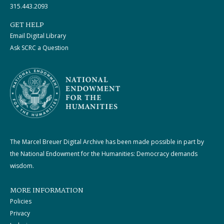
315.443.2093
GET HELP
Email Digital Library
Ask SCRC a Question
The Marcel Breuer Digital Archive has been made possible in part by
the National Endowment for the Humanities: Democracy demands
wisdom.
MORE INFORMATION
Policies
Privacy