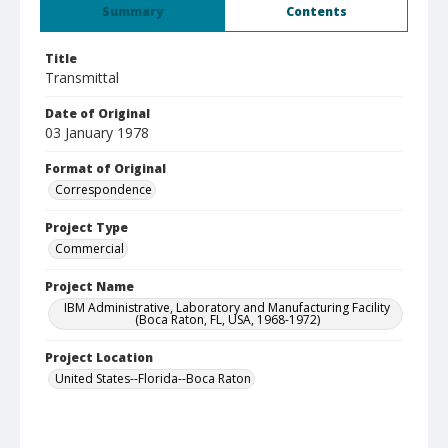
Summary
Contents
Title
Transmittal
Date of Original
03 January 1978
Format of Original
Correspondence
Project Type
Commercial
Project Name
IBM Administrative, Laboratory and Manufacturing Facility
(Boca Raton, FL, USA, 1968-1972)
Project Location
United States--Florida--Boca Raton