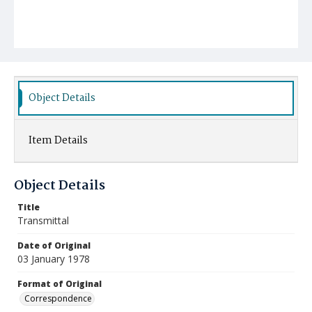
Object Details
Item Details
Object Details
Title
Transmittal
Date of Original
03 January 1978
Format of Original
Correspondence