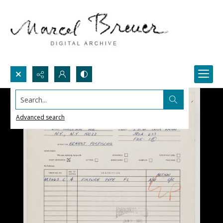
Search...
Advanced search