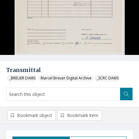
Transmittal
_BREUER DAMS
Marcel Breuer Digital Archive
_SCRC DAMS
Bookmark object
Bookmark item