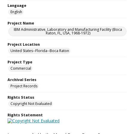
Language
English
Project Name
IBM Administrative, Laboratory and Manufacturing Facility (Boca
Raton, FL, USA, 1968-1972)
Project Location
United States--Florida--Boca Raton
Project Type
Commercial
Archival Series
Project Records
Rights Status
Copyright Not Evaluated
Rights Statement