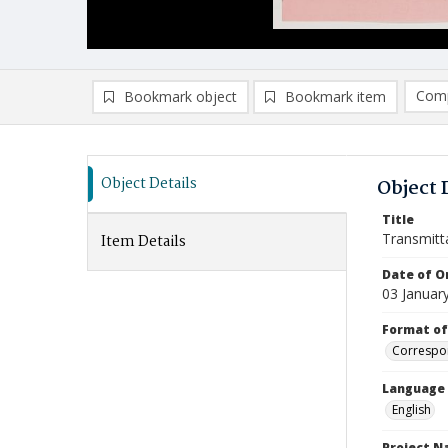
Comp
Bookmark object
Bookmark item
Compa
Ad
Object Details
Object 
Title
Transmitt
Item Details
Date of Or
03 Januar
Format of
Correspo
Language
English
Project 