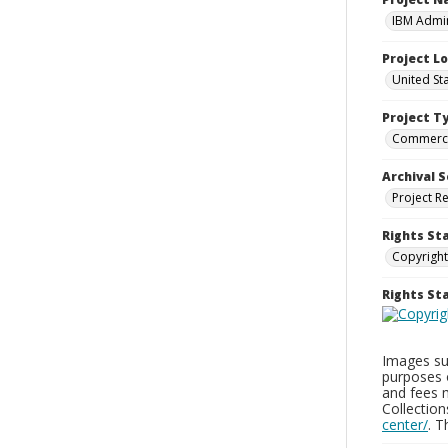
IBM Admin
Project L
United St
Project T
Commerci
Archival S
Project R
Rights St
Copyright
Rights S
Images sup
purposes 
and fees 
Collectio
center/
. 