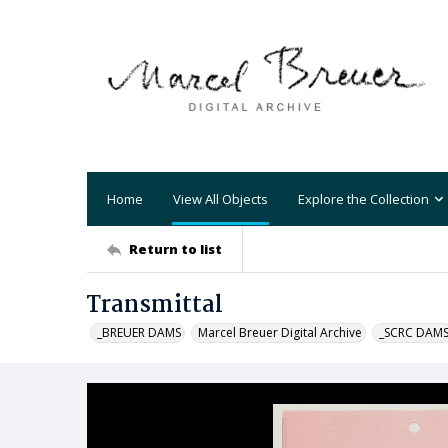
Home
View All Objects
Explore the Collection
Return to list
Transmittal
_BREUER DAMS
Marcel Breuer Digital Archive
_SCRC DAM