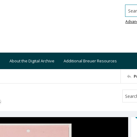
Searc
Advan
About the Digital Archive
Additional Breuer Resources
P
S