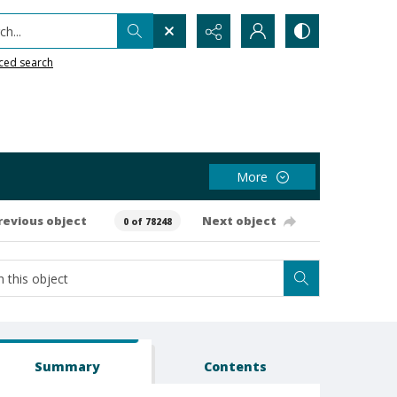
h...
ced search
More
revious object
Next object
0 of 78248
Summary
Contents