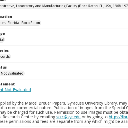
istrative, Laboratory and Manufacturing Facility (Boca Raton, FL, USA, 1968-197
ocation
ates--Florida--Boca Raton
ype
al
eries
ecords
atus
 Not Evaluated
tatement
plied by the Marcel Breuer Papers, Syracuse University Library, may 
of a non-commercial nature. Publication of images from the Special C
may be charged for such use. Permission to use images must be obtain
ns Research Center by emailing
scrc@syr.edu
or by going to
https://li
These permissions and fees are separate from any which might be assi