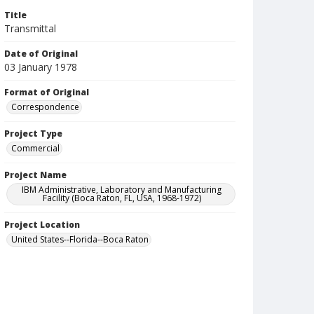
Title
Transmittal
Date of Original
03 January 1978
Format of Original
Correspondence
Project Type
Commercial
Project Name
IBM Administrative, Laboratory and Manufacturing
Facility (Boca Raton, FL, USA, 1968-1972)
Project Location
United States--Florida--Boca Raton