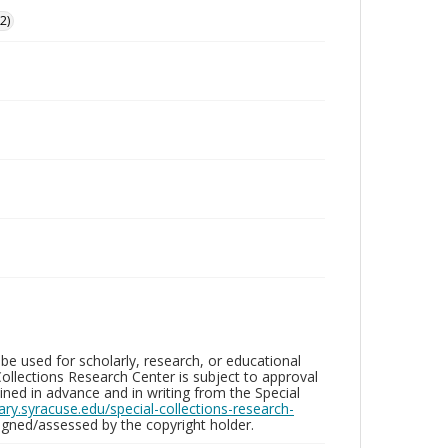
2)
be used for scholarly, research, or educational
ollections Research Center is subject to approval
ed in advance and in writing from the Special
brary.syracuse.edu/special-collections-research-
gned/assessed by the copyright holder.