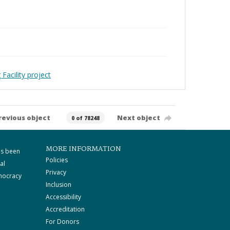
Facility project
revious object
Next object
0 of 78248
MORE INFORMATION
as been
Policies
al
Privacy
mocracy
Inclusion
Accessibility
Accreditation
For Donors