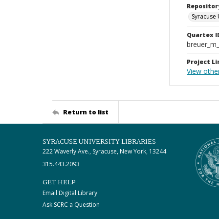
Repositor
Syracuse 
Quartex I
breuer_m
Project Li
View other
Return to list
SYRACUSE UNIVERSITY LIBRARIES
222 Waverly Ave., Syracuse, New York, 13244
315.443.2093
GET HELP
Email Digital Library
Ask SCRC a Question