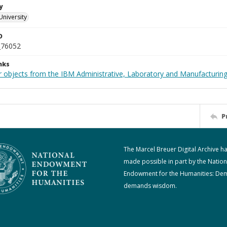
y
University
D
_76052
nks
 objects from the IBM Administrative, Laboratory and Manufacturing 
P
The Marcel Breuer Digital Archive h
made possible in part by the Nation
Endowment for the Humanities: De
demands wisdom.