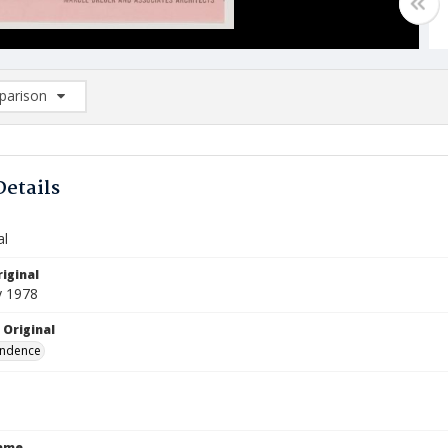
arison
rison List: (0/2)
d to list
Details
al
iginal
y 1978
 Original
ndence
Name