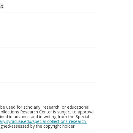
2)
be used for scholarly, research, or educational
ollections Research Center is subject to approval
ed in advance and in writing from the Special
brary.syracuse.edu/special-collections-research-
gned/assessed by the copyright holder.