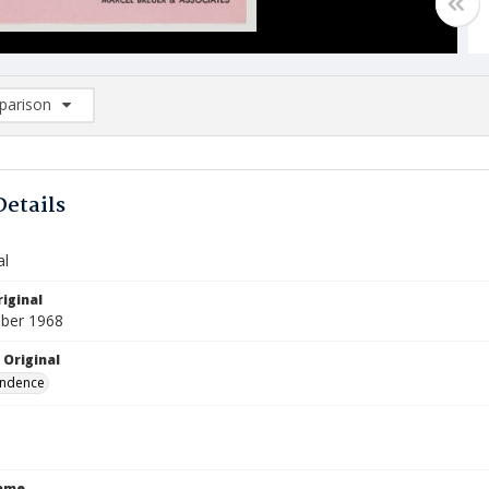
arison
rison List: (0/2)
d to list
Details
al
iginal
ber 1968
 Original
ndence
Name