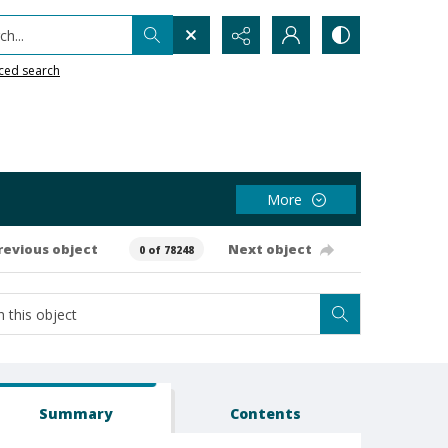
h...
ced search
More
revious object
Next object
0 of 78248
Summary
Contents