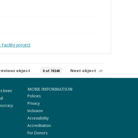
Facility project
revious object
Next object
0 of 78248
MORE INFORMATION
as been
Policies
al
Privacy
mocracy
Inclusion
Accessibility
Accreditation
For Donors