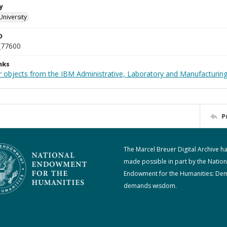
y
University
D
_77600
nks
 objects from the IBM Administrative, Laboratory and Manufacturing 
P
The Marcel Breuer Digital Archive h
made possible in part by the Nation
Endowment for the Humanities: De
demands wisdom.