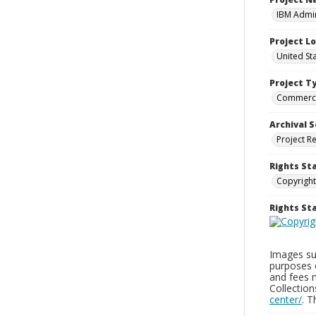
IBM Admin
Project L
United St
Project T
Commerci
Archival S
Project R
Rights St
Copyright
Rights S
Images sup
purposes 
and fees 
Collectio
center/
. 