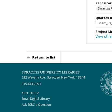
Repositor
Syracuse 
Quartex I
breuer_m
Project Li
View other
Return to list
SYRACUSE UNIVERSITY LIBRARIES
222 Waverly Ave., Syracuse, New York, 13244
315.443.2093
GET HELP
Email Digital Library
Ask SCRC a Question