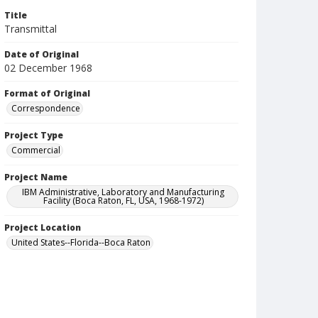
Title
Transmittal
Date of Original
02 December 1968
Format of Original
Correspondence
Project Type
Commercial
Project Name
IBM Administrative, Laboratory and Manufacturing
Facility (Boca Raton, FL, USA, 1968-1972)
Project Location
United States--Florida--Boca Raton