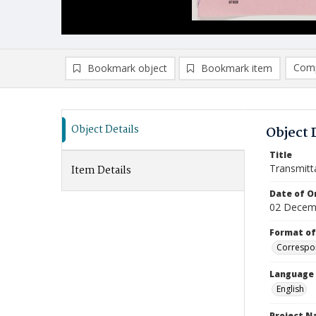
Comp
Bookmark object
Bookmark item
Compa
Ad
Object Details
Object 
Title
Transmitt
Item Details
Date of Or
02 Decem
Format of
Correspo
Language
English
Project 