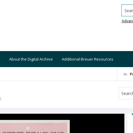
Searc
Advan
About the Digital Archive
Additional Breuer Resources
P
S