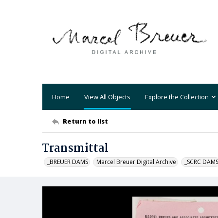
Home
View All Objects
Explore the Collection
Return to list
Transmittal
_BREUER DAMS
Marcel Breuer Digital Archive
_SCRC DAM