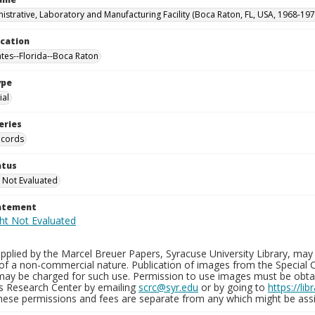
istrative, Laboratory and Manufacturing Facility (Boca Raton, FL, USA, 1968-197
ocation
ates--Florida--Boca Raton
ype
al
eries
ecords
atus
 Not Evaluated
tatement
plied by the Marcel Breuer Papers, Syracuse University Library, may 
of a non-commercial nature. Publication of images from the Special C
may be charged for such use. Permission to use images must be obtain
ns Research Center by emailing
scrc@syr.edu
or by going to
https://li
These permissions and fees are separate from any which might be assi