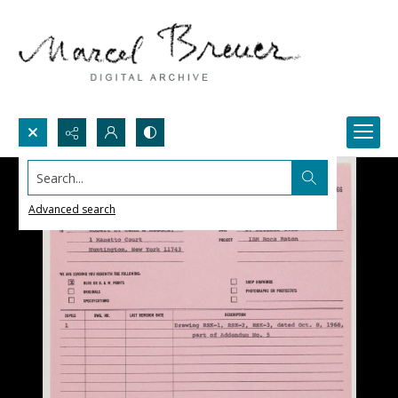
Search...
Advanced search