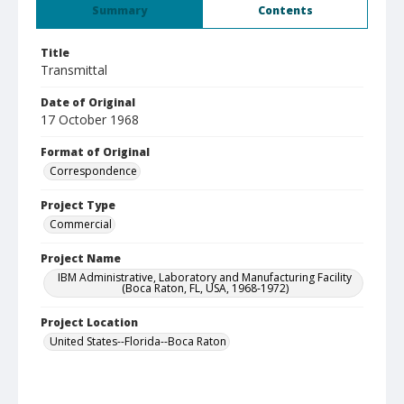
Summary
Contents
Title
Transmittal
Date of Original
17 October 1968
Format of Original
Correspondence
Project Type
Commercial
Project Name
IBM Administrative, Laboratory and Manufacturing Facility
(Boca Raton, FL, USA, 1968-1972)
Project Location
United States--Florida--Boca Raton