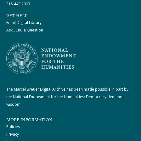
315.443.2093
GET HELP
Email Digital Library
Ask SCRC a Question
The Marcel Breuer Digital Archive has been made possible in part by
the National Endowment for the Humanities: Democracy demands
wisdom.
MORE INFORMATION
Policies
Privacy