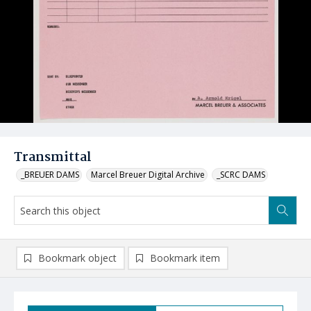
Transmittal
_BREUER DAMS
Marcel Breuer Digital Archive
_SCRC DAMS
Bookmark object
Bookmark item