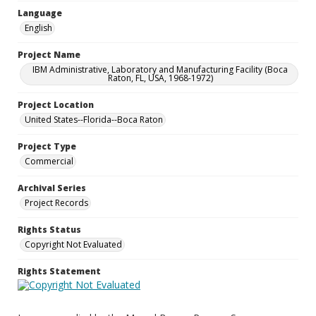
Language
English
Project Name
IBM Administrative, Laboratory and Manufacturing Facility (Boca
Raton, FL, USA, 1968-1972)
Project Location
United States--Florida--Boca Raton
Project Type
Commercial
Archival Series
Project Records
Rights Status
Copyright Not Evaluated
Rights Statement