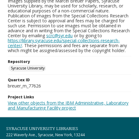
Images supplied by the Marcel Breuer Papers, Syracuse
University Library, may be used for scholarly, research, or
educational purposes of a non-commercial nature.
Publication of images from the Special Collections Research
Center is subject to approval and fees may be charged for
such use. Permission to use images must be obtained in
advance and in writing from the Special Collections Research
Center by emailing
scrc@syr.edu
or by going to
https://library.syracuse.edu/special-collections-research-
center/
. These permissions and fees are separate from any
which might be assigned/assessed by the copyright holder.
Repository
Syracuse University
Quartex ID
breuer_m_77626
Project Links
View other objects from the IBM Administrative, Laboratory
and Manufacturing Facility project
SYRACUSE UNIVERSITY LIBRARIES
222 Waverly Ave., Syracuse, New York, 13244