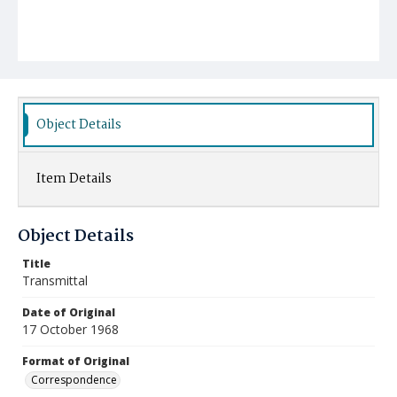
Object Details
Item Details
Object Details
Title
Transmittal
Date of Original
17 October 1968
Format of Original
Correspondence