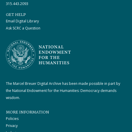
315.443.2093
GET HELP
Email Digital Library
Ask SCRC a Question
The Marcel Breuer Digital Archive has been made possible in part by
the National Endowment for the Humanities: Democracy demands
wisdom.
MORE INFORMATION
Policies
Privacy