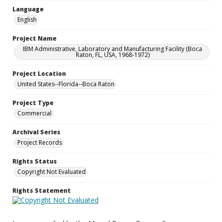
Language
English
Project Name
IBM Administrative, Laboratory and Manufacturing Facility (Boca
Raton, FL, USA, 1968-1972)
Project Location
United States--Florida--Boca Raton
Project Type
Commercial
Archival Series
Project Records
Rights Status
Copyright Not Evaluated
Rights Statement