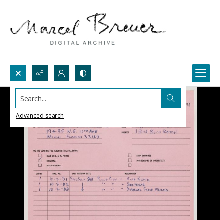
Search...
Advanced search