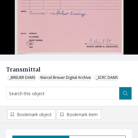
Transmittal
_BREUER DAMS
Marcel Breuer Digital Archive
_SCRC DAMS
Bookmark object
Bookmark item