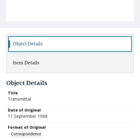
Object Details
Item Details
Object Details
Title
Transmittal
Date of Original
11 September 1968
Format of Original
Correspondence