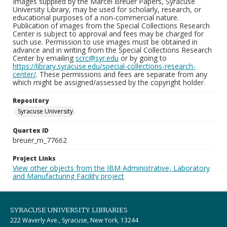
Images supplied by the Marcel Breuer Papers, Syracuse
University Library, may be used for scholarly, research, or
educational purposes of a non-commercial nature.
Publication of images from the Special Collections Research
Center is subject to approval and fees may be charged for
such use. Permission to use images must be obtained in
advance and in writing from the Special Collections Research
Center by emailing
scrc@syr.edu
or by going to
https://library.syracuse.edu/special-collections-research-
center/
. These permissions and fees are separate from any
which might be assigned/assessed by the copyright holder.
Repository
Syracuse University
Quartex ID
breuer_m_77662
Project Links
View other objects from the IBM Administrative, Laboratory
and Manufacturing Facility project
SYRACUSE UNIVERSITY LIBRARIES
222 Waverly Ave., Syracuse, New York, 13244