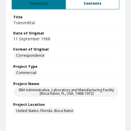
Summary
Contents
Title
Transmittal
Date of Original
11 September 1968
Format of Original
Correspondence
Project Type
Commercial
Project Name
IBM Administrative, Laboratory and Manufacturing Facility
(Boca Raton, FL, USA, 1968-1972)
Project Location
United States--Florida--Boca Raton