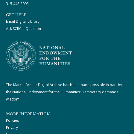
315.443.2093
GET HELP
Email Digital Library
Ask SCRC a Question
The Marcel Breuer Digital Archive has been made possible in part by
the National Endowment for the Humanities: Democracy demands
wisdom.
MORE INFORMATION
Policies
Privacy