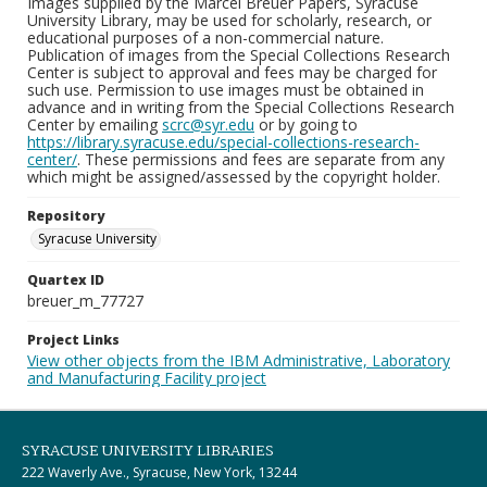
Images supplied by the Marcel Breuer Papers, Syracuse
University Library, may be used for scholarly, research, or
educational purposes of a non-commercial nature.
Publication of images from the Special Collections Research
Center is subject to approval and fees may be charged for
such use. Permission to use images must be obtained in
advance and in writing from the Special Collections Research
Center by emailing
scrc@syr.edu
or by going to
https://library.syracuse.edu/special-collections-research-
center/
. These permissions and fees are separate from any
which might be assigned/assessed by the copyright holder.
Repository
Syracuse University
Quartex ID
breuer_m_77727
Project Links
View other objects from the IBM Administrative, Laboratory
and Manufacturing Facility project
SYRACUSE UNIVERSITY LIBRARIES
222 Waverly Ave., Syracuse, New York, 13244