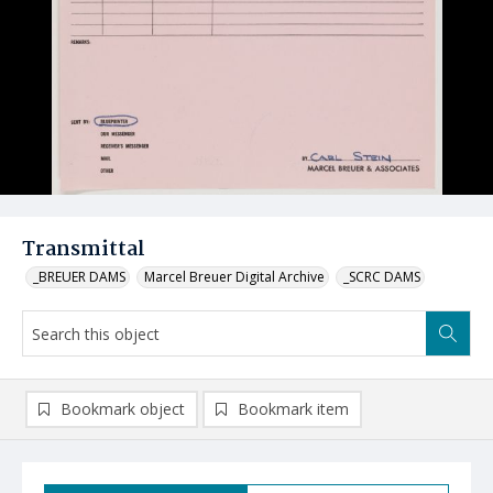
Transmittal
_BREUER DAMS
Marcel Breuer Digital Archive
_SCRC DAMS
Bookmark object
Bookmark item