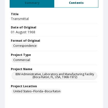
Summary
Contents
Title
Transmittal
Date of Original
01 August 1968
Format of Original
Correspondence
Project Type
Commercial
Project Name
IBM Administrative, Laboratory and Manufacturing Facility
(Boca Raton, FL, USA, 1968-1972)
Project Location
United States--Florida--Boca Raton