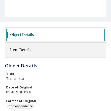
Object Details
Item Details
Object Details
Title
Transmittal
Date of Original
01 August 1968
Format of Original
Correspondence