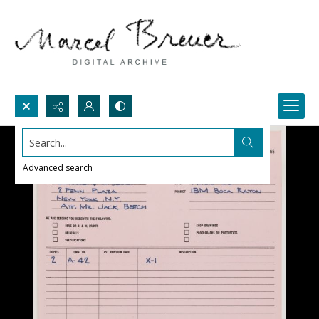
Search...
Advanced search