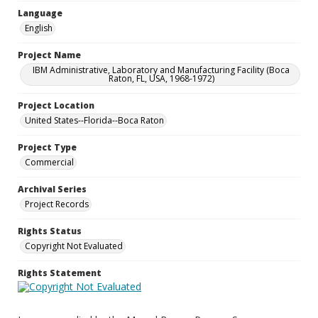
Language
English
Project Name
IBM Administrative, Laboratory and Manufacturing Facility (Boca
Raton, FL, USA, 1968-1972)
Project Location
United States--Florida--Boca Raton
Project Type
Commercial
Archival Series
Project Records
Rights Status
Copyright Not Evaluated
Rights Statement