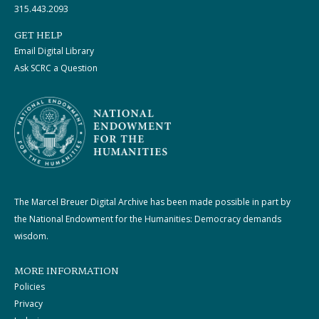
315.443.2093
GET HELP
Email Digital Library
Ask SCRC a Question
The Marcel Breuer Digital Archive has been made possible in part by
the National Endowment for the Humanities: Democracy demands
wisdom.
MORE INFORMATION
Policies
Privacy