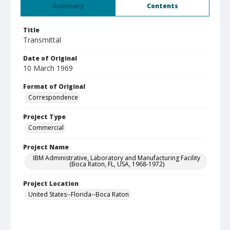
Summary
Contents
Title
Transmittal
Date of Original
10 March 1969
Format of Original
Correspondence
Project Type
Commercial
Project Name
IBM Administrative, Laboratory and Manufacturing Facility
(Boca Raton, FL, USA, 1968-1972)
Project Location
United States--Florida--Boca Raton