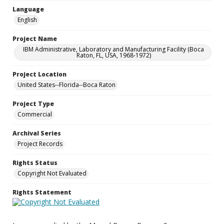
Language
English
Project Name
IBM Administrative, Laboratory and Manufacturing Facility (Boca
Raton, FL, USA, 1968-1972)
Project Location
United States--Florida--Boca Raton
Project Type
Commercial
Archival Series
Project Records
Rights Status
Copyright Not Evaluated
Rights Statement