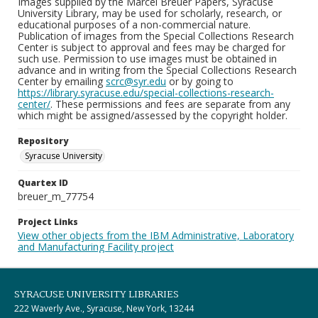
Images supplied by the Marcel Breuer Papers, Syracuse
University Library, may be used for scholarly, research, or
educational purposes of a non-commercial nature.
Publication of images from the Special Collections Research
Center is subject to approval and fees may be charged for
such use. Permission to use images must be obtained in
advance and in writing from the Special Collections Research
Center by emailing
scrc@syr.edu
or by going to
https://library.syracuse.edu/special-collections-research-
center/
. These permissions and fees are separate from any
which might be assigned/assessed by the copyright holder.
Repository
Syracuse University
Quartex ID
breuer_m_77754
Project Links
View other objects from the IBM Administrative, Laboratory
and Manufacturing Facility project
SYRACUSE UNIVERSITY LIBRARIES
222 Waverly Ave., Syracuse, New York, 13244