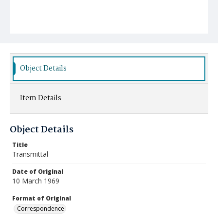
Object Details
Item Details
Object Details
Title
Transmittal
Date of Original
10 March 1969
Format of Original
Correspondence