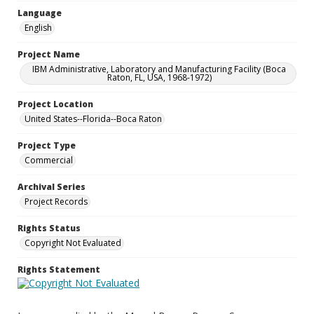
Language
English
Project Name
IBM Administrative, Laboratory and Manufacturing Facility (Boca
Raton, FL, USA, 1968-1972)
Project Location
United States--Florida--Boca Raton
Project Type
Commercial
Archival Series
Project Records
Rights Status
Copyright Not Evaluated
Rights Statement