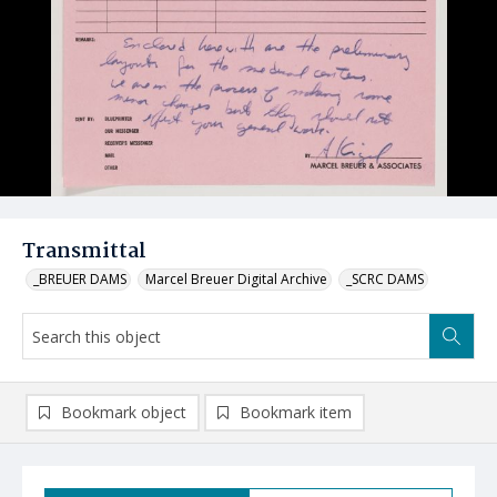
Transmittal
_BREUER DAMS
Marcel Breuer Digital Archive
_SCRC DAMS
Bookmark object
Bookmark item