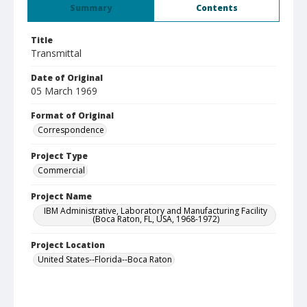
Summary
Contents
Title
Transmittal
Date of Original
05 March 1969
Format of Original
Correspondence
Project Type
Commercial
Project Name
IBM Administrative, Laboratory and Manufacturing Facility
(Boca Raton, FL, USA, 1968-1972)
Project Location
United States--Florida--Boca Raton