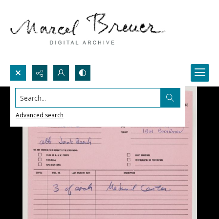
Search...
Advanced search