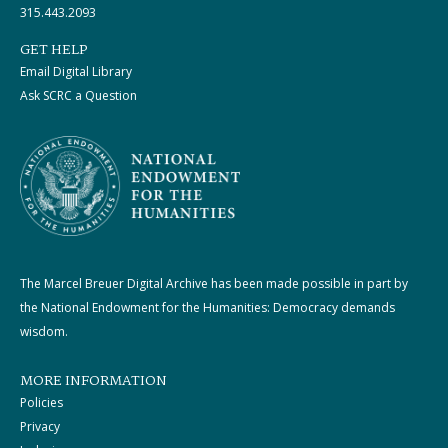
315.443.2093
GET HELP
Email Digital Library
Ask SCRC a Question
The Marcel Breuer Digital Archive has been made possible in part by
the National Endowment for the Humanities: Democracy demands
wisdom.
MORE INFORMATION
Policies
Privacy