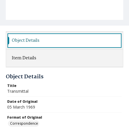
Object Details
Item Details
Object Details
Title
Transmittal
Date of Original
05 March 1969
Format of Original
Correspondence