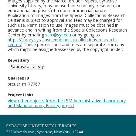
Images supplied by the Marcel Breuer Papers, Syracuse
University Library, may be used for scholarly, research, or
educational purposes of a non-commercial nature.
Publication of images from the Special Collections Research
Center is subject to approval and fees may be charged for
such use. Permission to use images must be obtained in
advance and in writing from the Special Collections Research
Center by emailing
scrc@syr.edu
or by going to
https://library.syracuse.edu/special-collections-research-
center/
. These permissions and fees are separate from any
which might be assigned/assessed by the copyright holder.
Repository
Syracuse University
Quartex ID
breuer_m_77767
Project Links
View other objects from the IBM Administrative, Laboratory
and Manufacturing Facility project
SYRACUSE UNIVERSITY LIBRARIES
222 Waverly Ave., Syracuse, New York, 13244