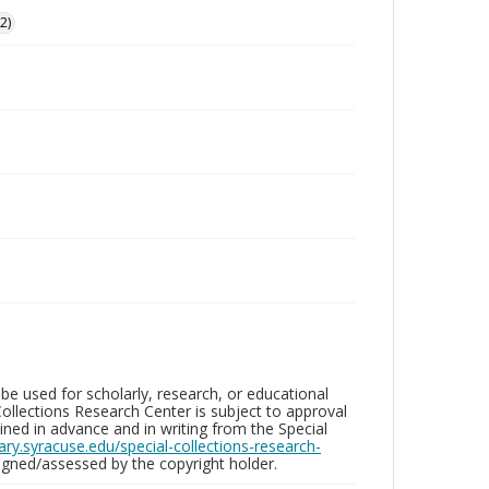
2)
be used for scholarly, research, or educational
ollections Research Center is subject to approval
ed in advance and in writing from the Special
brary.syracuse.edu/special-collections-research-
gned/assessed by the copyright holder.