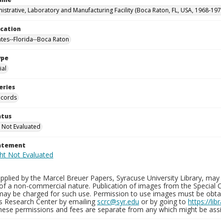
istrative, Laboratory and Manufacturing Facility (Boca Raton, FL, USA, 1968-197
ocation
ates--Florida--Boca Raton
ype
al
eries
ecords
atus
 Not Evaluated
tatement
plied by the Marcel Breuer Papers, Syracuse University Library, may 
of a non-commercial nature. Publication of images from the Special C
may be charged for such use. Permission to use images must be obtain
ns Research Center by emailing
scrc@syr.edu
or by going to
https://li
These permissions and fees are separate from any which might be assi