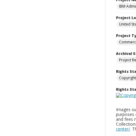
IBM Admin
Project L
United St
Project T
Commerci
Archival S
Project R
Rights St
Copyright
Rights S
Images sup
purposes 
and fees 
Collectio
center/
. 