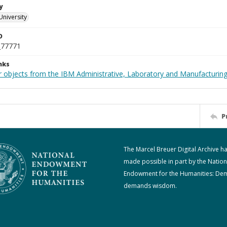
y
University
D
_77771
nks
 objects from the IBM Administrative, Laboratory and Manufacturing 
P
The Marcel Breuer Digital Archive h
made possible in part by the Nation
Endowment for the Humanities: De
demands wisdom.