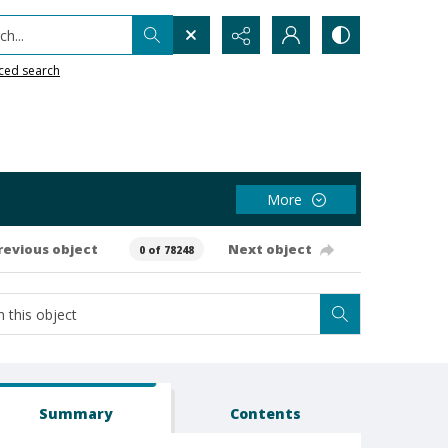
h...
ced search
More
revious object
Next object
0 of 78248
Summary
Contents