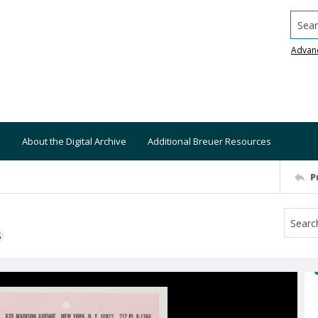
Searc
Advan
About the Digital Archive
Additional Breuer Resources
P
S