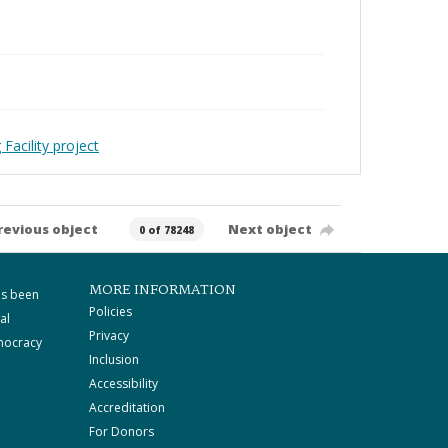
Facility project
revious object
Next object
0 of 78248
MORE INFORMATION
as been
Policies
al
Privacy
mocracy
Inclusion
Accessibility
Accreditation
For Donors