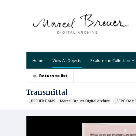
Home
View All Objects
Explore the Collection
Return to list
Transmittal
_BREUER DAMS
Marcel Breuer Digital Archive
_SCRC DAM