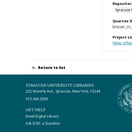
Repositor
Syracuse 
Quartex I
breuer_m
Project Li
View other
Return to list
SYRACUSE UNIVERSITY LIBRARIES
222 Waverly Ave., Syracuse, New York, 13244
315.443.2093
GET HELP
Email Digital Library
Ask SCRC a Question