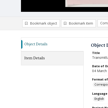
Comp
Bookmark object
Bookmark item
Compa
Ad
Object Details
Object 
Title
Transmitt
Item Details
Date of Or
04 March
Format of
Correspo
Language
English
Project 