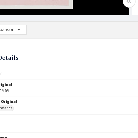
arison
rison List: (0/2)
d to list
Details
al
iginal
 1969
 Original
ndence
Name