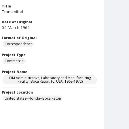
Title
Transmittal
Date of Original
04 March 1969
Format of Original
Correspondence
Project Type
Commercial
Project Name
IBM Administrative, Laboratory and Manufacturing
Facility (Boca Raton, FL, USA, 1968-1972)
Project Location
United States--Florida--Boca Raton