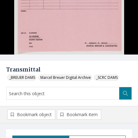
Transmittal
_BREUER DAMS
Marcel Breuer Digital Archive
_SCRC DAMS
Bookmark object
Bookmark item