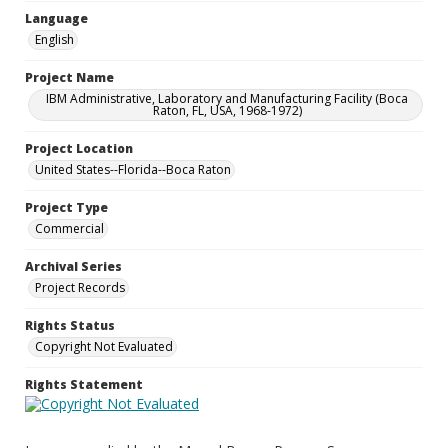
Language
English
Project Name
IBM Administrative, Laboratory and Manufacturing Facility (Boca
Raton, FL, USA, 1968-1972)
Project Location
United States--Florida--Boca Raton
Project Type
Commercial
Archival Series
Project Records
Rights Status
Copyright Not Evaluated
Rights Statement