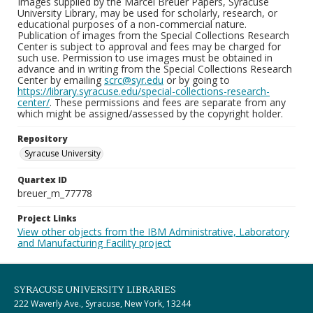
Images supplied by the Marcel Breuer Papers, Syracuse
University Library, may be used for scholarly, research, or
educational purposes of a non-commercial nature.
Publication of images from the Special Collections Research
Center is subject to approval and fees may be charged for
such use. Permission to use images must be obtained in
advance and in writing from the Special Collections Research
Center by emailing
scrc@syr.edu
or by going to
https://library.syracuse.edu/special-collections-research-
center/
. These permissions and fees are separate from any
which might be assigned/assessed by the copyright holder.
Repository
Syracuse University
Quartex ID
breuer_m_77778
Project Links
View other objects from the IBM Administrative, Laboratory
and Manufacturing Facility project
SYRACUSE UNIVERSITY LIBRARIES
222 Waverly Ave., Syracuse, New York, 13244