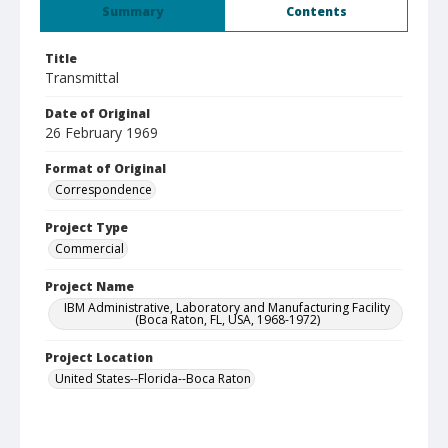
Summary
Contents
Title
Transmittal
Date of Original
26 February 1969
Format of Original
Correspondence
Project Type
Commercial
Project Name
IBM Administrative, Laboratory and Manufacturing Facility
(Boca Raton, FL, USA, 1968-1972)
Project Location
United States--Florida--Boca Raton