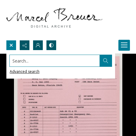
Search...
Advanced search