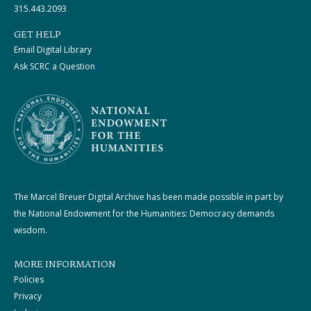
315.443.2093
GET HELP
Email Digital Library
Ask SCRC a Question
The Marcel Breuer Digital Archive has been made possible in part by
the National Endowment for the Humanities: Democracy demands
wisdom.
MORE INFORMATION
Policies
Privacy