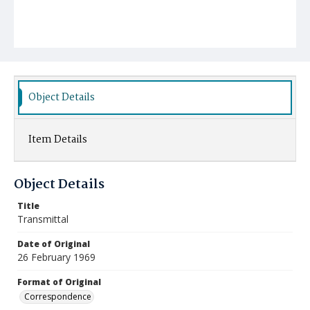
Object Details
Item Details
Object Details
Title
Transmittal
Date of Original
26 February 1969
Format of Original
Correspondence