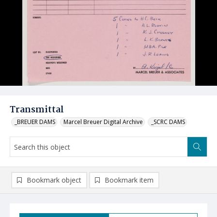
Transmittal
_BREUER DAMS
Marcel Breuer Digital Archive
_SCRC DAMS
Bookmark object
Bookmark item