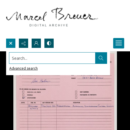
Search...
Advanced search