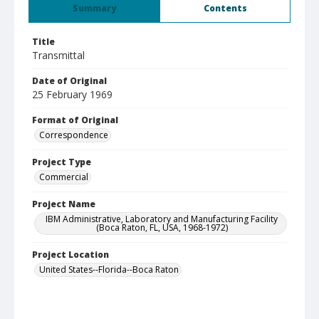
Summary
Contents
Title
Transmittal
Date of Original
25 February 1969
Format of Original
Correspondence
Project Type
Commercial
Project Name
IBM Administrative, Laboratory and Manufacturing Facility
(Boca Raton, FL, USA, 1968-1972)
Project Location
United States--Florida--Boca Raton