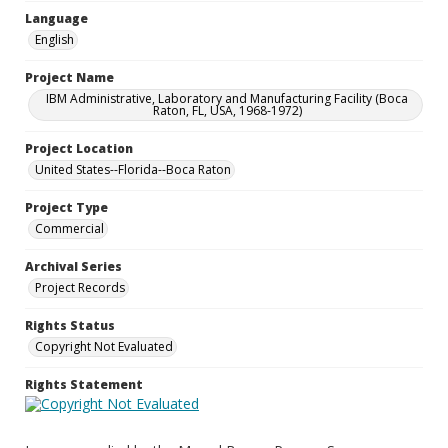
Language
English
Project Name
IBM Administrative, Laboratory and Manufacturing Facility (Boca
Raton, FL, USA, 1968-1972)
Project Location
United States--Florida--Boca Raton
Project Type
Commercial
Archival Series
Project Records
Rights Status
Copyright Not Evaluated
Rights Statement