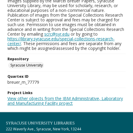
Images supplied by the Marcel Breuer Papers, Syracuse
University Library, may be used for scholarly, research, or
educational purposes of a non-commercial nature.
Publication of images from the Special Collections Research
Center is subject to approval and fees may be charged for
such use. Permission to use images must be obtained in
advance and in writing from the Special Collections Research
Center by emailing
scrc@syr.edu
or by going to
https://library.syracuse.edu/special-collections-research-
center/
. These permissions and fees are separate from any
which might be assigned/assessed by the copyright holder.
Repository
Syracuse University
Quartex ID
breuer_m_77779
Project Links
View other objects from the IBM Administrative, Laboratory
and Manufacturing Facility project
SYRACUSE UNIVERSITY LIBRARIES
222 Waverly Ave., Syracuse, New York, 13244