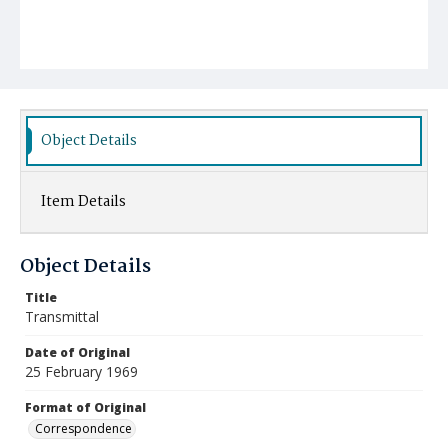
Object Details
Item Details
Object Details
Title
Transmittal
Date of Original
25 February 1969
Format of Original
Correspondence