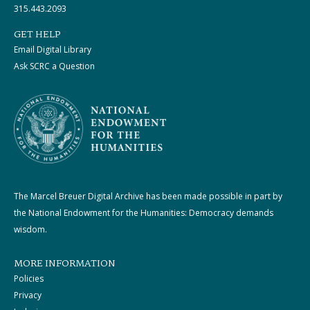
315.443.2093
GET HELP
Email Digital Library
Ask SCRC a Question
The Marcel Breuer Digital Archive has been made possible in part by
the National Endowment for the Humanities: Democracy demands
wisdom.
MORE INFORMATION
Policies
Privacy