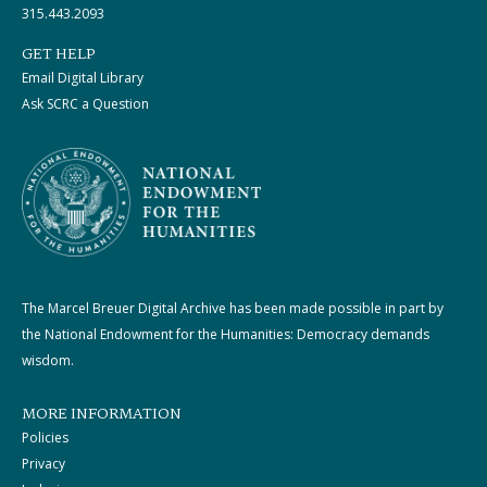
315.443.2093
GET HELP
Email Digital Library
Ask SCRC a Question
The Marcel Breuer Digital Archive has been made possible in part by
the National Endowment for the Humanities: Democracy demands
wisdom.
MORE INFORMATION
Policies
Privacy