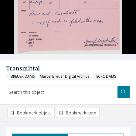
Transmittal
_BREUER DAMS
Marcel Breuer Digital Archive
_SCRC DAMS
Bookmark object
Bookmark item