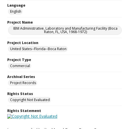
Language
English
Project Name
IBM Administrative, Laboratory and Manufacturing Facility (Boca
Raton, FL, USA, 1968-1972)
Project Location
United States--Florida--Boca Raton
Project Type
Commercial
Archival Series
Project Records
Rights Status
Copyright Not Evaluated
Rights Statement