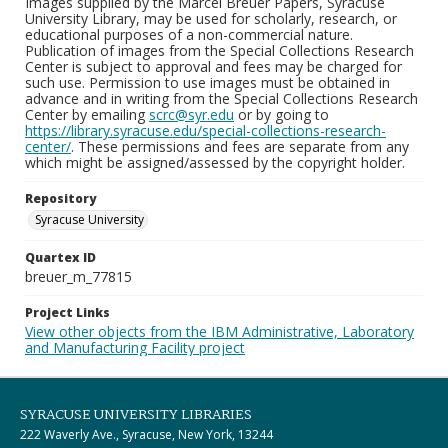
Images supplied by the Marcel Breuer Papers, Syracuse
University Library, may be used for scholarly, research, or
educational purposes of a non-commercial nature.
Publication of images from the Special Collections Research
Center is subject to approval and fees may be charged for
such use. Permission to use images must be obtained in
advance and in writing from the Special Collections Research
Center by emailing
scrc@syr.edu
or by going to
https://library.syracuse.edu/special-collections-research-
center/
. These permissions and fees are separate from any
which might be assigned/assessed by the copyright holder.
Repository
Syracuse University
Quartex ID
breuer_m_77815
Project Links
View other objects from the IBM Administrative, Laboratory
and Manufacturing Facility project
SYRACUSE UNIVERSITY LIBRARIES
222 Waverly Ave., Syracuse, New York, 13244