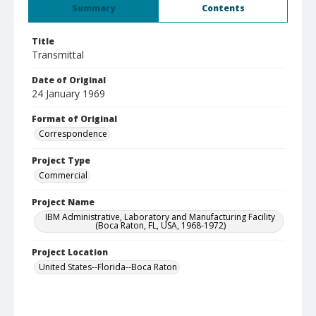
Summary
Contents
Title
Transmittal
Date of Original
24 January 1969
Format of Original
Correspondence
Project Type
Commercial
Project Name
IBM Administrative, Laboratory and Manufacturing Facility
(Boca Raton, FL, USA, 1968-1972)
Project Location
United States--Florida--Boca Raton