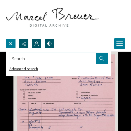
Search...
Advanced search