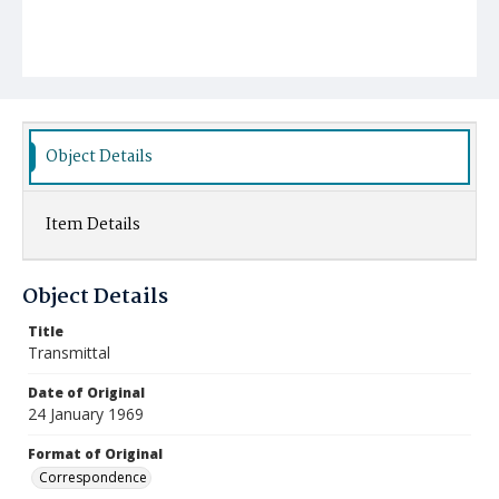
Object Details
Item Details
Object Details
Title
Transmittal
Date of Original
24 January 1969
Format of Original
Correspondence