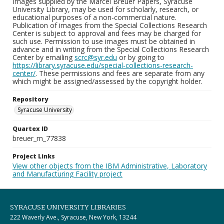
Images supplied by the Marcel Breuer Papers, Syracuse
University Library, may be used for scholarly, research, or
educational purposes of a non-commercial nature.
Publication of images from the Special Collections Research
Center is subject to approval and fees may be charged for
such use. Permission to use images must be obtained in
advance and in writing from the Special Collections Research
Center by emailing
scrc@syr.edu
or by going to
https://library.syracuse.edu/special-collections-research-
center/
. These permissions and fees are separate from any
which might be assigned/assessed by the copyright holder.
Repository
Syracuse University
Quartex ID
breuer_m_77838
Project Links
View other objects from the IBM Administrative, Laboratory
and Manufacturing Facility project
SYRACUSE UNIVERSITY LIBRARIES
222 Waverly Ave., Syracuse, New York, 13244