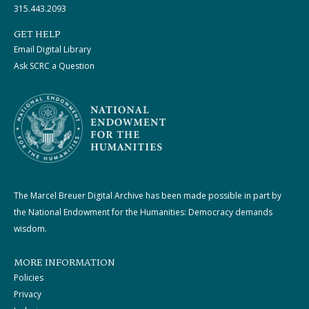
315.443.2093
GET HELP
Email Digital Library
Ask SCRC a Question
The Marcel Breuer Digital Archive has been made possible in part by
the National Endowment for the Humanities: Democracy demands
wisdom.
MORE INFORMATION
Policies
Privacy