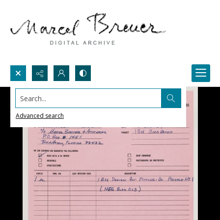
Search...
Advanced search