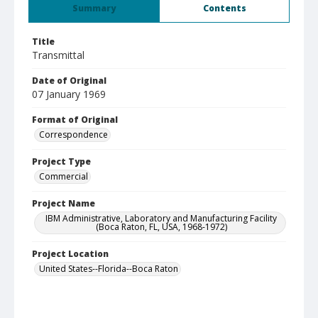
Summary
Contents
Title
Transmittal
Date of Original
07 January 1969
Format of Original
Correspondence
Project Type
Commercial
Project Name
IBM Administrative, Laboratory and Manufacturing Facility
(Boca Raton, FL, USA, 1968-1972)
Project Location
United States--Florida--Boca Raton