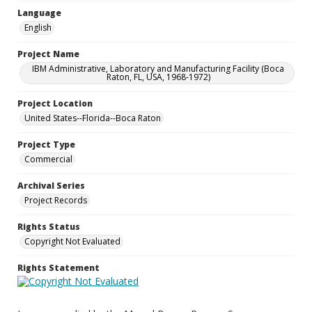
Language
English
Project Name
IBM Administrative, Laboratory and Manufacturing Facility (Boca
Raton, FL, USA, 1968-1972)
Project Location
United States--Florida--Boca Raton
Project Type
Commercial
Archival Series
Project Records
Rights Status
Copyright Not Evaluated
Rights Statement