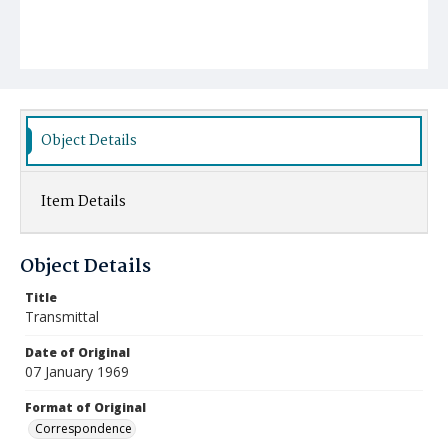
Object Details
Item Details
Object Details
Title
Transmittal
Date of Original
07 January 1969
Format of Original
Correspondence