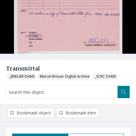
Transmittal
_BREUER DAMS
Marcel Breuer Digital Archive
_SCRC DAMS
Bookmark object
Bookmark item