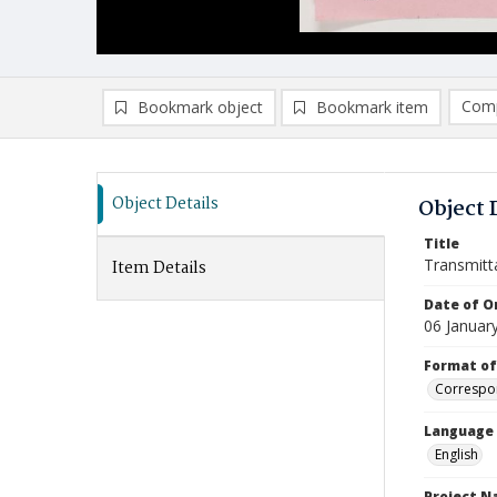
Comp
Bookmark object
Bookmark item
Compa
Ad
Object Details
Object 
Title
Transmitt
Item Details
Date of Or
06 Januar
Format of
Correspo
Language
English
Project 