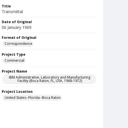
Title
Transmittal
Date of Original
06 January 1969
Format of Original
Correspondence
Project Type
Commercial
Project Name
IBM Administrative, Laboratory and Manufacturing
Facility (Boca Raton, FL, USA, 1968-1972)
Project Location
United States--Florida--Boca Raton