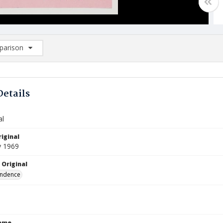
arison
rison List: (0/2)
d to list
Details
al
iginal
y 1969
 Original
ndence
Name