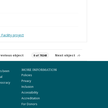
Facility project
revious object
Next object
0 of 78248
MORE INFORMATION
as been
Policies
al
Privacy
mocracy
Inclusion
Accessibility
Accreditation
For Donors