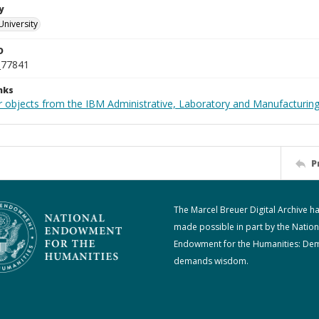
y
University
D
_77841
nks
 objects from the IBM Administrative, Laboratory and Manufacturing 
P
The Marcel Breuer Digital Archive h
made possible in part by the Nation
Endowment for the Humanities: De
demands wisdom.