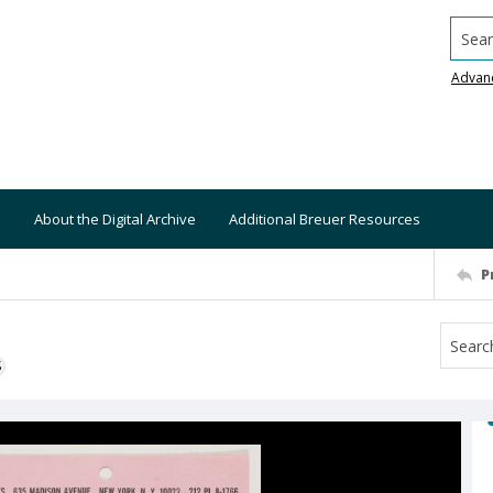
Searc
Advan
About the Digital Archive
Additional Breuer Resources
P
S