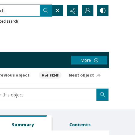
h...
ced search
More
revious object
Next object
0 of 78248
Summary
Contents