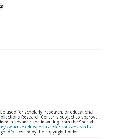
2)
be used for scholarly, research, or educational
ollections Research Center is subject to approval
ed in advance and in writing from the Special
brary.syracuse.edu/special-collections-research-
gned/assessed by the copyright holder.