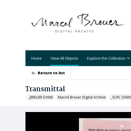
Home
View All Objects
Explore the Collection
Return to list
Transmittal
_BREUER DAMS
Marcel Breuer Digital Archive
_SCRC DAM