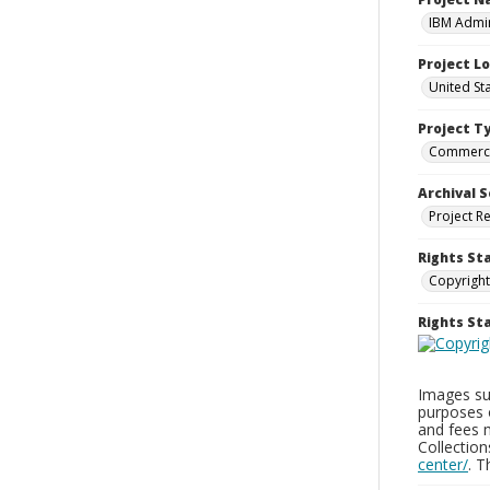
IBM Admin
Project L
United St
Project T
Commerci
Archival S
Project R
Rights St
Copyright
Rights S
Images sup
purposes 
and fees 
Collectio
center/
. 