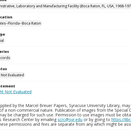
istrative, Laboratory and Manufacturing Facility (Boca Raton, FL, USA, 1968-197
ocation
ates--Florida--Boca Raton
ype
al
eries
ecords
atus
 Not Evaluated
tatement
plied by the Marcel Breuer Papers, Syracuse University Library, may 
of a non-commercial nature. Publication of images from the Special C
may be charged for such use. Permission to use images must be obtain
ns Research Center by emailing
scrc@syr.edu
or by going to
https://li
These permissions and fees are separate from any which might be assi