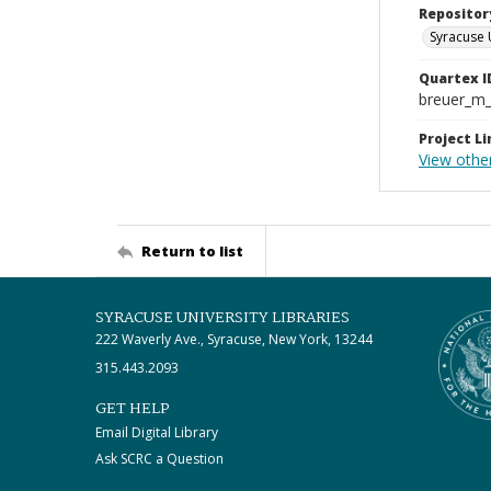
Repositor
Syracuse 
Quartex I
breuer_m
Project Li
View other
Return to list
SYRACUSE UNIVERSITY LIBRARIES
222 Waverly Ave., Syracuse, New York, 13244
315.443.2093
GET HELP
Email Digital Library
Ask SCRC a Question