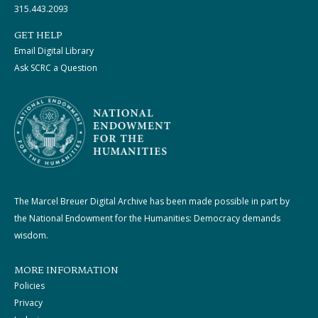
315.443.2093
GET HELP
Email Digital Library
Ask SCRC a Question
The Marcel Breuer Digital Archive has been made possible in part by
the National Endowment for the Humanities: Democracy demands
wisdom.
MORE INFORMATION
Policies
Privacy