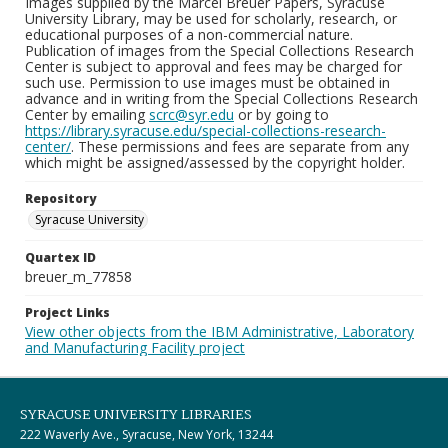
Images supplied by the Marcel Breuer Papers, Syracuse
University Library, may be used for scholarly, research, or
educational purposes of a non-commercial nature.
Publication of images from the Special Collections Research
Center is subject to approval and fees may be charged for
such use. Permission to use images must be obtained in
advance and in writing from the Special Collections Research
Center by emailing
scrc@syr.edu
or by going to
https://library.syracuse.edu/special-collections-research-
center/
. These permissions and fees are separate from any
which might be assigned/assessed by the copyright holder.
Repository
Syracuse University
Quartex ID
breuer_m_77858
Project Links
View other objects from the IBM Administrative, Laboratory
and Manufacturing Facility project
SYRACUSE UNIVERSITY LIBRARIES
222 Waverly Ave., Syracuse, New York, 13244