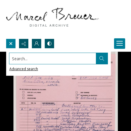
Search...
Advanced search