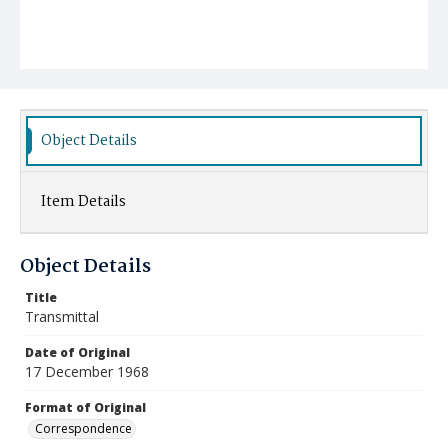
Object Details
Item Details
Object Details
Title
Transmittal
Date of Original
17 December 1968
Format of Original
Correspondence