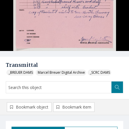
Transmittal
_BREUER DAMS
Marcel Breuer Digital Archive
_SCRC DAMS
Bookmark object
Bookmark item