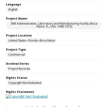
Language
English
Project Name
IBM Administrative, Laboratory and Manufacturing Facility (Boca
Raton, FL, USA, 1968-1972)
Project Location
United States--Florida--Boca Raton
Project Type
Commercial
Archival Series
Project Records
Rights Status
Copyright Not Evaluated
Rights Statement