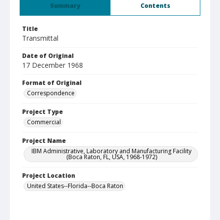
Summary
Contents
Title
Transmittal
Date of Original
17 December 1968
Format of Original
Correspondence
Project Type
Commercial
Project Name
IBM Administrative, Laboratory and Manufacturing Facility
(Boca Raton, FL, USA, 1968-1972)
Project Location
United States--Florida--Boca Raton