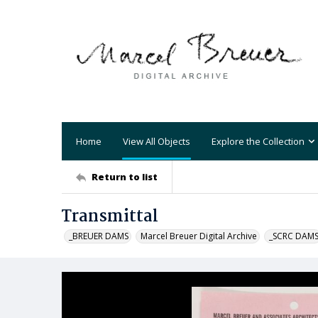
Home
View All Objects
Explore the Collection
Return to list
Transmittal
_BREUER DAMS
Marcel Breuer Digital Archive
_SCRC DAM