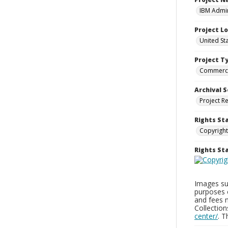
IBM Admin
Project L
United St
Project T
Commerci
Archival S
Project R
Rights St
Copyright
Rights S
Images sup
purposes 
and fees 
Collectio
center/
. 