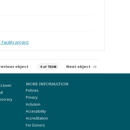
Facility project
revious object
Next object
0 of 78248
MORE INFORMATION
as been
Policies
al
Privacy
mocracy
Inclusion
Accessibility
Accreditation
For Donors