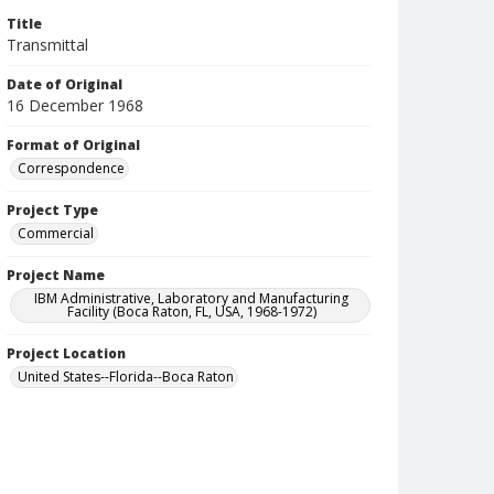
Title
Transmittal
Date of Original
16 December 1968
Format of Original
Correspondence
Project Type
Commercial
Project Name
IBM Administrative, Laboratory and Manufacturing
Facility (Boca Raton, FL, USA, 1968-1972)
Project Location
United States--Florida--Boca Raton