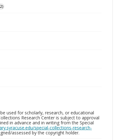
2)
be used for scholarly, research, or educational
ollections Research Center is subject to approval
ed in advance and in writing from the Special
brary.syracuse.edu/special-collections-research-
gned/assessed by the copyright holder.