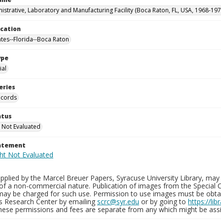
istrative, Laboratory and Manufacturing Facility (Boca Raton, FL, USA, 1968-197
ocation
ates--Florida--Boca Raton
ype
al
eries
ecords
atus
 Not Evaluated
tatement
plied by the Marcel Breuer Papers, Syracuse University Library, may 
of a non-commercial nature. Publication of images from the Special C
may be charged for such use. Permission to use images must be obtain
ns Research Center by emailing
scrc@syr.edu
or by going to
https://li
These permissions and fees are separate from any which might be assi