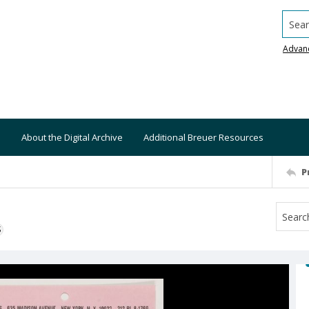
Searc
Advan
About the Digital Archive
Additional Breuer Resources
P
S