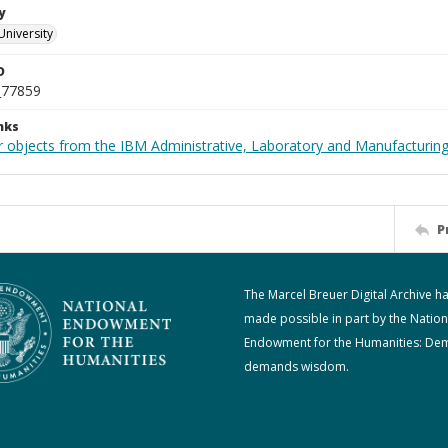
y
University
D
_77859
nks
 objects from the IBM Administrative, Laboratory and Manufacturing 
P
The Marcel Breuer Digital Archive h
made possible in part by the Nation
Endowment for the Humanities: De
demands wisdom.