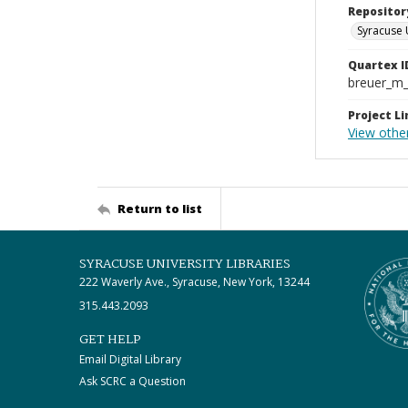
Repositor
Syracuse 
Quartex I
breuer_m
Project Li
View other
Return to list
SYRACUSE UNIVERSITY LIBRARIES
222 Waverly Ave., Syracuse, New York, 13244
315.443.2093
GET HELP
Email Digital Library
Ask SCRC a Question