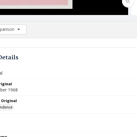
arison
rison List: (0/2)
d to list
Details
al
iginal
ber 1968
 Original
ndence
Name