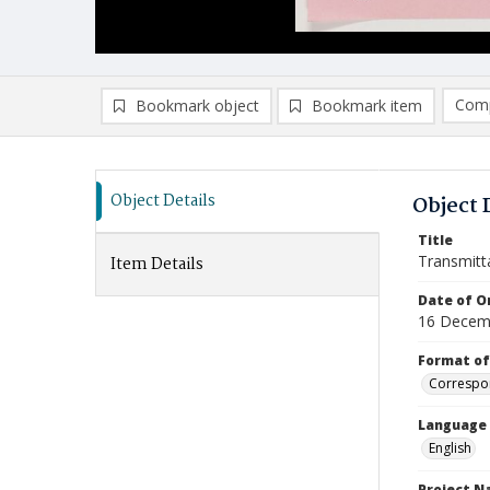
Comp
Bookmark object
Bookmark item
Compa
Ad
Object Details
Object 
Title
Transmitt
Item Details
Date of Or
16 Decem
Format of
Correspo
Language
English
Project 