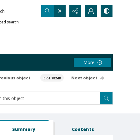
h...
ced search
More
revious object
Next object
0 of 78248
Summary
Contents