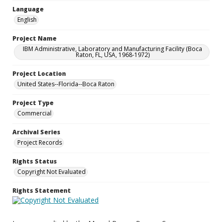
Language
English
Project Name
IBM Administrative, Laboratory and Manufacturing Facility (Boca
Raton, FL, USA, 1968-1972)
Project Location
United States--Florida--Boca Raton
Project Type
Commercial
Archival Series
Project Records
Rights Status
Copyright Not Evaluated
Rights Statement