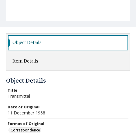
Object Details
Item Details
Object Details
Title
Transmittal
Date of Original
11 December 1968
Format of Original
Correspondence