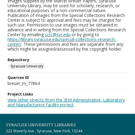
Images supplied by the Marcel Breuer Papers, Syracuse
University Library, may be used for scholarly, research, or
educational purposes of a non-commercial nature.
Publication of images from the Special Collections Research
Center is subject to approval and fees may be charged for
such use. Permission to use images must be obtained in
advance and in writing from the Special Collections Research
Center by emailing
scrc@syr.edu
or by going to
https://library.syracuse.edu/special-collections-research-
center/
. These permissions and fees are separate from any
which might be assigned/assessed by the copyright holder.
Repository
Syracuse University
Quartex ID
breuer_m_77864
Project Links
View other objects from the IBM Administrative, Laboratory
and Manufacturing Facility project
SYRACUSE UNIVERSITY LIBRARIES
222 Waverly Ave., Syracuse, New York, 13244