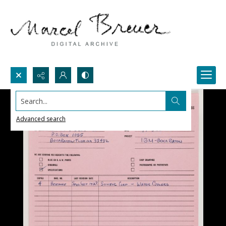
Search...
Advanced search