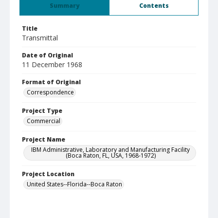
Summary
Contents
Title
Transmittal
Date of Original
11 December 1968
Format of Original
Correspondence
Project Type
Commercial
Project Name
IBM Administrative, Laboratory and Manufacturing Facility
(Boca Raton, FL, USA, 1968-1972)
Project Location
United States--Florida--Boca Raton