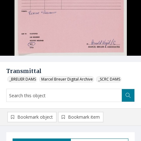
Transmittal
_BREUER DAMS
Marcel Breuer Digital Archive
_SCRC DAMS
Bookmark object
Bookmark item