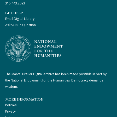
315.443.2093
GET HELP
Email Digital Library
Ask SCRC a Question
The Marcel Breuer Digital Archive has been made possible in part by
the National Endowment for the Humanities: Democracy demands
wisdom.
MORE INFORMATION
Policies
Privacy