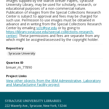
Images supplied by the Marcel Breuer Papers, Syracuse
University Library, may be used for scholarly, research, or
educational purposes of a non-commercial nature.
Publication of images from the Special Collections Research
Center is subject to approval and fees may be charged for
such use. Permission to use images must be obtained in
advance and in writing from the Special Collections Research
Center by emailing
scrc@syr.edu
or by going to
https://library.syracuse.edu/special-collections-research-
center/
. These permissions and fees are separate from any
which might be assigned/assessed by the copyright holder.
Repository
Syracuse University
Quartex ID
breuer_m_77890
Project Links
View other objects from the IBM Administrative, Laboratory
and Manufacturing Facility project
SYRACUSE UNIVERSITY LIBRARIES
222 Waverly Ave., Syracuse, New York, 13244