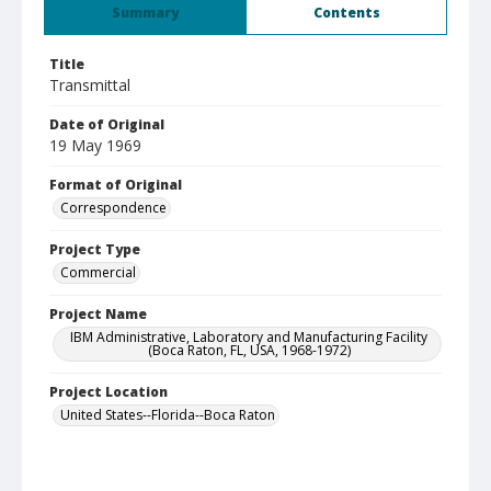
Summary
Contents
Title
Transmittal
Date of Original
19 May 1969
Format of Original
Correspondence
Project Type
Commercial
Project Name
IBM Administrative, Laboratory and Manufacturing Facility
(Boca Raton, FL, USA, 1968-1972)
Project Location
United States--Florida--Boca Raton