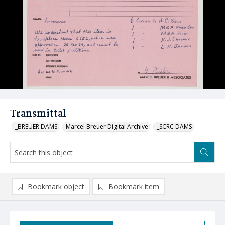
Transmittal
_BREUER DAMS
Marcel Breuer Digital Archive
_SCRC DAMS
Bookmark object
Bookmark item