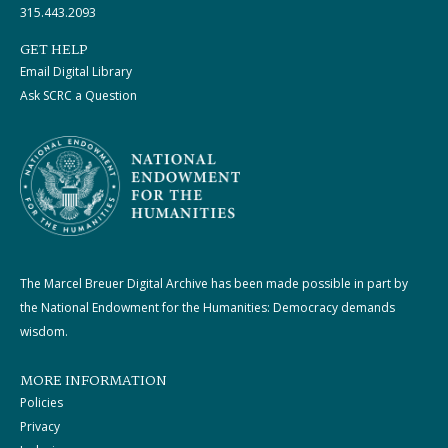
315.443.2093
GET HELP
Email Digital Library
Ask SCRC a Question
The Marcel Breuer Digital Archive has been made possible in part by
the National Endowment for the Humanities: Democracy demands
wisdom.
MORE INFORMATION
Policies
Privacy