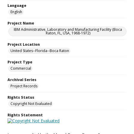
Language
English
Project Name
IBM Administrative, Laboratory and Manufacturing Facility (Boca
Raton, FL, USA, 1968-1972)
Project Location
United States--Florida--Boca Raton
Project Type
Commercial
Archival Series
Project Records
Rights Status
Copyright Not Evaluated
Rights Statement