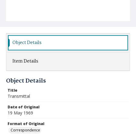
Object Details
Item Details
Object Details
Title
Transmittal
Date of Original
19 May 1969
Format of Original
Correspondence