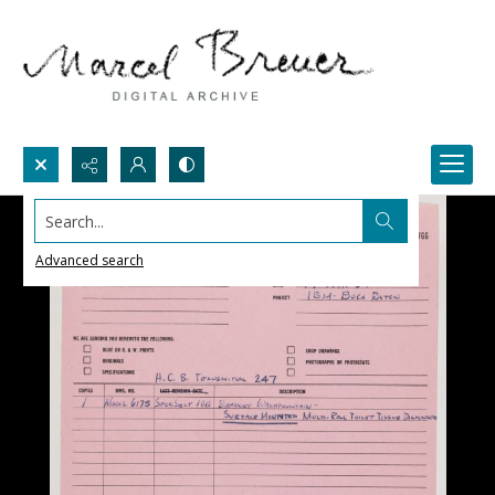
Search...
Advanced search