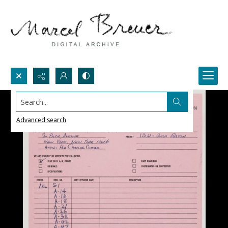
Search...
Advanced search