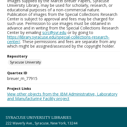
Images supplied by the Marcel Breuer Papers, Syracuse
University Library, may be used for scholarly, research, or
educational purposes of a non-commercial nature.
Publication of images from the Special Collections Research
Center is subject to approval and fees may be charged for
such use. Permission to use images must be obtained in
advance and in writing from the Special Collections Research
Center by emailing
scrc@syr.edu
or by going to
https://library.syracuse.edu/special-collections-research-
center/
. These permissions and fees are separate from any
which might be assigned/assessed by the copyright holder.
Repository
Syracuse University
Quartex ID
breuer_m_77915
Project Links
View other objects from the IBM Administrative, Laboratory
and Manufacturing Facility project
SYRACUSE UNIVERSITY LIBRARIES
222 Waverly Ave., Syracuse, New York, 13244