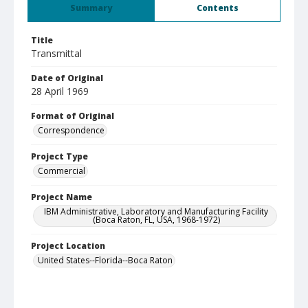
Summary
Contents
Title
Transmittal
Date of Original
28 April 1969
Format of Original
Correspondence
Project Type
Commercial
Project Name
IBM Administrative, Laboratory and Manufacturing Facility
(Boca Raton, FL, USA, 1968-1972)
Project Location
United States--Florida--Boca Raton