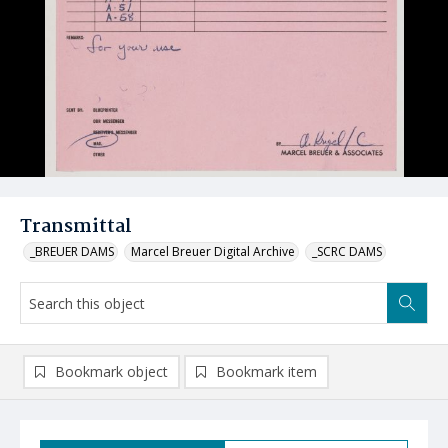
Transmittal
_BREUER DAMS
Marcel Breuer Digital Archive
_SCRC DAMS
Bookmark object
Bookmark item