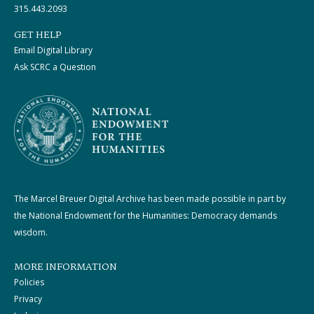
315.443.2093
GET HELP
Email Digital Library
Ask SCRC a Question
The Marcel Breuer Digital Archive has been made possible in part by
the National Endowment for the Humanities: Democracy demands
wisdom.
MORE INFORMATION
Policies
Privacy