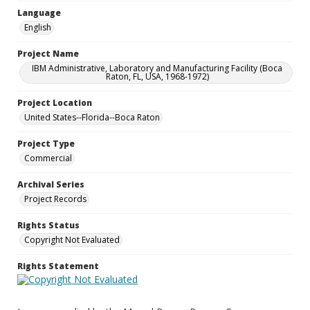
Language
English
Project Name
IBM Administrative, Laboratory and Manufacturing Facility (Boca
Raton, FL, USA, 1968-1972)
Project Location
United States--Florida--Boca Raton
Project Type
Commercial
Archival Series
Project Records
Rights Status
Copyright Not Evaluated
Rights Statement