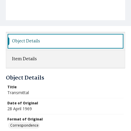
Object Details
Item Details
Object Details
Title
Transmittal
Date of Original
28 April 1969
Format of Original
Correspondence