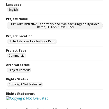
Language
English
Project Name
IBM Administrative, Laboratory and Manufacturing Facility (Boca
Raton, FL, USA, 1968-1972)
Project Location
United States--Florida--Boca Raton
Project Type
Commercial
Archival Series
Project Records
Rights Status
Copyright Not Evaluated
Rights Statement