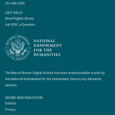
315.443.2093
GET HELP
Email Digital Library
Ask SCRC a Question
The Marcel Breuer Digital Archive has been made possible in part by
the National Endowment for the Humanities: Democracy demands
wisdom.
MORE INFORMATION
Policies
Privacy