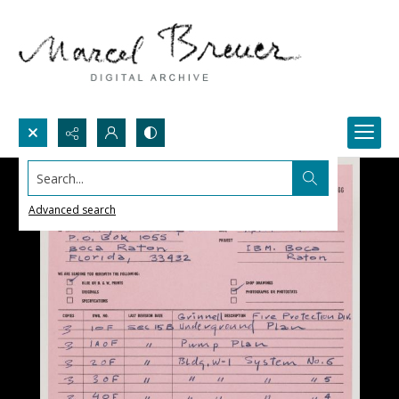
Search...
Advanced search