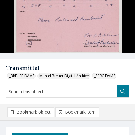
Transmittal
_BREUER DAMS
Marcel Breuer Digital Archive
_SCRC DAMS
Bookmark object
Bookmark item