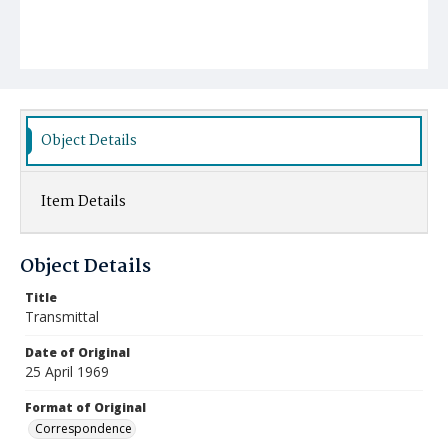
Object Details
Item Details
Object Details
Title
Transmittal
Date of Original
25 April 1969
Format of Original
Correspondence