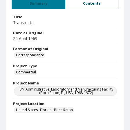
Summary
Contents
Title
Transmittal
Date of Original
25 April 1969
Format of Original
Correspondence
Project Type
Commercial
Project Name
IBM Administrative, Laboratory and Manufacturing Facility
(Boca Raton, FL, USA, 1968-1972)
Project Location
United States--Florida--Boca Raton