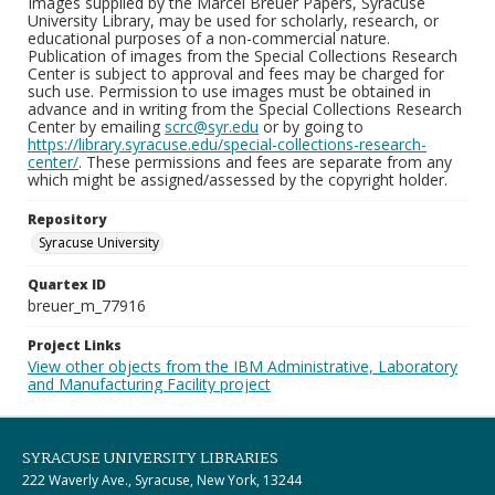
Images supplied by the Marcel Breuer Papers, Syracuse
University Library, may be used for scholarly, research, or
educational purposes of a non-commercial nature.
Publication of images from the Special Collections Research
Center is subject to approval and fees may be charged for
such use. Permission to use images must be obtained in
advance and in writing from the Special Collections Research
Center by emailing
scrc@syr.edu
or by going to
https://library.syracuse.edu/special-collections-research-
center/
. These permissions and fees are separate from any
which might be assigned/assessed by the copyright holder.
Repository
Syracuse University
Quartex ID
breuer_m_77916
Project Links
View other objects from the IBM Administrative, Laboratory
and Manufacturing Facility project
SYRACUSE UNIVERSITY LIBRARIES
222 Waverly Ave., Syracuse, New York, 13244