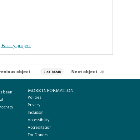
Facility project
revious object
Next object
0 of 78248
MORE INFORMATION
as been
Policies
al
Privacy
mocracy
Inclusion
Accessibility
Accreditation
For Donors