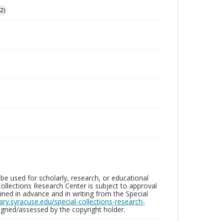
2)
be used for scholarly, research, or educational
ollections Research Center is subject to approval
ed in advance and in writing from the Special
brary.syracuse.edu/special-collections-research-
gned/assessed by the copyright holder.