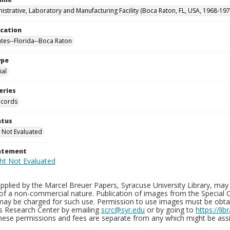
istrative, Laboratory and Manufacturing Facility (Boca Raton, FL, USA, 1968-197
ocation
ates--Florida--Boca Raton
ype
al
eries
ecords
atus
 Not Evaluated
tatement
plied by the Marcel Breuer Papers, Syracuse University Library, may 
of a non-commercial nature. Publication of images from the Special C
may be charged for such use. Permission to use images must be obtain
ns Research Center by emailing
scrc@syr.edu
or by going to
https://li
These permissions and fees are separate from any which might be assi