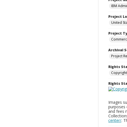
IBM Admin
Project L
United St
Project T
Commerci
Archival S
Project R
Rights St
Copyright
Rights S
Images sup
purposes 
and fees 
Collectio
center/
. 