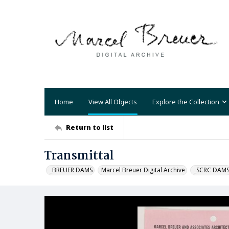
Home
View All Objects
Explore the Collection
Return to list
Transmittal
_BREUER DAMS
Marcel Breuer Digital Archive
_SCRC DAM