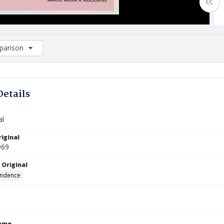
arison
rison List: (0/2)
d to list
Details
al
iginal
969
 Original
ndence
Name