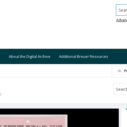
Searc
Advan
About the Digital Archive
Additional Breuer Resources
P
S