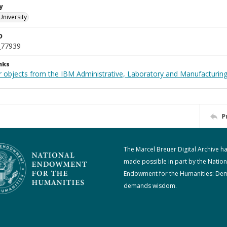
y
University
D
_77939
nks
 objects from the IBM Administrative, Laboratory and Manufacturing 
P
The Marcel Breuer Digital Archive h
made possible in part by the Nation
Endowment for the Humanities: De
demands wisdom.