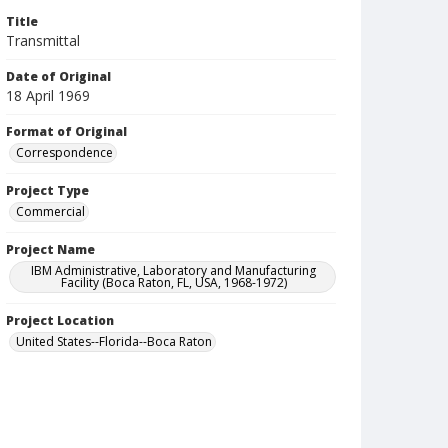
Title
Transmittal
Date of Original
18 April 1969
Format of Original
Correspondence
Project Type
Commercial
Project Name
IBM Administrative, Laboratory and Manufacturing
Facility (Boca Raton, FL, USA, 1968-1972)
Project Location
United States--Florida--Boca Raton