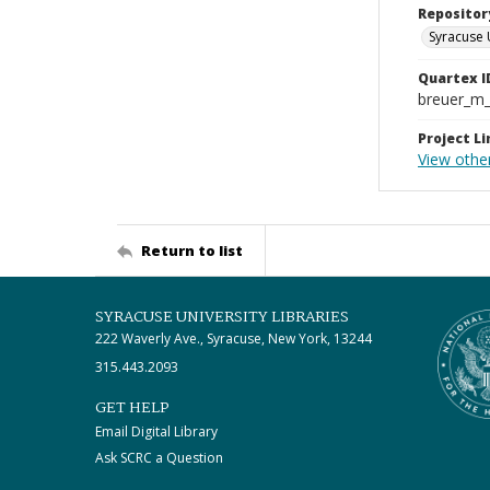
Repositor
Syracuse 
Quartex I
breuer_m
Project Li
View other
Return to list
SYRACUSE UNIVERSITY LIBRARIES
222 Waverly Ave., Syracuse, New York, 13244
315.443.2093
GET HELP
Email Digital Library
Ask SCRC a Question