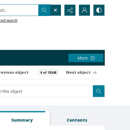
h...
ced search
More
revious object
Next object
0 of 78248
Summary
Contents