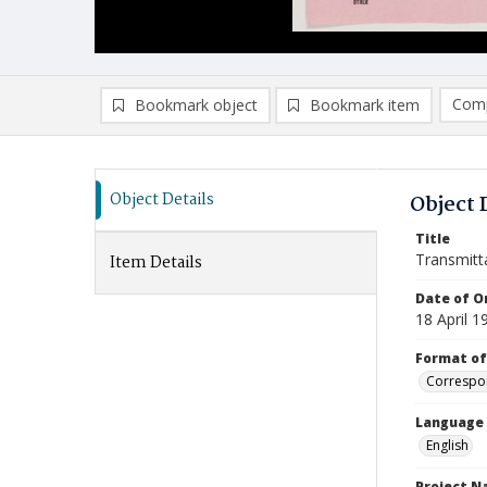
Comp
Bookmark object
Bookmark item
Compa
Ad
Object Details
Object 
Title
Transmitt
Item Details
Date of Or
18 April 1
Format of
Correspo
Language
English
Project 