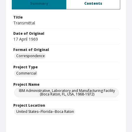
Summary
Contents
Title
Transmittal
Date of Original
17 April 1969
Format of Original
Correspondence
Project Type
Commercial
Project Name
IBM Administrative, Laboratory and Manufacturing Facility
(Boca Raton, FL, USA, 1968-1972)
Project Location
United States--Florida--Boca Raton