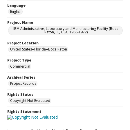
Language
English
Project Name
IBM Administrative, Laboratory and Manufacturing Facility (Boca
Raton, FL, USA, 1968-1972)
Project Location
United States--Florida--Boca Raton
Project Type
Commercial
Archival Series
Project Records
Rights Status
Copyright Not Evaluated
Rights Statement