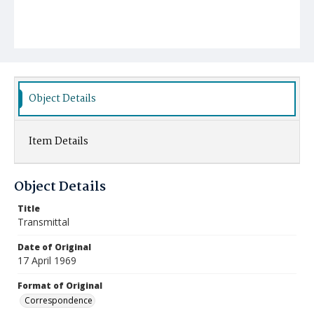
Object Details
Item Details
Object Details
Title
Transmittal
Date of Original
17 April 1969
Format of Original
Correspondence