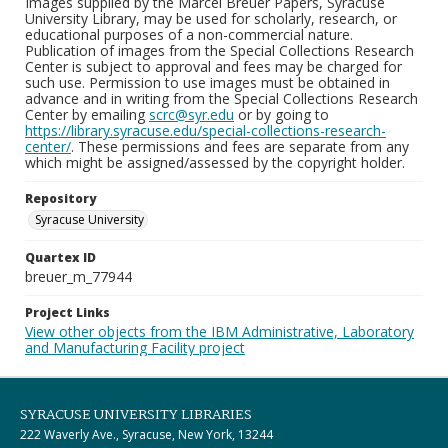
Images supplied by the Marcel Breuer Papers, Syracuse
University Library, may be used for scholarly, research, or
educational purposes of a non-commercial nature.
Publication of images from the Special Collections Research
Center is subject to approval and fees may be charged for
such use. Permission to use images must be obtained in
advance and in writing from the Special Collections Research
Center by emailing
scrc@syr.edu
or by going to
https://library.syracuse.edu/special-collections-research-
center/
. These permissions and fees are separate from any
which might be assigned/assessed by the copyright holder.
Repository
Syracuse University
Quartex ID
breuer_m_77944
Project Links
View other objects from the IBM Administrative, Laboratory
and Manufacturing Facility project
SYRACUSE UNIVERSITY LIBRARIES
222 Waverly Ave., Syracuse, New York, 13244