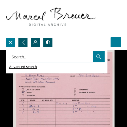
Search...
Advanced search