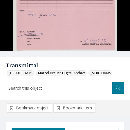
Transmittal
_BREUER DAMS
Marcel Breuer Digital Archive
_SCRC DAMS
Bookmark object
Bookmark item