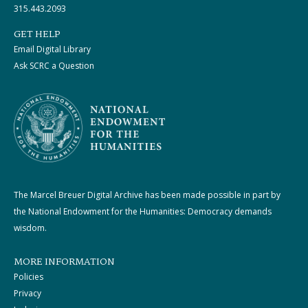
315.443.2093
GET HELP
Email Digital Library
Ask SCRC a Question
The Marcel Breuer Digital Archive has been made possible in part by
the National Endowment for the Humanities: Democracy demands
wisdom.
MORE INFORMATION
Policies
Privacy