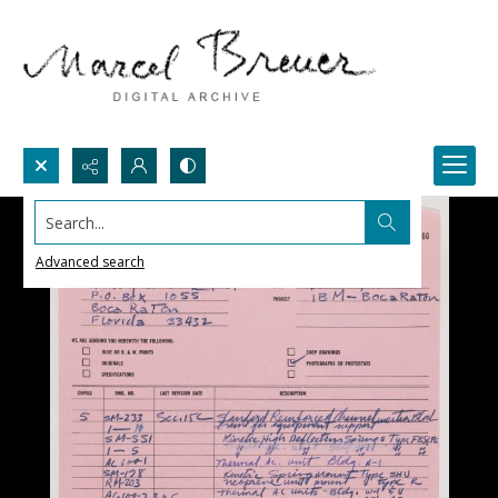
Search...
Advanced search