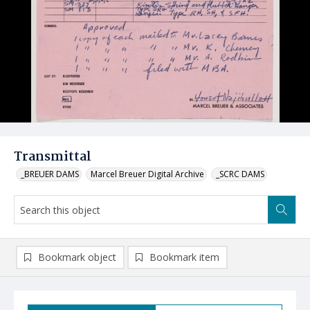
Transmittal
_BREUER DAMS
Marcel Breuer Digital Archive
_SCRC DAMS
Bookmark object
Bookmark item