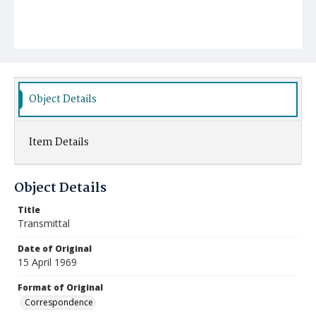
Object Details
Item Details
Object Details
Title
Transmittal
Date of Original
15 April 1969
Format of Original
Correspondence