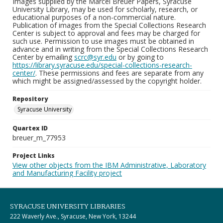
Images supplied by the Marcel Breuer Papers, Syracuse
University Library, may be used for scholarly, research, or
educational purposes of a non-commercial nature.
Publication of images from the Special Collections Research
Center is subject to approval and fees may be charged for
such use. Permission to use images must be obtained in
advance and in writing from the Special Collections Research
Center by emailing
scrc@syr.edu
or by going to
https://library.syracuse.edu/special-collections-research-
center/
. These permissions and fees are separate from any
which might be assigned/assessed by the copyright holder.
Repository
Syracuse University
Quartex ID
breuer_m_77953
Project Links
View other objects from the IBM Administrative, Laboratory
and Manufacturing Facility project
SYRACUSE UNIVERSITY LIBRARIES
222 Waverly Ave., Syracuse, New York, 13244