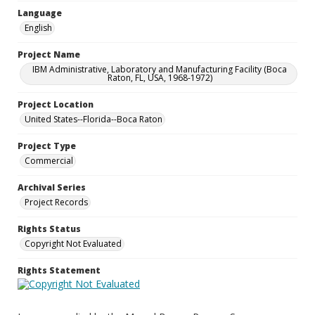
Language
English
Project Name
IBM Administrative, Laboratory and Manufacturing Facility (Boca
Raton, FL, USA, 1968-1972)
Project Location
United States--Florida--Boca Raton
Project Type
Commercial
Archival Series
Project Records
Rights Status
Copyright Not Evaluated
Rights Statement