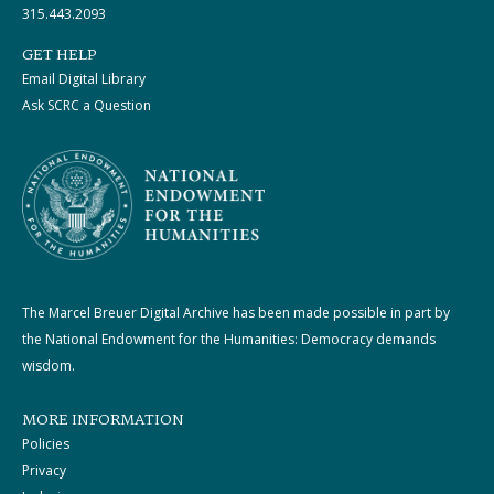
315.443.2093
GET HELP
Email Digital Library
Ask SCRC a Question
The Marcel Breuer Digital Archive has been made possible in part by
the National Endowment for the Humanities: Democracy demands
wisdom.
MORE INFORMATION
Policies
Privacy