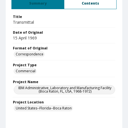
Summary
Contents
Title
Transmittal
Date of Original
15 April 1969
Format of Original
Correspondence
Project Type
Commercial
Project Name
IBM Administrative, Laboratory and Manufacturing Facility
(Boca Raton, FL, USA, 1968-1972)
Project Location
United States--Florida--Boca Raton