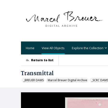
Home
View All Objects
Explore the Collection
Return to list
Transmittal
_BREUER DAMS
Marcel Breuer Digital Archive
_SCRC DAM