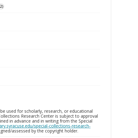
2)
be used for scholarly, research, or educational
ollections Research Center is subject to approval
ed in advance and in writing from the Special
brary.syracuse.edu/special-collections-research-
gned/assessed by the copyright holder.