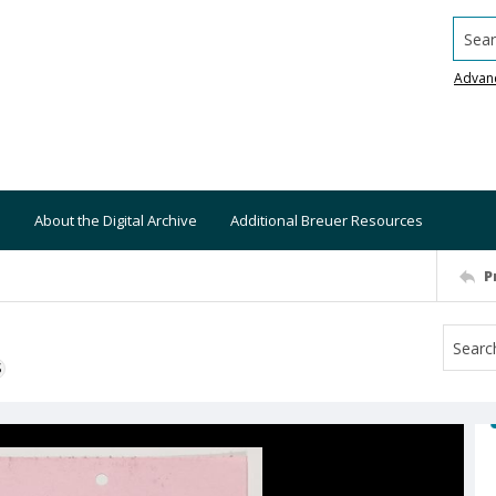
Searc
Advan
About the Digital Archive
Additional Breuer Resources
P
S