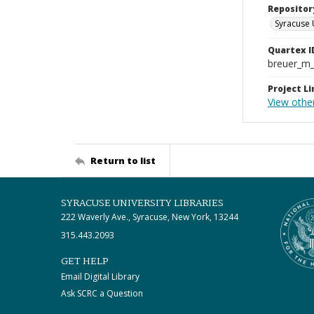
Repositor
Syracuse 
Quartex I
breuer_m
Project Li
View other
Return to list
SYRACUSE UNIVERSITY LIBRARIES
222 Waverly Ave., Syracuse, New York, 13244
315.443.2093
GET HELP
Email Digital Library
Ask SCRC a Question