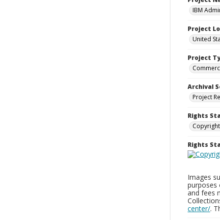
IBM Admin
Project L
United St
Project T
Commerci
Archival S
Project R
Rights St
Copyright
Rights S
Images sup
purposes 
and fees 
Collectio
center/
. 