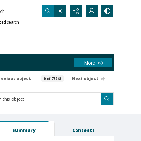
h...
ced search
More
revious object
Next object
0 of 78248
Summary
Contents