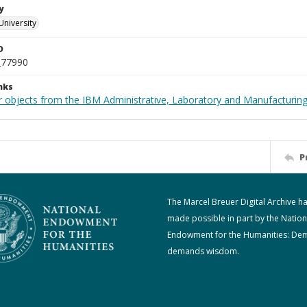
y
University
D
_77990
nks
 objects from the IBM Administrative, Laboratory and Manufacturing 
P
The Marcel Breuer Digital Archive h
made possible in part by the Nation
Endowment for the Humanities: De
demands wisdom.