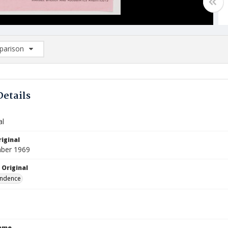
arison
rison List: (0/2)
d to list
Details
al
iginal
ber 1969
 Original
ndence
Name