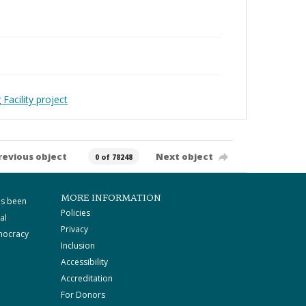
Facility project
revious object
Next object
0 of 78248
MORE INFORMATION
as been
Policies
al
Privacy
mocracy
Inclusion
Accessibility
Accreditation
For Donors