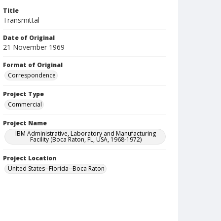
Title
Transmittal
Date of Original
21 November 1969
Format of Original
Correspondence
Project Type
Commercial
Project Name
IBM Administrative, Laboratory and Manufacturing
Facility (Boca Raton, FL, USA, 1968-1972)
Project Location
United States--Florida--Boca Raton