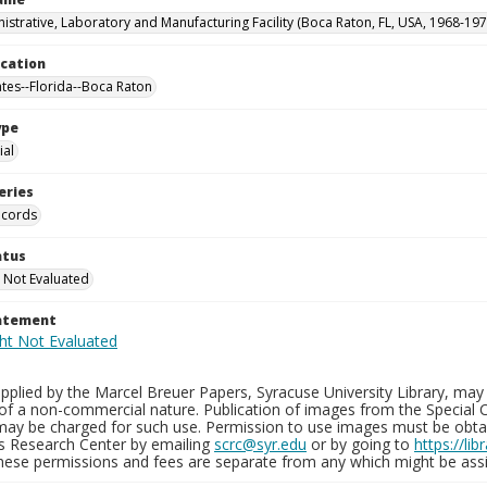
istrative, Laboratory and Manufacturing Facility (Boca Raton, FL, USA, 1968-197
ocation
ates--Florida--Boca Raton
ype
al
eries
ecords
atus
 Not Evaluated
tatement
plied by the Marcel Breuer Papers, Syracuse University Library, may 
of a non-commercial nature. Publication of images from the Special C
may be charged for such use. Permission to use images must be obtain
ns Research Center by emailing
scrc@syr.edu
or by going to
https://li
These permissions and fees are separate from any which might be assi