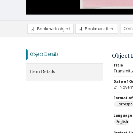
Comp
Bookmark object
Bookmark item
Compa
Ad
Object Details
Object 
Title
Transmitt
Item Details
Date of Or
21 Novem
Format of
Correspo
Language
English
Project 