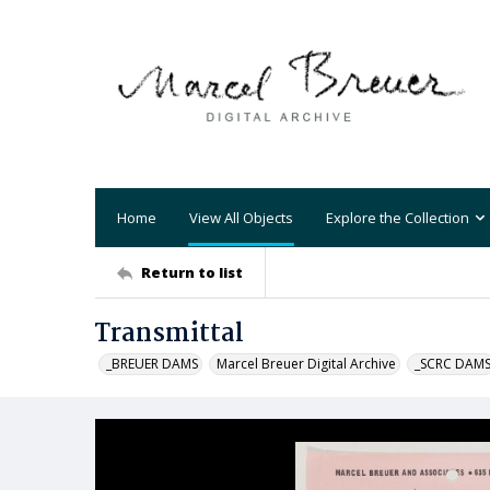
Home
View All Objects
Explore the Collection
Return to list
Transmittal
_BREUER DAMS
Marcel Breuer Digital Archive
_SCRC DAM