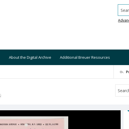
Searc
Advan
About the Digital Archive
Additional Breuer Resources
P
S