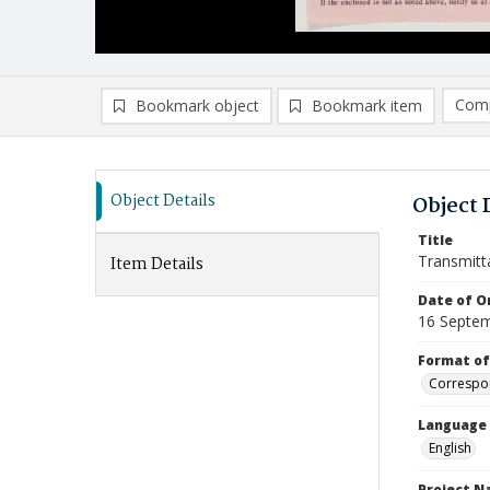
Comp
Bookmark object
Bookmark item
Compa
Ad
Object Details
Object 
Title
Transmitt
Item Details
Date of Or
16 Septe
Format of
Correspo
Language
English
Project 