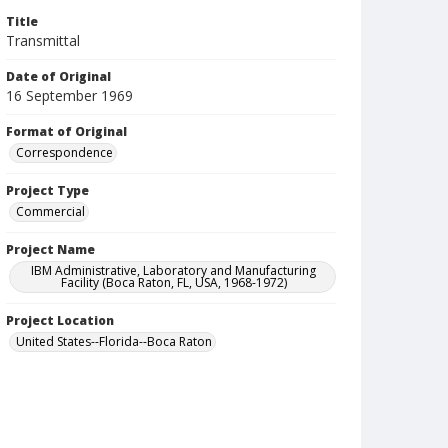
Title
Transmittal
Date of Original
16 September 1969
Format of Original
Correspondence
Project Type
Commercial
Project Name
IBM Administrative, Laboratory and Manufacturing
Facility (Boca Raton, FL, USA, 1968-1972)
Project Location
United States--Florida--Boca Raton