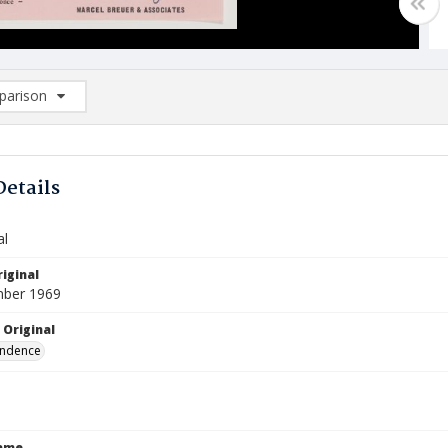
arison
rison List: (0/2)
d to list
Details
al
iginal
mber 1969
 Original
ndence
Name