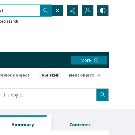
h...
ced search
More
revious object
Next object
0 of 78248
Summary
Contents