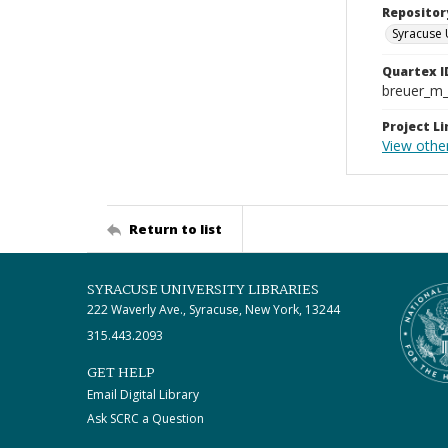
Repositor
Syracuse 
Quartex I
breuer_m
Project Li
View other
Return to list
SYRACUSE UNIVERSITY LIBRARIES
222 Waverly Ave., Syracuse, New York, 13244
315.443.2093
GET HELP
Email Digital Library
Ask SCRC a Question