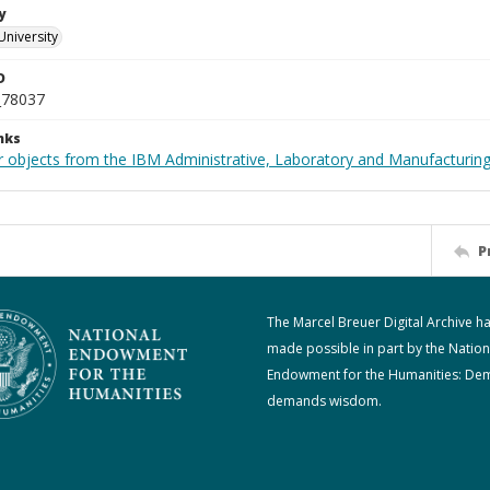
y
University
D
_78037
nks
 objects from the IBM Administrative, Laboratory and Manufacturing 
P
The Marcel Breuer Digital Archive h
made possible in part by the Nation
Endowment for the Humanities: De
demands wisdom.