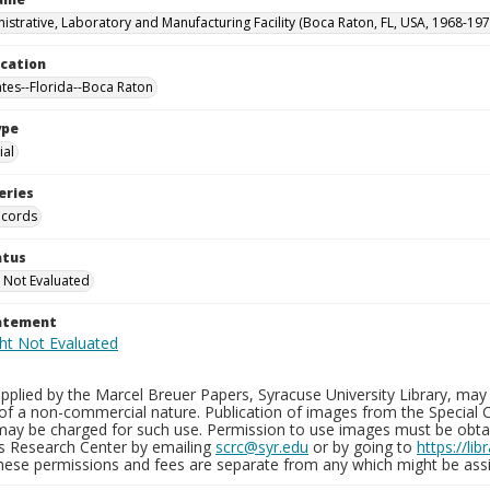
istrative, Laboratory and Manufacturing Facility (Boca Raton, FL, USA, 1968-197
ocation
ates--Florida--Boca Raton
ype
al
eries
ecords
atus
 Not Evaluated
tatement
plied by the Marcel Breuer Papers, Syracuse University Library, may 
of a non-commercial nature. Publication of images from the Special C
may be charged for such use. Permission to use images must be obtain
ns Research Center by emailing
scrc@syr.edu
or by going to
https://li
These permissions and fees are separate from any which might be assi