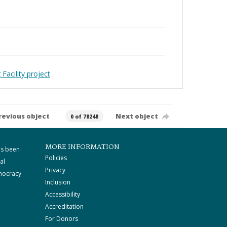
Facility project
revious object
Next object
0 of 78248
MORE INFORMATION
as been
Policies
al
Privacy
mocracy
Inclusion
Accessibility
Accreditation
For Donors