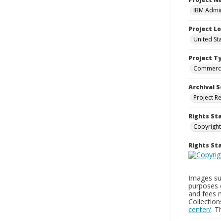
IBM Admin
Project L
United St
Project T
Commerci
Archival S
Project R
Rights St
Copyright
Rights S
Images sup
purposes 
and fees 
Collectio
center/
. 