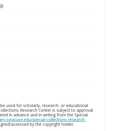
2)
be used for scholarly, research, or educational
ollections Research Center is subject to approval
ed in advance and in writing from the Special
brary.syracuse.edu/special-collections-research-
gned/assessed by the copyright holder.