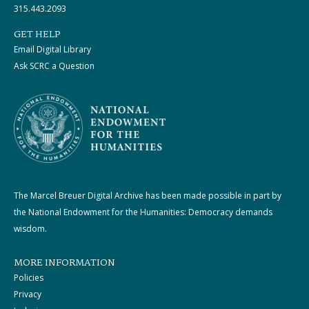
315.443.2093
GET HELP
Email Digital Library
Ask SCRC a Question
The Marcel Breuer Digital Archive has been made possible in part by
the National Endowment for the Humanities: Democracy demands
wisdom.
MORE INFORMATION
Policies
Privacy