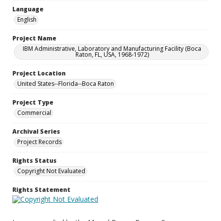
Language
English
Project Name
IBM Administrative, Laboratory and Manufacturing Facility (Boca
Raton, FL, USA, 1968-1972)
Project Location
United States--Florida--Boca Raton
Project Type
Commercial
Archival Series
Project Records
Rights Status
Copyright Not Evaluated
Rights Statement