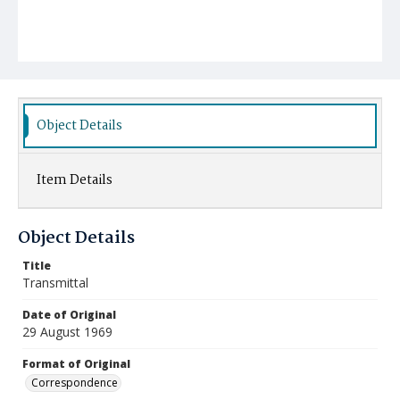
Object Details
Item Details
Object Details
Title
Transmittal
Date of Original
29 August 1969
Format of Original
Correspondence