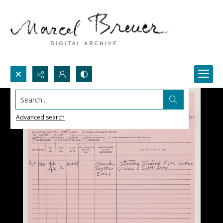
Search...
Advanced search