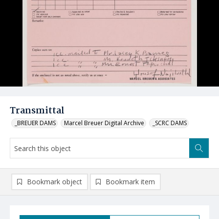
Transmittal
_BREUER DAMS
Marcel Breuer Digital Archive
_SCRC DAMS
Bookmark object
Bookmark item