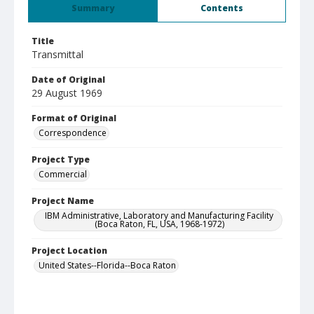
Summary
Contents
Title
Transmittal
Date of Original
29 August 1969
Format of Original
Correspondence
Project Type
Commercial
Project Name
IBM Administrative, Laboratory and Manufacturing Facility
(Boca Raton, FL, USA, 1968-1972)
Project Location
United States--Florida--Boca Raton