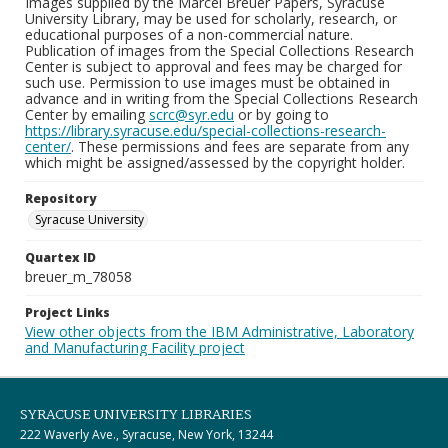
Images supplied by the Marcel Breuer Papers, Syracuse
University Library, may be used for scholarly, research, or
educational purposes of a non-commercial nature.
Publication of images from the Special Collections Research
Center is subject to approval and fees may be charged for
such use. Permission to use images must be obtained in
advance and in writing from the Special Collections Research
Center by emailing
scrc@syr.edu
or by going to
https://library.syracuse.edu/special-collections-research-
center/
. These permissions and fees are separate from any
which might be assigned/assessed by the copyright holder.
Repository
Syracuse University
Quartex ID
breuer_m_78058
Project Links
View other objects from the IBM Administrative, Laboratory
and Manufacturing Facility project
SYRACUSE UNIVERSITY LIBRARIES
222 Waverly Ave., Syracuse, New York, 13244