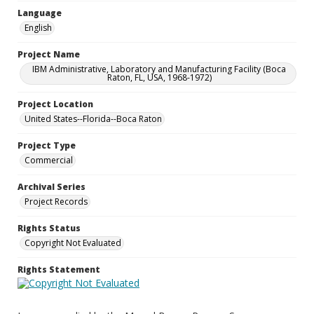
Language
English
Project Name
IBM Administrative, Laboratory and Manufacturing Facility (Boca
Raton, FL, USA, 1968-1972)
Project Location
United States--Florida--Boca Raton
Project Type
Commercial
Archival Series
Project Records
Rights Status
Copyright Not Evaluated
Rights Statement