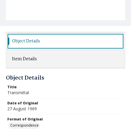
Object Details
Item Details
Object Details
Title
Transmittal
Date of Original
27 August 1969
Format of Original
Correspondence