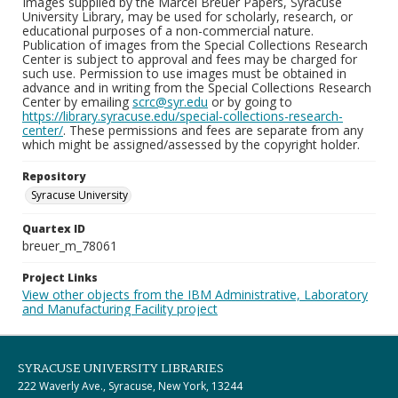
Images supplied by the Marcel Breuer Papers, Syracuse
University Library, may be used for scholarly, research, or
educational purposes of a non-commercial nature.
Publication of images from the Special Collections Research
Center is subject to approval and fees may be charged for
such use. Permission to use images must be obtained in
advance and in writing from the Special Collections Research
Center by emailing
scrc@syr.edu
or by going to
https://library.syracuse.edu/special-collections-research-
center/
. These permissions and fees are separate from any
which might be assigned/assessed by the copyright holder.
Repository
Syracuse University
Quartex ID
breuer_m_78061
Project Links
View other objects from the IBM Administrative, Laboratory
and Manufacturing Facility project
SYRACUSE UNIVERSITY LIBRARIES
222 Waverly Ave., Syracuse, New York, 13244