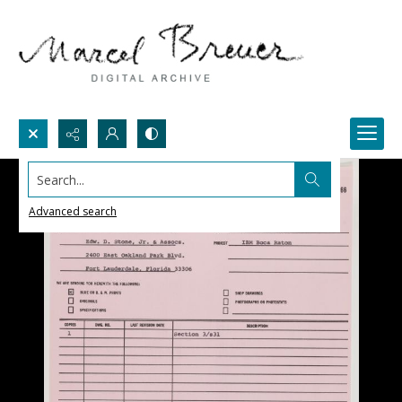
Search...
Advanced search