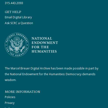
315.443.2093
GET HELP
Email Digital Library
Ask SCRC a Question
The Marcel Breuer Digital Archive has been made possible in part by
the National Endowment for the Humanities: Democracy demands
wisdom.
MORE INFORMATION
Policies
Privacy