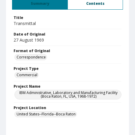
Summary
Contents
Title
Transmittal
Date of Original
27 August 1969
Format of Original
Correspondence
Project Type
Commercial
Project Name
IBM Administrative, Laboratory and Manufacturing Facility
(Boca Raton, FL, USA, 1968-1972)
Project Location
United States--Florida--Boca Raton