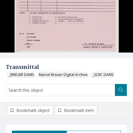
Transmittal
_BREUER DAMS
Marcel Breuer Digital Archive
_SCRC DAMS
Bookmark object
Bookmark item