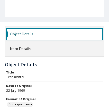
Object Details
Item Details
Object Details
Title
Transmittal
Date of Original
22 July 1969
Format of Original
Correspondence