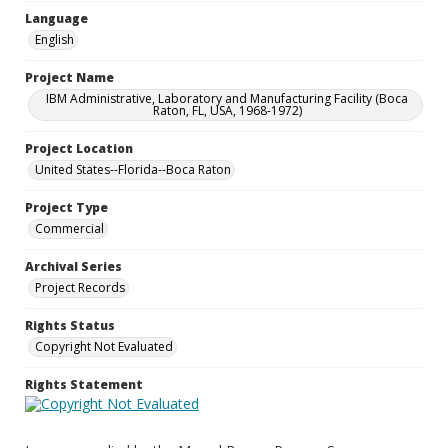
Language
English
Project Name
IBM Administrative, Laboratory and Manufacturing Facility (Boca
Raton, FL, USA, 1968-1972)
Project Location
United States--Florida--Boca Raton
Project Type
Commercial
Archival Series
Project Records
Rights Status
Copyright Not Evaluated
Rights Statement