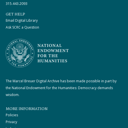
315.443.2093
GET HELP
Email Digital Library
Ask SCRC a Question
The Marcel Breuer Digital Archive has been made possible in part by
the National Endowment for the Humanities: Democracy demands
wisdom.
MORE INFORMATION
Policies
Privacy