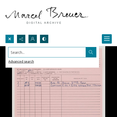
Search...
Advanced search