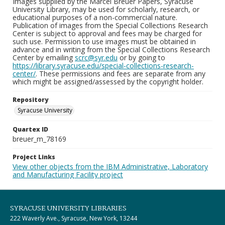
Images supplied by the Marcel Breuer Papers, Syracuse
University Library, may be used for scholarly, research, or
educational purposes of a non-commercial nature.
Publication of images from the Special Collections Research
Center is subject to approval and fees may be charged for
such use. Permission to use images must be obtained in
advance and in writing from the Special Collections Research
Center by emailing
scrc@syr.edu
or by going to
https://library.syracuse.edu/special-collections-research-
center/
. These permissions and fees are separate from any
which might be assigned/assessed by the copyright holder.
Repository
Syracuse University
Quartex ID
breuer_m_78169
Project Links
View other objects from the IBM Administrative, Laboratory
and Manufacturing Facility project
SYRACUSE UNIVERSITY LIBRARIES
222 Waverly Ave., Syracuse, New York, 13244