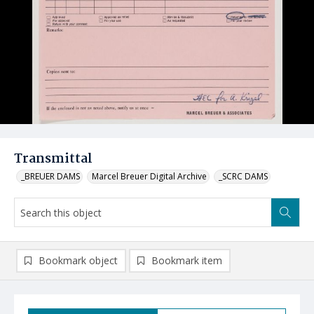
Transmittal
_BREUER DAMS
Marcel Breuer Digital Archive
_SCRC DAMS
Bookmark object
Bookmark item