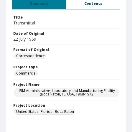
Summary
Contents
Title
Transmittal
Date of Original
22 July 1969
Format of Original
Correspondence
Project Type
Commercial
Project Name
IBM Administrative, Laboratory and Manufacturing Facility
(Boca Raton, FL, USA, 1968-1972)
Project Location
United States--Florida--Boca Raton