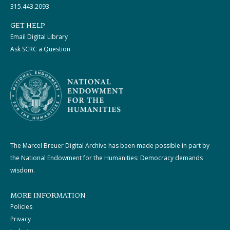
315.443.2093
GET HELP
Email Digital Library
Ask SCRC a Question
The Marcel Breuer Digital Archive has been made possible in part by
the National Endowment for the Humanities: Democracy demands
wisdom.
MORE INFORMATION
Policies
Privacy