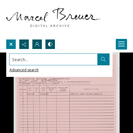
Search...
Advanced search