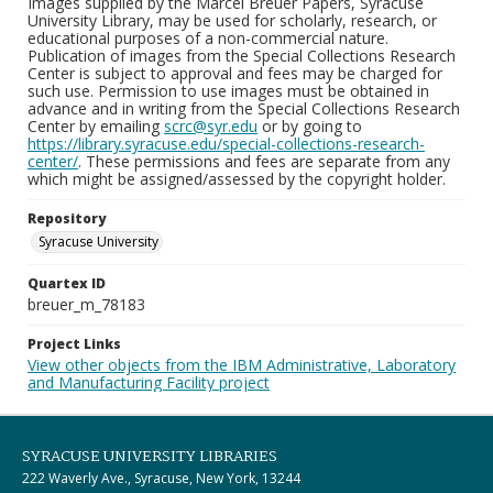
Images supplied by the Marcel Breuer Papers, Syracuse
University Library, may be used for scholarly, research, or
educational purposes of a non-commercial nature.
Publication of images from the Special Collections Research
Center is subject to approval and fees may be charged for
such use. Permission to use images must be obtained in
advance and in writing from the Special Collections Research
Center by emailing
scrc@syr.edu
or by going to
https://library.syracuse.edu/special-collections-research-
center/
. These permissions and fees are separate from any
which might be assigned/assessed by the copyright holder.
Repository
Syracuse University
Quartex ID
breuer_m_78183
Project Links
View other objects from the IBM Administrative, Laboratory
and Manufacturing Facility project
SYRACUSE UNIVERSITY LIBRARIES
222 Waverly Ave., Syracuse, New York, 13244