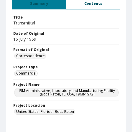
Summary
Contents
Title
Transmittal
Date of Original
16 July 1969
Format of Original
Correspondence
Project Type
Commercial
Project Name
IBM Administrative, Laboratory and Manufacturing Facility
(Boca Raton, FL, USA, 1968-1972)
Project Location
United States--Florida--Boca Raton