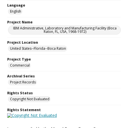
Language
English
Project Name
IBM Administrative, Laboratory and Manufacturing Facility (Boca
Raton, FL, USA, 1968-1972)
Project Location
United States--Florida--Boca Raton
Project Type
Commercial
Archival Series
Project Records
Rights Status
Copyright Not Evaluated
Rights Statement