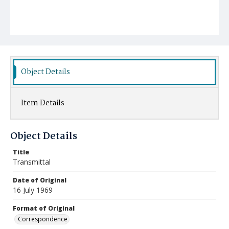
Object Details
Item Details
Object Details
Title
Transmittal
Date of Original
16 July 1969
Format of Original
Correspondence