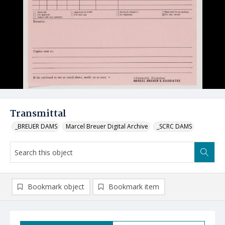
Transmittal
_BREUER DAMS
Marcel Breuer Digital Archive
_SCRC DAMS
Bookmark object
Bookmark item