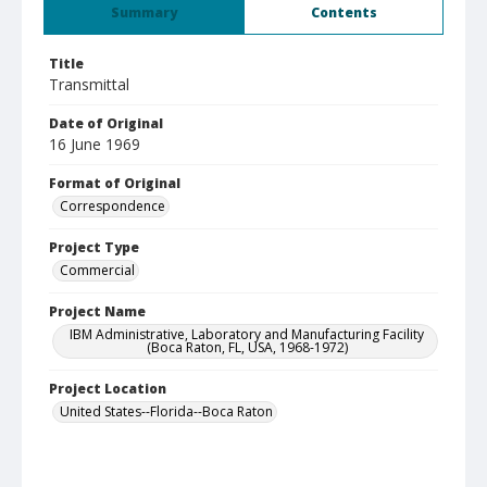
Summary
Contents
Title
Transmittal
Date of Original
16 June 1969
Format of Original
Correspondence
Project Type
Commercial
Project Name
IBM Administrative, Laboratory and Manufacturing Facility
(Boca Raton, FL, USA, 1968-1972)
Project Location
United States--Florida--Boca Raton