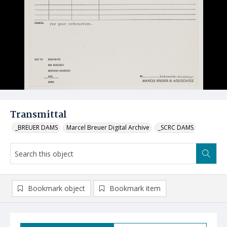
Transmittal
_BREUER DAMS
Marcel Breuer Digital Archive
_SCRC DAMS
Bookmark object
Bookmark item