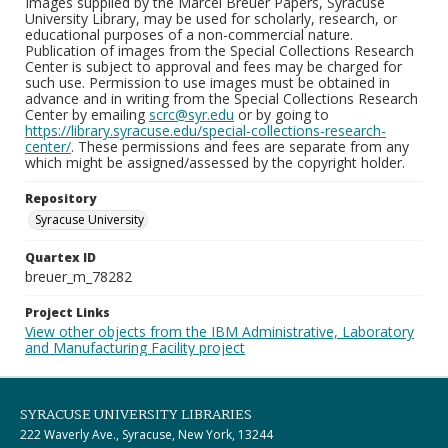
Images supplied by the Marcel Breuer Papers, Syracuse
University Library, may be used for scholarly, research, or
educational purposes of a non-commercial nature.
Publication of images from the Special Collections Research
Center is subject to approval and fees may be charged for
such use. Permission to use images must be obtained in
advance and in writing from the Special Collections Research
Center by emailing
scrc@syr.edu
or by going to
https://library.syracuse.edu/special-collections-research-
center/
. These permissions and fees are separate from any
which might be assigned/assessed by the copyright holder.
Repository
Syracuse University
Quartex ID
breuer_m_78282
Project Links
View other objects from the IBM Administrative, Laboratory
and Manufacturing Facility project
SYRACUSE UNIVERSITY LIBRARIES
222 Waverly Ave., Syracuse, New York, 13244