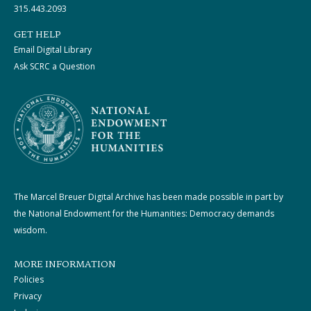
315.443.2093
GET HELP
Email Digital Library
Ask SCRC a Question
The Marcel Breuer Digital Archive has been made possible in part by
the National Endowment for the Humanities: Democracy demands
wisdom.
MORE INFORMATION
Policies
Privacy