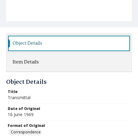
Object Details
Item Details
Object Details
Title
Transmittal
Date of Original
16 June 1969
Format of Original
Correspondence