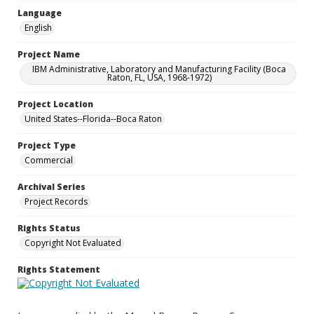
Language
English
Project Name
IBM Administrative, Laboratory and Manufacturing Facility (Boca
Raton, FL, USA, 1968-1972)
Project Location
United States--Florida--Boca Raton
Project Type
Commercial
Archival Series
Project Records
Rights Status
Copyright Not Evaluated
Rights Statement