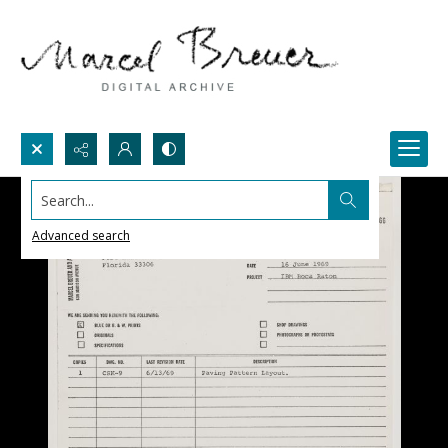
Search...
Advanced search