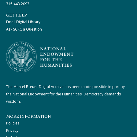
315.443.2093
GET HELP
Email Digital Library
Ask SCRC a Question
The Marcel Breuer Digital Archive has been made possible in part by
the National Endowment for the Humanities: Democracy demands
wisdom.
MORE INFORMATION
Policies
Privacy