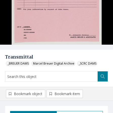
Transmittal
_BREUER DAMS
Marcel Breuer Digital Archive
_SCRC DAMS
Bookmark object
Bookmark item