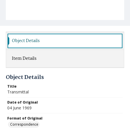
Object Details
Item Details
Object Details
Title
Transmittal
Date of Original
04 June 1969
Format of Original
Correspondence