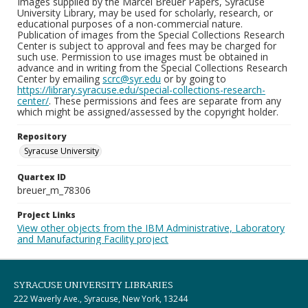
Images supplied by the Marcel Breuer Papers, Syracuse
University Library, may be used for scholarly, research, or
educational purposes of a non-commercial nature.
Publication of images from the Special Collections Research
Center is subject to approval and fees may be charged for
such use. Permission to use images must be obtained in
advance and in writing from the Special Collections Research
Center by emailing
scrc@syr.edu
or by going to
https://library.syracuse.edu/special-collections-research-
center/
. These permissions and fees are separate from any
which might be assigned/assessed by the copyright holder.
Repository
Syracuse University
Quartex ID
breuer_m_78306
Project Links
View other objects from the IBM Administrative, Laboratory
and Manufacturing Facility project
SYRACUSE UNIVERSITY LIBRARIES
222 Waverly Ave., Syracuse, New York, 13244