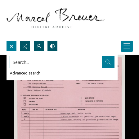
Search...
Advanced search