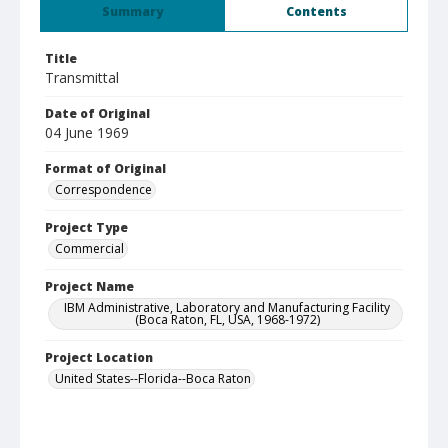
Summary
Contents
Title
Transmittal
Date of Original
04 June 1969
Format of Original
Correspondence
Project Type
Commercial
Project Name
IBM Administrative, Laboratory and Manufacturing Facility
(Boca Raton, FL, USA, 1968-1972)
Project Location
United States--Florida--Boca Raton