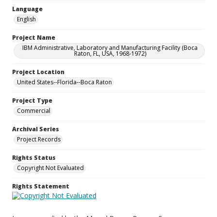
Language
English
Project Name
IBM Administrative, Laboratory and Manufacturing Facility (Boca
Raton, FL, USA, 1968-1972)
Project Location
United States--Florida--Boca Raton
Project Type
Commercial
Archival Series
Project Records
Rights Status
Copyright Not Evaluated
Rights Statement