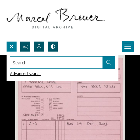
Search...
Advanced search