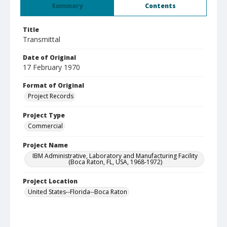
Summary
Contents
Title
Transmittal
Date of Original
17 February 1970
Format of Original
Project Records
Project Type
Commercial
Project Name
IBM Administrative, Laboratory and Manufacturing Facility
(Boca Raton, FL, USA, 1968-1972)
Project Location
United States--Florida--Boca Raton