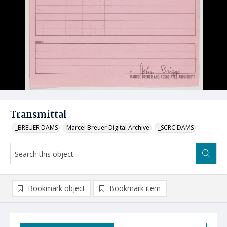
Transmittal
_BREUER DAMS
Marcel Breuer Digital Archive
_SCRC DAMS
Bookmark object
Bookmark item