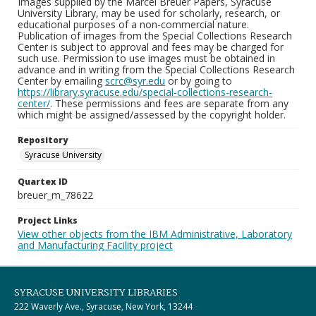
Images supplied by the Marcel Breuer Papers, Syracuse
University Library, may be used for scholarly, research, or
educational purposes of a non-commercial nature.
Publication of images from the Special Collections Research
Center is subject to approval and fees may be charged for
such use. Permission to use images must be obtained in
advance and in writing from the Special Collections Research
Center by emailing
scrc@syr.edu
or by going to
https://library.syracuse.edu/special-collections-research-
center/
. These permissions and fees are separate from any
which might be assigned/assessed by the copyright holder.
Repository
Syracuse University
Quartex ID
breuer_m_78622
Project Links
View other objects from the IBM Administrative, Laboratory
and Manufacturing Facility project
SYRACUSE UNIVERSITY LIBRARIES
222 Waverly Ave., Syracuse, New York, 13244