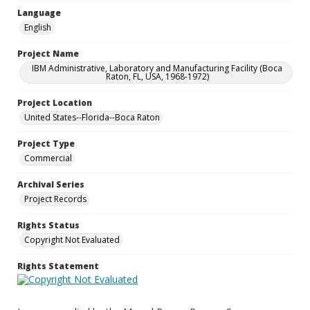
Language
English
Project Name
IBM Administrative, Laboratory and Manufacturing Facility (Boca
Raton, FL, USA, 1968-1972)
Project Location
United States--Florida--Boca Raton
Project Type
Commercial
Archival Series
Project Records
Rights Status
Copyright Not Evaluated
Rights Statement