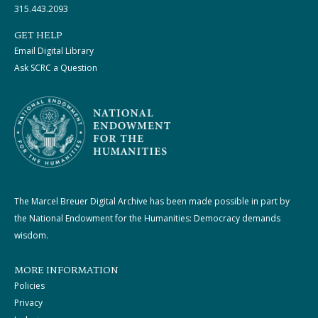
315.443.2093
GET HELP
Email Digital Library
Ask SCRC a Question
The Marcel Breuer Digital Archive has been made possible in part by
the National Endowment for the Humanities: Democracy demands
wisdom.
MORE INFORMATION
Policies
Privacy