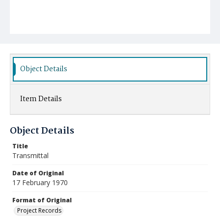
Object Details
Item Details
Object Details
Title
Transmittal
Date of Original
17 February 1970
Format of Original
Project Records