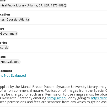
Name
ntral Public Library (Atlanta, GA, USA, 1977-1980)
ocation
ates--Georgia--Atlanta
ype
Government
eries
ecords
atus
 Not Evaluated
tatement
plied by the Marcel Breuer Papers, Syracuse University Library, may 
of a non-commercial nature. Publication of images from the Special C
may be charged for such use. Permission to use images must be obtain
ns Research Center by emailing
scrc@syr.edu
or by going to
https://li
These permissions and fees are separate from any which might be assi