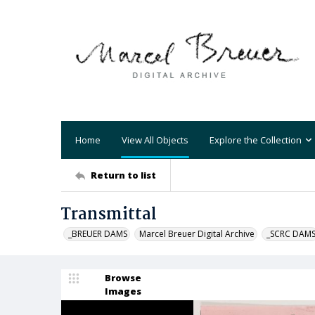
Home
View All Objects
Explore the Collection
Return to list
Transmittal
_BREUER DAMS
Marcel Breuer Digital Archive
_SCRC DAM
Browse
Images