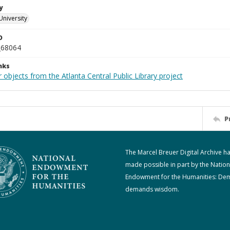
y
University
D
_68064
nks
 objects from the Atlanta Central Public Library project
P
The Marcel Breuer Digital Archive h
made possible in part by the Nation
Endowment for the Humanities: De
demands wisdom.