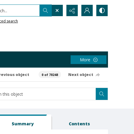
h...
ced search
More
revious object
Next object
0 of 78248
Summary
Contents