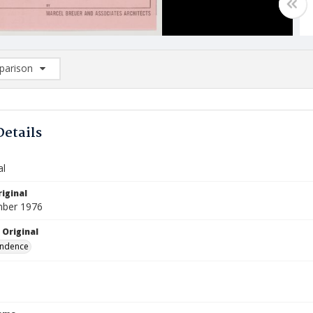
arison
rison List: (0/2)
d to list
Details
al
iginal
mber 1976
 Original
ndence