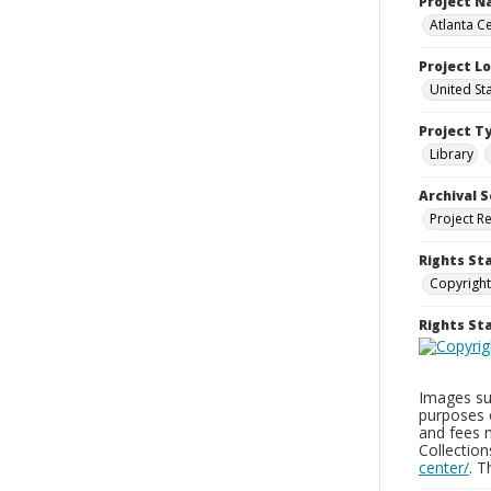
Project 
Atlanta Ce
Project L
United St
Project T
Library
Archival S
Project R
Rights St
Copyright
Rights S
Images sup
purposes 
and fees 
Collectio
center/
. 