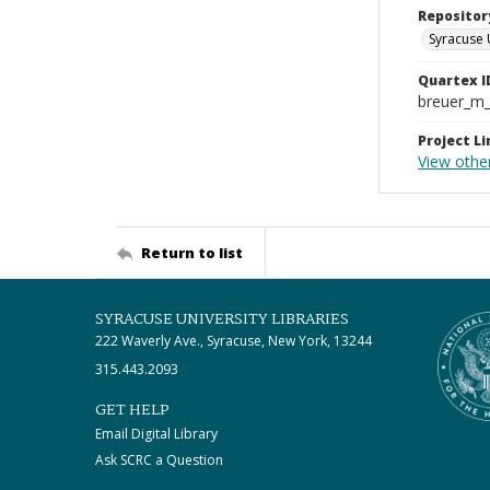
Repositor
Syracuse 
Quartex I
breuer_m
Project Li
View other
Return to list
SYRACUSE UNIVERSITY LIBRARIES
222 Waverly Ave., Syracuse, New York, 13244
315.443.2093
GET HELP
Email Digital Library
Ask SCRC a Question