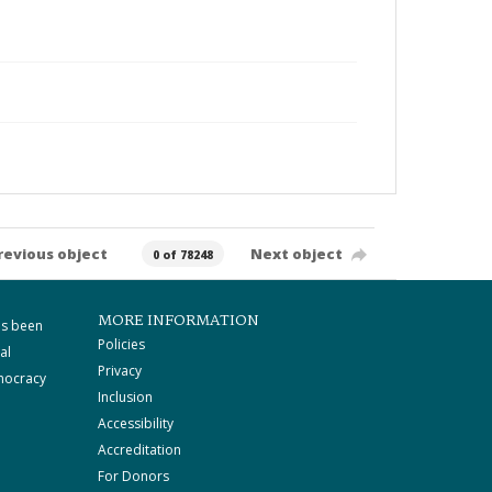
revious object
Next object
0 of 78248
MORE INFORMATION
as been
Policies
al
Privacy
mocracy
Inclusion
Accessibility
Accreditation
For Donors