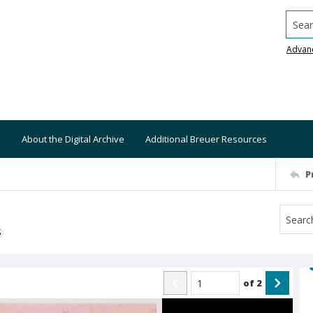
Searc
Advan
About the Digital Archive
Additional Breuer Resources
P
S
of
2