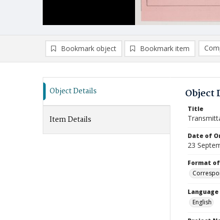
Comp
Bookmark object
Bookmark item
Compa
Ad
Object Details
Object 
Title
Transmitt
Item Details
Date of Or
23 Septe
Format of
Correspo
Language
English