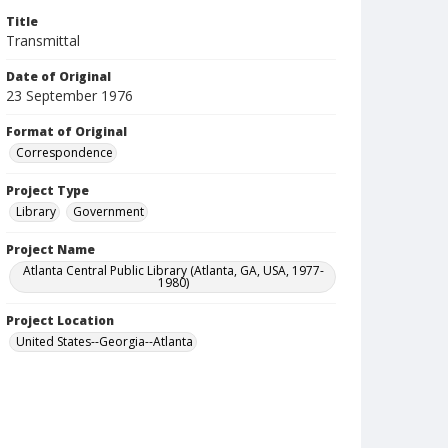
Title
Transmittal
Date of Original
23 September 1976
Format of Original
Correspondence
Project Type
Library
Government
Project Name
Atlanta Central Public Library (Atlanta, GA, USA, 1977-
1980)
Project Location
United States--Georgia--Atlanta