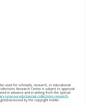
be used for scholarly, research, or educational
ollections Research Center is subject to approval
ed in advance and in writing from the Special
brary.syracuse.edu/special-collections-research-
gned/assessed by the copyright holder.