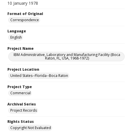
10 January 1978
Format of Original
Correspondence
Language
English
Project Name
IBM Administrative, Laboratory and Manufacturing Facility (Boca
Raton, FL, USA, 1968-1972)
Project Location
United States--Florida--Boca Raton
Project Type
Commercial
Archival Series
Project Records
Rights Status
Copyright Not Evaluated