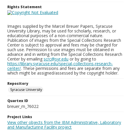
Rights Statement
Images supplied by the Marcel Breuer Papers, Syracuse
University Library, may be used for scholarly, research, or
educational purposes of a non-commercial nature.
Publication of images from the Special Collections Research
Center is subject to approval and fees may be charged for
such use. Permission to use images must be obtained in
advance and in writing from the Special Collections Research
Center by emailing
scrc@syr.edu
or by going to
https://library.syracuse.edu/special-collections-research-
center/
. These permissions and fees are separate from any
which might be assigned/assessed by the copyright holder.
Repository
Syracuse University
Quartex ID
breuer_m_76022
Project Links
View other objects from the IBM Administrative, Laboratory
and Manufacturing Facility project