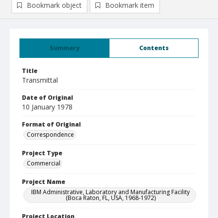
Bookmark object
Bookmark item
Summary
Contents
Title
Transmittal
Date of Original
10 January 1978
Format of Original
Correspondence
Project Type
Commercial
Project Name
IBM Administrative, Laboratory and Manufacturing Facility
(Boca Raton, FL, USA, 1968-1972)
Project Location