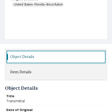
United States--Florida--Boca Raton
Object Details
Item Details
Object Details
Title
Transmittal
Date of Original