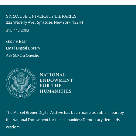
SYRACUSE UNIVERSITY LIBRARIES
222 Waverly Ave., Syracuse, New York, 13244
315.443.2093
GET HELP
Email Digital Library
Ask SCRC a Question
The Marcel Breuer Digital Archive has been made possible in part by
the National Endowment for the Humanities: Democracy demands
wisdom.