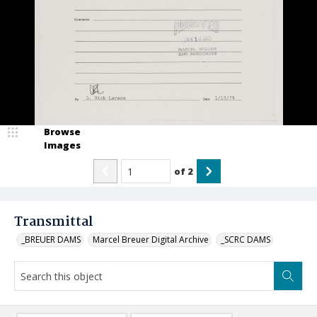
Browse
Images
of
2
Transmittal
_BREUER DAMS
Marcel Breuer Digital Archive
_SCRC DAMS