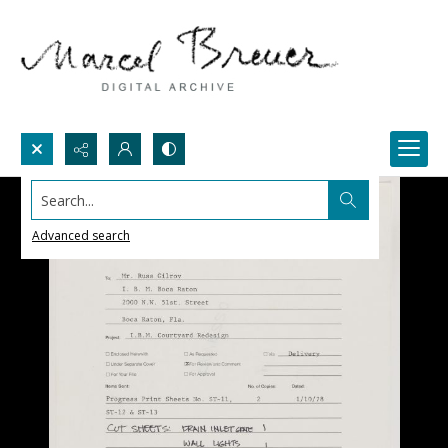
Search...
Advanced search