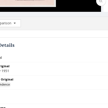
arison
rison List: (0/2)
d to list
Details
al
iginal
y 1951
 Original
ndence
Name