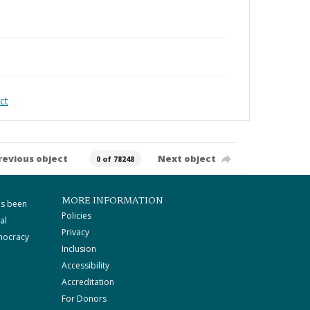
ct
revious object
Next object
0 of 78248
MORE INFORMATION
as been
Policies
al
Privacy
mocracy
Inclusion
Accessibility
Accreditation
For Donors