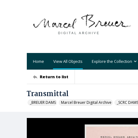
Home
View All Objects
Explore the Collection
Return to list
Transmittal
_BREUER DAMS
Marcel Breuer Digital Archive
_SCRC DAM