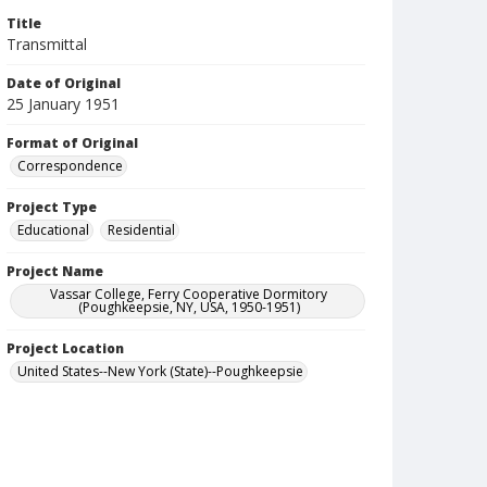
Title
Transmittal
Date of Original
25 January 1951
Format of Original
Correspondence
Project Type
Educational
Residential
Project Name
Vassar College, Ferry Cooperative Dormitory
(Poughkeepsie, NY, USA, 1950-1951)
Project Location
United States--New York (State)--Poughkeepsie