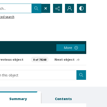
h...
ced search
More
revious object
Next object
0 of 78248
Summary
Contents