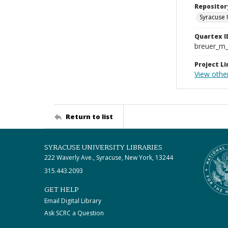
Repositor
Syracuse 
Quartex I
breuer_m
Project Li
View othe
Return to list
SYRACUSE UNIVERSITY LIBRARIES
222 Waverly Ave., Syracuse, New York, 13244
315.443.2093
GET HELP
Email Digital Library
Ask SCRC a Question