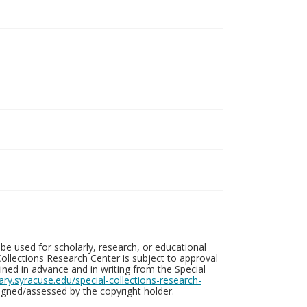
be used for scholarly, research, or educational
ollections Research Center is subject to approval
ed in advance and in writing from the Special
brary.syracuse.edu/special-collections-research-
gned/assessed by the copyright holder.