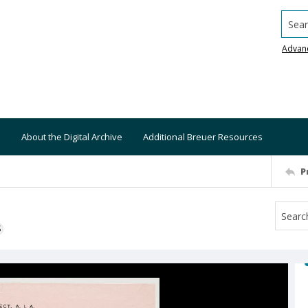
Searc
Advan
About the Digital Archive
Additional Breuer Resources
P
S