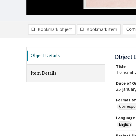
Comp
Bookmark object
Bookmark item
Compa
Ad
Object Details
Object 
Title
Transmitt
Item Details
Date of Or
25 Januar
Format of
Correspo
Language
English
Project 