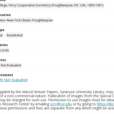
llege, Ferry Cooperative Dormitory (Poughkeepsie, NY, USA, 1950-1951)
ocation
ates--New York (State)--Poughkeepsie
ype
al
Residential
eries
ecords
atus
 Not Evaluated
tatement
plied by the Marcel Breuer Papers, Syracuse University Library, may 
of a non-commercial nature. Publication of images from the Special C
may be charged for such use. Permission to use images must be obtain
ns Research Center by emailing
scrc@syr.edu
or by going to
https://li
These permissions and fees are separate from any which might be assi