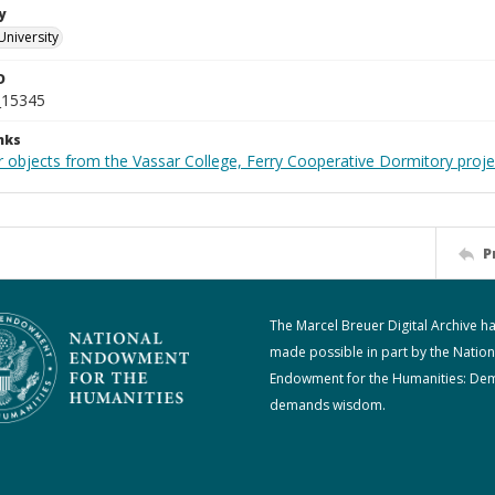
y
University
D
_15345
nks
r objects from the Vassar College, Ferry Cooperative Dormitory proje
P
The Marcel Breuer Digital Archive h
made possible in part by the Nation
Endowment for the Humanities: De
demands wisdom.