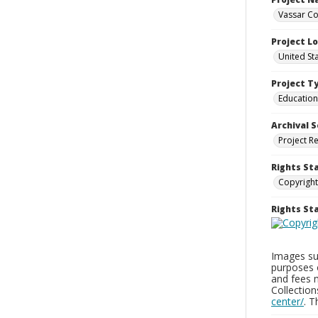
Vassar Co
Project L
United St
Project T
Education
Archival S
Project R
Rights St
Copyright
Rights S
Images sup
purposes 
and fees 
Collectio
center/
. 