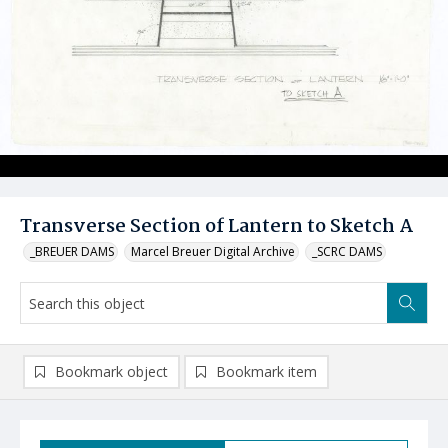
Transverse Section of Lantern to Sketch A
_BREUER DAMS
Marcel Breuer Digital Archive
_SCRC DAMS
Bookmark object
Bookmark item