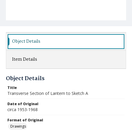
Object Details
Item Details
Object Details
Title
Transverse Section of Lantern to Sketch A
Date of Original
circa 1953-1968
Format of Original
Drawings