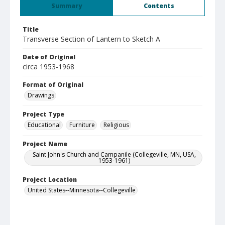
Summary
Contents
Title
Transverse Section of Lantern to Sketch A
Date of Original
circa 1953-1968
Format of Original
Drawings
Project Type
Educational
Furniture
Religious
Project Name
Saint John's Church and Campanile (Collegeville, MN, USA,
1953-1961)
Project Location
United States--Minnesota--Collegeville