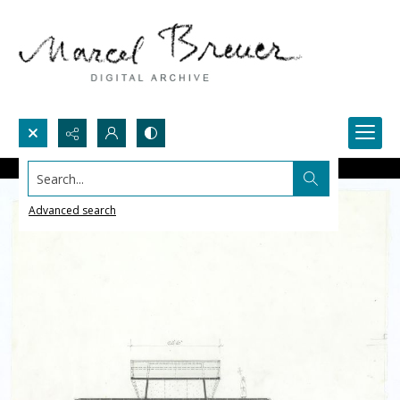
Search...
Advanced search