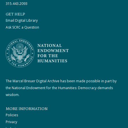
315.443.2093
GET HELP
Email Digital Library
Ask SCRC a Question
The Marcel Breuer Digital Archive has been made possible in part by
the National Endowment for the Humanities: Democracy demands
wisdom.
MORE INFORMATION
Policies
Privacy