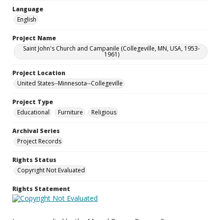
Language
English
Project Name
Saint John's Church and Campanile (Collegeville, MN, USA, 1953-
1961)
Project Location
United States--Minnesota--Collegeville
Project Type
Educational
Furniture
Religious
Archival Series
Project Records
Rights Status
Copyright Not Evaluated
Rights Statement