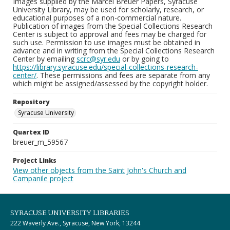
Images supplied by the Marcel Breuer Papers, Syracuse
University Library, may be used for scholarly, research, or
educational purposes of a non-commercial nature.
Publication of images from the Special Collections Research
Center is subject to approval and fees may be charged for
such use. Permission to use images must be obtained in
advance and in writing from the Special Collections Research
Center by emailing
scrc@syr.edu
or by going to
https://library.syracuse.edu/special-collections-research-
center/
. These permissions and fees are separate from any
which might be assigned/assessed by the copyright holder.
Repository
Syracuse University
Quartex ID
breuer_m_59567
Project Links
View other objects from the Saint John's Church and
Campanile project
SYRACUSE UNIVERSITY LIBRARIES
222 Waverly Ave., Syracuse, New York, 13244