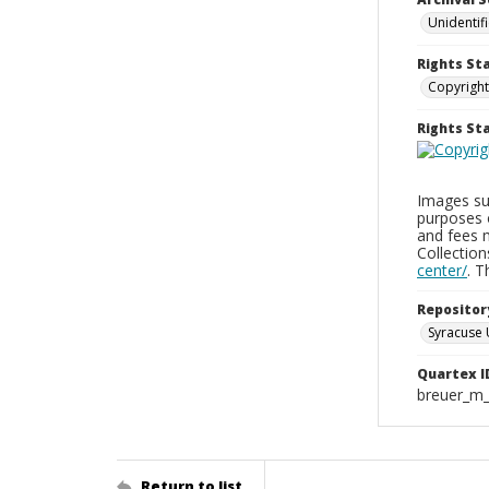
Unidentif
Rights St
Copyright
Rights S
Images sup
purposes 
and fees 
Collectio
center/
. 
Repositor
Syracuse 
Quartex I
breuer_m
Return to list