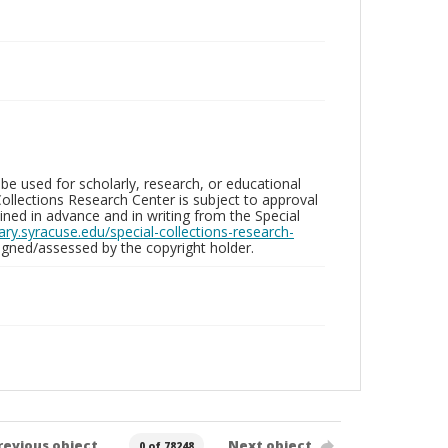
be used for scholarly, research, or educational
ollections Research Center is subject to approval
ed in advance and in writing from the Special
brary.syracuse.edu/special-collections-research-
gned/assessed by the copyright holder.
revious object
Next object
0 of 78248