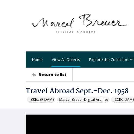
Home
View All Objects
Explore the Collection
Return to list
Travel Abroad Sept.-Dec. 1958
_BREUER DAMS
Marcel Breuer Digital Archive
_SCRC DAM