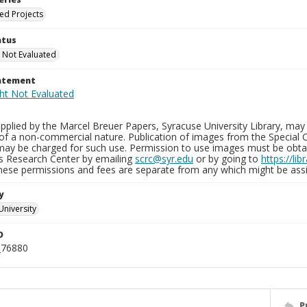
ied Projects
atus
 Not Evaluated
tatement
plied by the Marcel Breuer Papers, Syracuse University Library, may 
of a non-commercial nature. Publication of images from the Special C
may be charged for such use. Permission to use images must be obtain
ns Research Center by emailing
scrc@syr.edu
or by going to
https://li
These permissions and fees are separate from any which might be assi
y
University
D
_76880
P