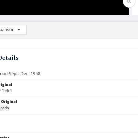
arison
rison List: (0/2)
d to list
Details
road Sept.-Dec. 1958
iginal
y 1964
 Original
cords
eries