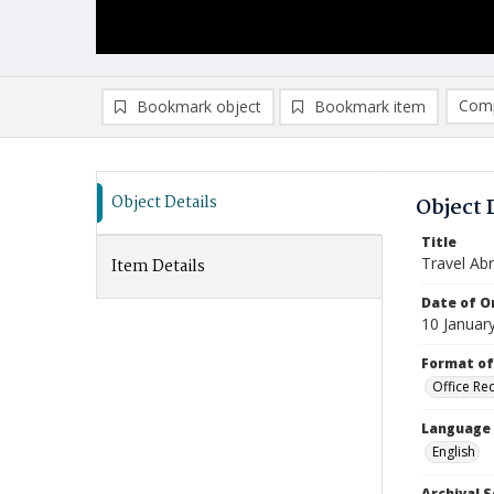
Comp
Bookmark object
Bookmark item
Compa
Ad
Object Details
Object 
Title
Travel Ab
Item Details
Date of Or
10 Januar
Format of
Office Re
Language
English
Archival S