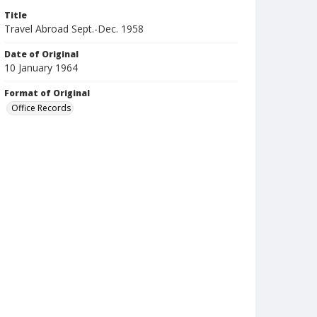
Title
Travel Abroad Sept.-Dec. 1958
Date of Original
10 January 1964
Format of Original
Office Records