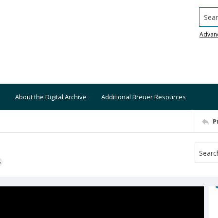
Searc
Advan
About the Digital Archive
Additional Breuer Resources
P
S