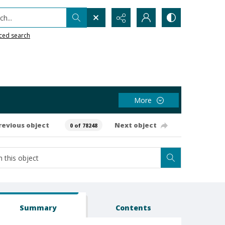
h...
ced search
More
revious object
Next object
0 of 78248
Summary
Contents