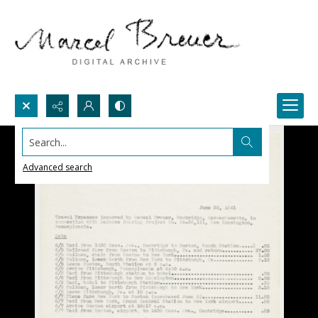
Search...
Advanced search