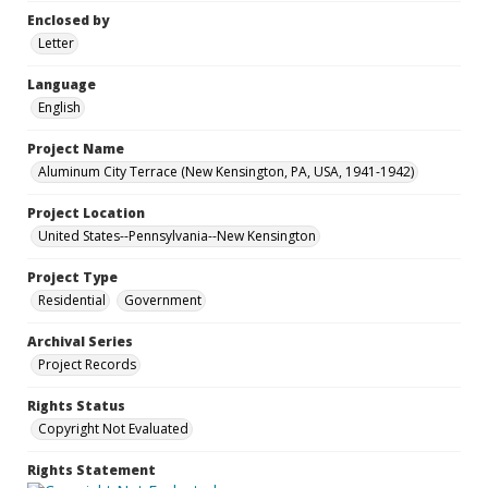
Enclosed by
Letter
Language
English
Project Name
Aluminum City Terrace (New Kensington, PA, USA, 1941-1942)
Project Location
United States--Pennsylvania--New Kensington
Project Type
Residential
Government
Archival Series
Project Records
Rights Status
Copyright Not Evaluated
Rights Statement