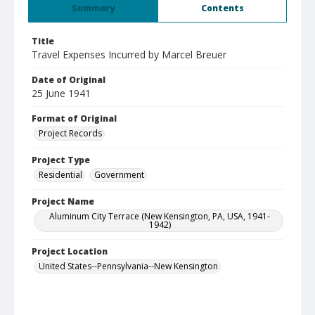
Summary
Contents
Title
Travel Expenses Incurred by Marcel Breuer
Date of Original
25 June 1941
Format of Original
Project Records
Project Type
Residential
Government
Project Name
Aluminum City Terrace (New Kensington, PA, USA, 1941-
1942)
Project Location
United States--Pennsylvania--New Kensington