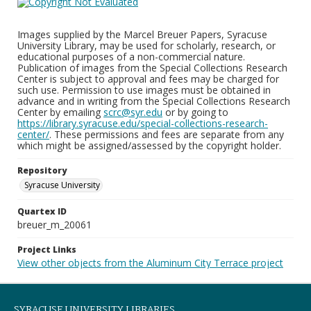
Images supplied by the Marcel Breuer Papers, Syracuse
University Library, may be used for scholarly, research, or
educational purposes of a non-commercial nature.
Publication of images from the Special Collections Research
Center is subject to approval and fees may be charged for
such use. Permission to use images must be obtained in
advance and in writing from the Special Collections Research
Center by emailing
scrc@syr.edu
or by going to
https://library.syracuse.edu/special-collections-research-
center/
. These permissions and fees are separate from any
which might be assigned/assessed by the copyright holder.
Repository
Syracuse University
Quartex ID
breuer_m_20061
Project Links
View other objects from the Aluminum City Terrace project
SYRACUSE UNIVERSITY LIBRARIES