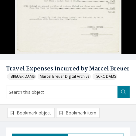
Travel Expenses Incurred by Marcel Breuer
_BREUER DAMS
Marcel Breuer Digital Archive
_SCRC DAMS
Bookmark object
Bookmark item