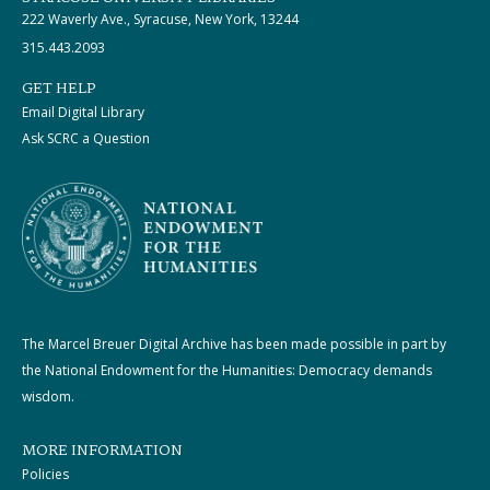
222 Waverly Ave., Syracuse, New York, 13244
315.443.2093
GET HELP
Email Digital Library
Ask SCRC a Question
The Marcel Breuer Digital Archive has been made possible in part by
the National Endowment for the Humanities: Democracy demands
wisdom.
MORE INFORMATION
Policies