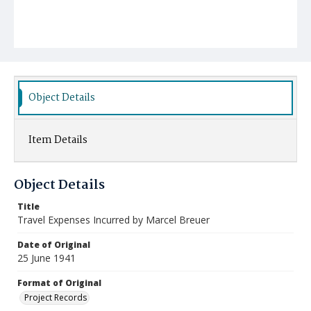
Object Details
Item Details
Object Details
Title
Travel Expenses Incurred by Marcel Breuer
Date of Original
25 June 1941
Format of Original
Project Records