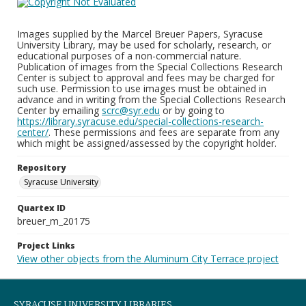
Images supplied by the Marcel Breuer Papers, Syracuse
University Library, may be used for scholarly, research, or
educational purposes of a non-commercial nature.
Publication of images from the Special Collections Research
Center is subject to approval and fees may be charged for
such use. Permission to use images must be obtained in
advance and in writing from the Special Collections Research
Center by emailing
scrc@syr.edu
or by going to
https://library.syracuse.edu/special-collections-research-
center/
. These permissions and fees are separate from any
which might be assigned/assessed by the copyright holder.
Repository
Syracuse University
Quartex ID
breuer_m_20175
Project Links
View other objects from the Aluminum City Terrace project
SYRACUSE UNIVERSITY LIBRARIES