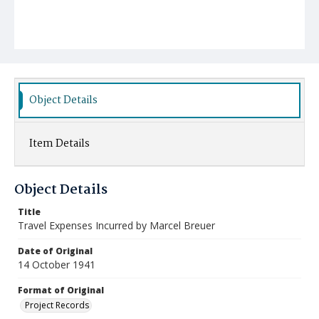
Object Details
Item Details
Object Details
Title
Travel Expenses Incurred by Marcel Breuer
Date of Original
14 October 1941
Format of Original
Project Records