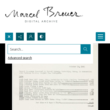
Search...
Advanced search