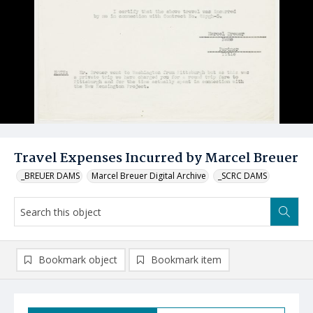
Travel Expenses Incurred by Marcel Breuer
_BREUER DAMS
Marcel Breuer Digital Archive
_SCRC DAMS
Bookmark object
Bookmark item