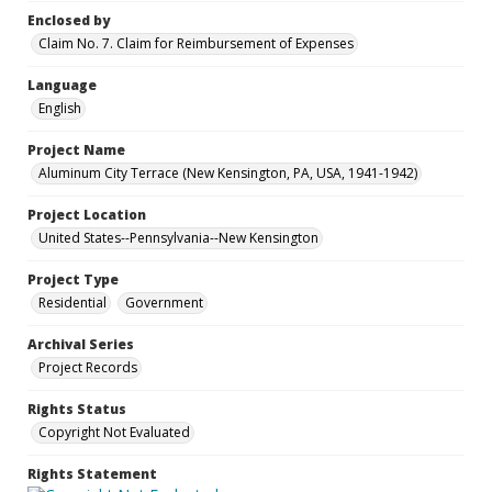
Enclosed by
Claim No. 7. Claim for Reimbursement of Expenses
Language
English
Project Name
Aluminum City Terrace (New Kensington, PA, USA, 1941-1942)
Project Location
United States--Pennsylvania--New Kensington
Project Type
Residential
Government
Archival Series
Project Records
Rights Status
Copyright Not Evaluated
Rights Statement