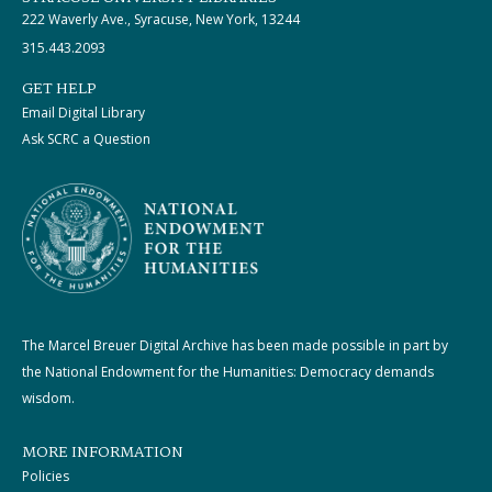
222 Waverly Ave., Syracuse, New York, 13244
315.443.2093
GET HELP
Email Digital Library
Ask SCRC a Question
The Marcel Breuer Digital Archive has been made possible in part by
the National Endowment for the Humanities: Democracy demands
wisdom.
MORE INFORMATION
Policies