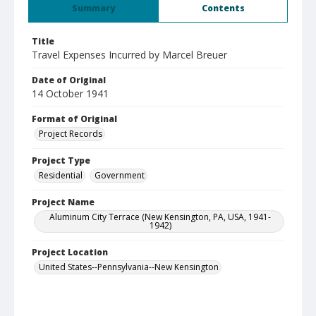
Summary
Contents
Title
Travel Expenses Incurred by Marcel Breuer
Date of Original
14 October 1941
Format of Original
Project Records
Project Type
Residential
Government
Project Name
Aluminum City Terrace (New Kensington, PA, USA, 1941-
1942)
Project Location
United States--Pennsylvania--New Kensington