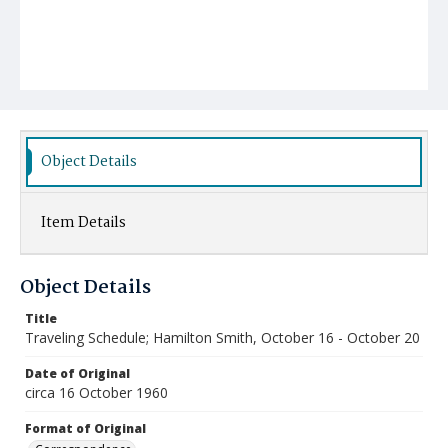
Object Details
Item Details
Object Details
Title
Traveling Schedule; Hamilton Smith, October 16 - October 20
Date of Original
circa 16 October 1960
Format of Original