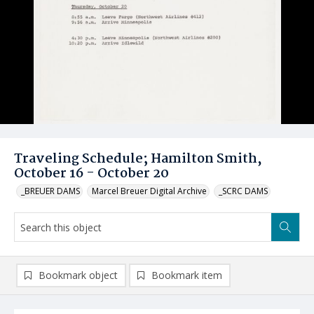
Traveling Schedule; Hamilton Smith,
October 16 - October 20
_BREUER DAMS
Marcel Breuer Digital Archive
_SCRC DAMS
Bookmark object
Bookmark item