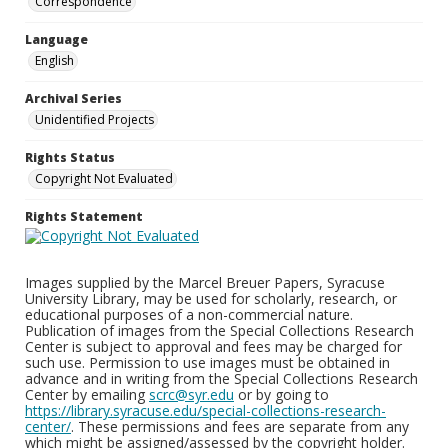
Correspondence
Language
English
Archival Series
Unidentified Projects
Rights Status
Copyright Not Evaluated
Rights Statement
Images supplied by the Marcel Breuer Papers, Syracuse
University Library, may be used for scholarly, research, or
educational purposes of a non-commercial nature.
Publication of images from the Special Collections Research
Center is subject to approval and fees may be charged for
such use. Permission to use images must be obtained in
advance and in writing from the Special Collections Research
Center by emailing
scrc@syr.edu
or by going to
https://library.syracuse.edu/special-collections-research-
center/
. These permissions and fees are separate from any
which might be assigned/assessed by the copyright holder.