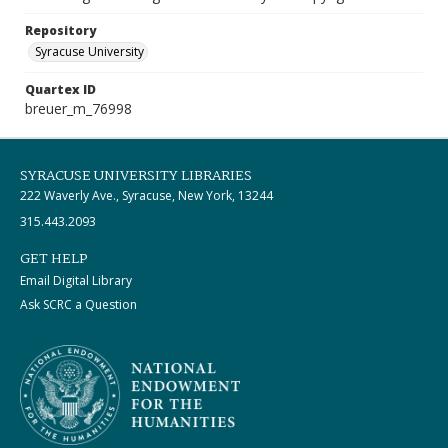
Repository
Syracuse University
Quartex ID
breuer_m_76998
SYRACUSE UNIVERSITY LIBRARIES
222 Waverly Ave., Syracuse, New York, 13244
315.443.2093
GET HELP
Email Digital Library
Ask SCRC a Question