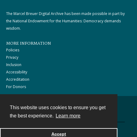
The Marcel Breuer Digital Archive has been made possible in part by
the National Endowment for the Humanities: Democracy demands
wisdom.
MORE INFORMATION
Policies
Privacy
Inclusion
Accessibility
Accreditation
For Donors
This website uses cookies to ensure you get
Contact
the best experience.
Learn more
Powered by
Accept