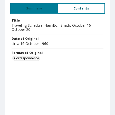
Summary
Contents
Title
Traveling Schedule; Hamilton Smith, October 16 -
October 20
Date of Original
circa 16 October 1960
Format of Original
Correspondence