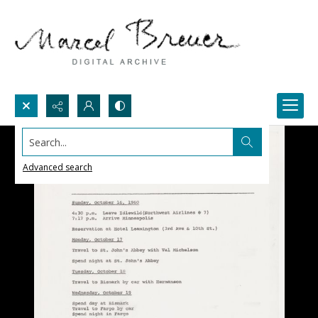
Search...
Advanced search