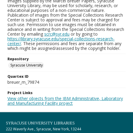
Images supplied by the Marcel Breuer Papers, Syracuse
University Library, may be used for scholarly, research, or
educational purposes of a non-commercial nature.
Publication of images from the Special Collections Research
Center is subject to approval and fees may be charged for
such use. Permission to use images must be obtained in
advance and in writing from the Special Collections Research
Center by emailing
scrc@syr.edu
or by going to
https://library.syracuse.edu/special-collections-research-
center/
. These permissions and fees are separate from any
which might be assigned/assessed by the copyright holder.
Repository
Syracuse University
Quartex ID
breuer_m_79874
Project Links
View other objects from the IBM Administrative, Laboratory
and Manufacturing Facility project
SYRACUSE UNIVERSITY LIBRARIES
222 Waverly Ave., Syracuse, New York, 13244