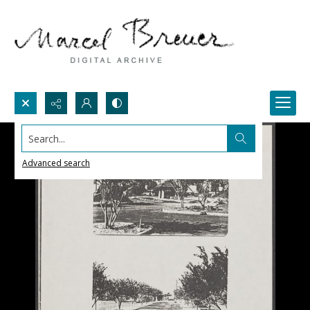
Search...
Advanced search