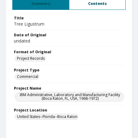
Summary
Contents
Title
Tree Ligustrum
Date of Original
undated
Format of Original
Project Records
Project Type
Commercial
Project Name
IBM Administrative, Laboratory and Manufacturing Facility
(Boca Raton, FL, USA, 1968-1972)
Project Location
United States--Florida--Boca Raton