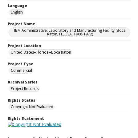
Language
English
Project Name
IBM Administrative, Laboratory and Manufacturing Facility (Boca
Raton, FL, USA, 1968-1972)
Project Location
United States--Florida--Boca Raton
Project Type
Commercial
Archival Series
Project Records
Rights Status
Copyright Not Evaluated
Rights Statement