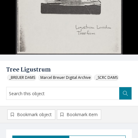
Tree Ligustrum
_BREUER DAMS
Marcel Breuer Digital Archive
_SCRC DAMS
Bookmark object
Bookmark item