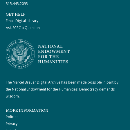
315.443.2093
GET HELP
Email Digital Library
Ask SCRC a Question
The Marcel Breuer Digital Archive has been made possible in part by
the National Endowment for the Humanities: Democracy demands
wisdom.
MORE INFORMATION
Policies
Privacy