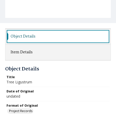
Object Details
Item Details
Object Details
Title
Tree Ligustrum
Date of Original
undated
Format of Original
Project Records